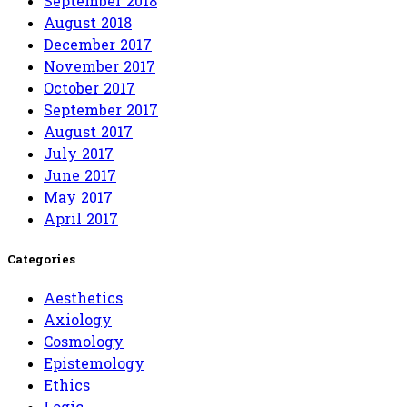
September 2018
August 2018
December 2017
November 2017
October 2017
September 2017
August 2017
July 2017
June 2017
May 2017
April 2017
Categories
Aesthetics
Axiology
Cosmology
Epistemology
Ethics