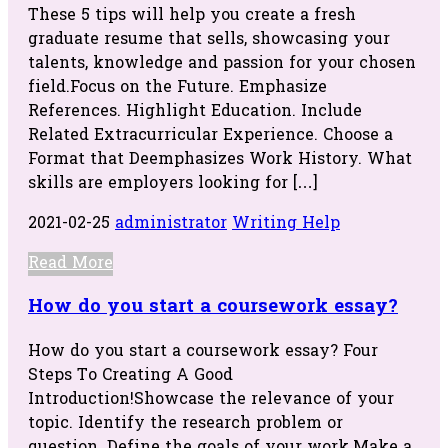
These 5 tips will help you create a fresh
graduate resume that sells, showcasing your
talents, knowledge and passion for your chosen
field.Focus on the Future. Emphasize
References. Highlight Education. Include
Related Extracurricular Experience. Choose a
Format that Deemphasizes Work History. What
skills are employers looking for […]
2021-02-25
administrator
Writing Help
Read More
How do you start a coursework essay?
How do you start a coursework essay? Four
Steps To Creating A Good
Introduction!Showcase the relevance of your
topic. Identify the research problem or