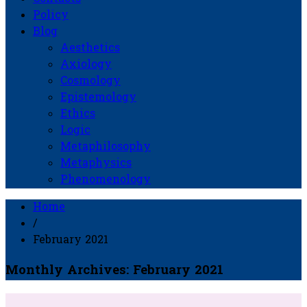
Policy
Blog
Aesthetics
Axiology
Cosmology
Epistemology
Ethics
Logic
Metaphilosophy
Metaphysics
Phenomenology
Home
/
February 2021
Monthly Archives: February 2021