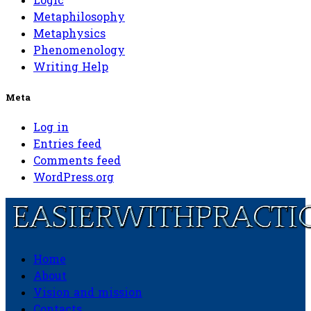
Logic
Metaphilosophy
Metaphysics
Phenomenology
Writing Help
Meta
Log in
Entries feed
Comments feed
WordPress.org
Home
Easierwithpractice.com
About
Vision and mission
Contacts