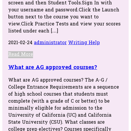
screen and then Student Tools.Sign In with
your username and password.Click the Launch
button next to the course you want to
view.Click Practice Tests and view your scores
listed under each […]
2021-02-24
administrator
Writing Help
Read More
What are AG approved courses?
What are AG approved courses? The A-G /
College Entrance Requirements are a sequence
of high school courses that students must
complete (with a grade of C or better) to be
minimally eligible for admission to the
University of California (UC) and California
State University (CSU). What classes are
college prep electives? Courses specifically