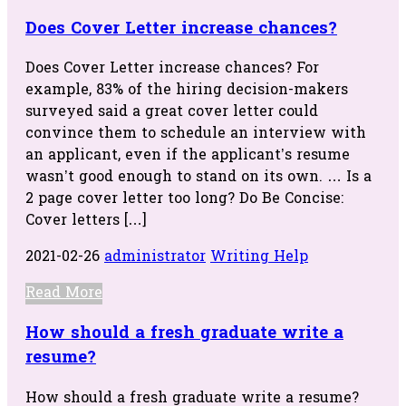
Does Cover Letter increase chances?
Does Cover Letter increase chances? For
example, 83% of the hiring decision-makers
surveyed said a great cover letter could
convince them to schedule an interview with
an applicant, even if the applicant’s resume
wasn’t good enough to stand on its own. … Is a
2 page cover letter too long? Do Be Concise:
Cover letters […]
2021-02-26
administrator
Writing Help
Read More
How should a fresh graduate write a
resume?
How should a fresh graduate write a resume?