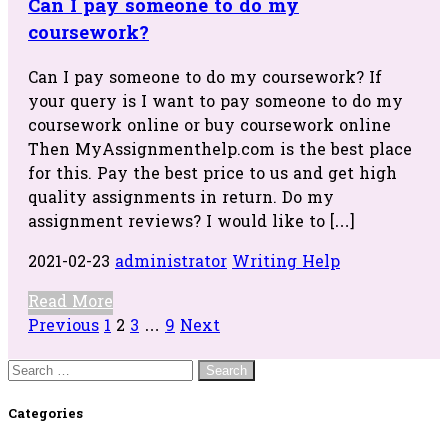
Can I pay someone to do my
coursework?
Can I pay someone to do my coursework? If
your query is I want to pay someone to do my
coursework online or buy coursework online
Then MyAssignmenthelp.com is the best place
for this. Pay the best price to us and get high
quality assignments in return. Do my
assignment reviews? I would like to […]
2021-02-23
administrator
Writing Help
Read More
Posts
Previous
1
2
3
…
9
Next
navigation
Search
for:
Categories