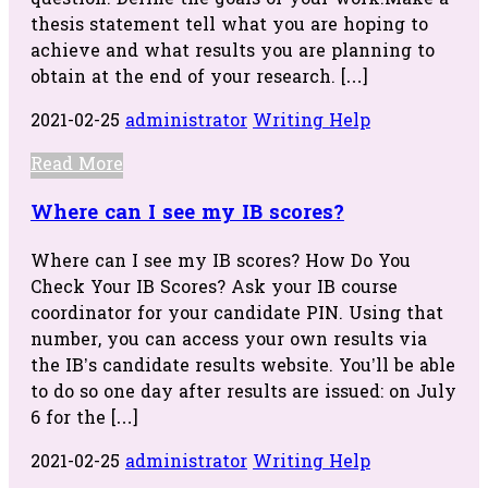
question. Define the goals of your work.Make a
thesis statement tell what you are hoping to
achieve and what results you are planning to
obtain at the end of your research. […]
2021-02-25
administrator
Writing Help
Read More
Where can I see my IB scores?
Where can I see my IB scores? How Do You
Check Your IB Scores? Ask your IB course
coordinator for your candidate PIN. Using that
number, you can access your own results via
the IB’s candidate results website. You’ll be able
to do so one day after results are issued: on July
6 for the […]
2021-02-25
administrator
Writing Help