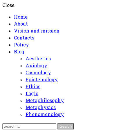
Close
Home
About
Vision and mission
Contacts
Policy
Blog
Aesthetics
Axiology
Cosmology
Epistemology
Ethics
Logic
Metaphilosophy
Metaphysics
Phenomenology
Search