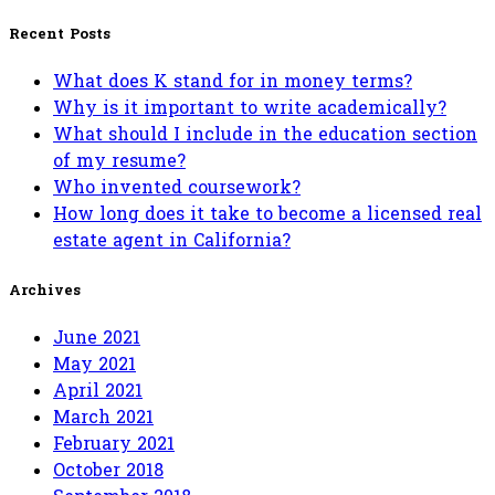
for:
Recent Posts
What does K stand for in money terms?
Why is it important to write academically?
What should I include in the education section
of my resume?
Who invented coursework?
How long does it take to become a licensed real
estate agent in California?
Archives
June 2021
May 2021
April 2021
March 2021
February 2021
October 2018