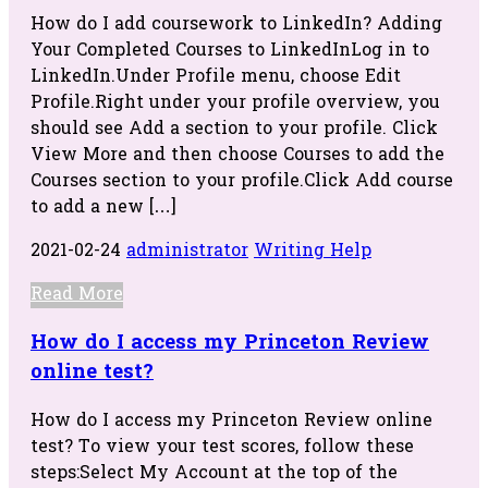
How do I add coursework to LinkedIn? Adding
Your Completed Courses to LinkedInLog in to
LinkedIn.Under Profile menu, choose Edit
Profile.Right under your profile overview, you
should see Add a section to your profile. Click
View More and then choose Courses to add the
Courses section to your profile.Click Add course
to add a new […]
2021-02-24
administrator
Writing Help
Read More
How do I access my Princeton Review
online test?
How do I access my Princeton Review online
test? To view your test scores, follow these
steps:Select My Account at the top of the