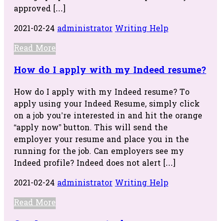
approved […]
2021-02-24
administrator
Writing Help
Read More
How do I apply with my Indeed resume?
How do I apply with my Indeed resume? To
apply using your Indeed Resume, simply click
on a job you’re interested in and hit the orange
“apply now” button. This will send the
employer your resume and place you in the
running for the job. Can employers see my
Indeed profile? Indeed does not alert […]
2021-02-24
administrator
Writing Help
Read More