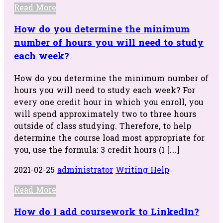
Read More
How do you determine the minimum
number of hours you will need to study
each week?
How do you determine the minimum number of
hours you will need to study each week? For
every one credit hour in which you enroll, you
will spend approximately two to three hours
outside of class studying. Therefore, to help
determine the course load most appropriate for
you, use the formula: 3 credit hours (1 […]
2021-02-25
administrator
Writing Help
Read More
How do I add coursework to LinkedIn?