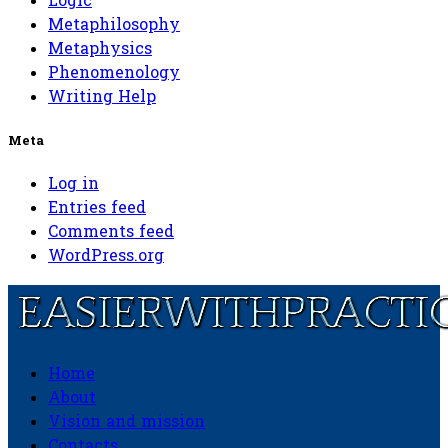
Logic
Metaphilosophy
Metaphysics
Phenomenology
Writing Help
Meta
Log in
Entries feed
Comments feed
WordPress.org
Home
Easierwithpractice.com
About
Vision and mission
Contacts