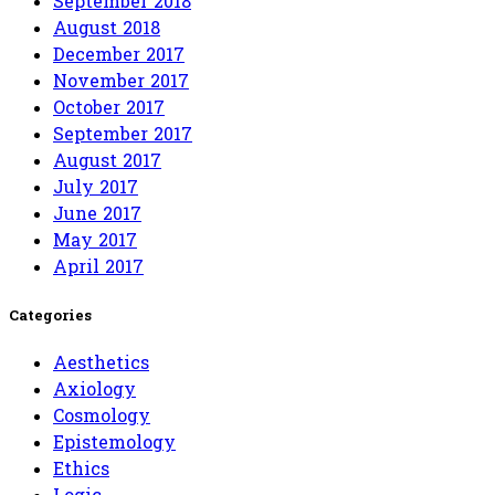
September 2018
August 2018
December 2017
November 2017
October 2017
September 2017
August 2017
July 2017
June 2017
May 2017
April 2017
Categories
Aesthetics
Axiology
Cosmology
Epistemology
Ethics