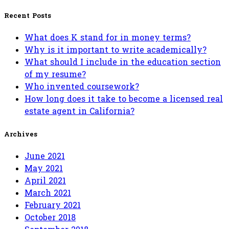
for:
Recent Posts
What does K stand for in money terms?
Why is it important to write academically?
What should I include in the education section
of my resume?
Who invented coursework?
How long does it take to become a licensed real
estate agent in California?
Archives
June 2021
May 2021
April 2021
March 2021
February 2021
October 2018