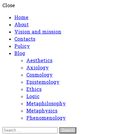
Close
Home
About
Vision and mission
Contacts
Policy
Blog
Aesthetics
Axiology
Cosmology
Epistemology
Ethics
Logic
Metaphilosophy
Metaphysics
Phenomenology
Search