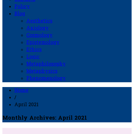
Policy
Blog
Aesthetics
Axiology
Cosmology
Epistemology
Ethics
Logic
Metaphilosophy
Metaphysics
Phenomenology
Home
/
April 2021
Monthly Archives: April 2021