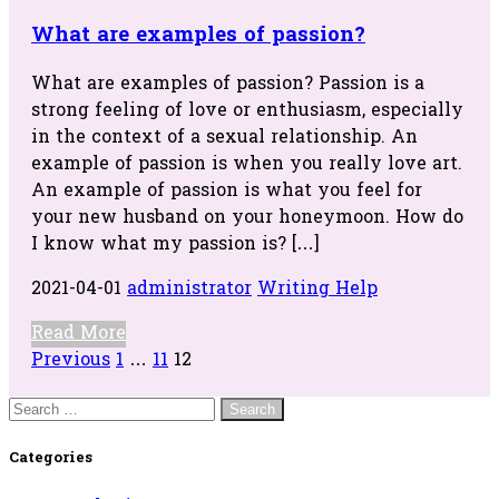
What are examples of passion?
What are examples of passion? Passion is a
strong feeling of love or enthusiasm, especially
in the context of a sexual relationship. An
example of passion is when you really love art.
An example of passion is what you feel for
your new husband on your honeymoon. How do
I know what my passion is? […]
2021-04-01
administrator
Writing Help
Read More
Posts
Previous
1
…
11
12
navigation
Search
for:
Categories