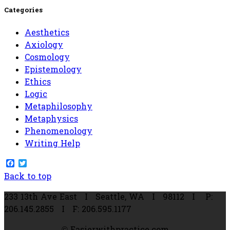
for:
Categories
Aesthetics
Axiology
Cosmology
Epistemology
Ethics
Logic
Metaphilosophy
Metaphysics
Phenomenology
Writing Help
Facebook
Twitter
Back to top
233 13th Ave East
I Seattle,
WA I
98112
I P:
206.145.2855 I F: 206.595.1177