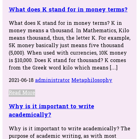
What does K stand for in money terms?
What does K stand for in money terms? K in
money means a thousand. In Mathematics, Kilo
means thousand, thus, the letter K. For example,
5K money basically just means five thousand
(5,000). When used with currencies, 10K money
is $10,000. Does K stand for thousand? K comes
from the Greek word kilo which means […]
2021-06-18
administrator
Metaphilosophy
Read More
Why is it important to write
academically?
Why is it important to write academically? The
purpose of academic writing, as with most