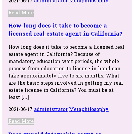
2021-06-17
administrator
Metaphilosophy
Read More
How long does it take to become a
licensed real estate agent in California?
How long does it take to become a licensed real
estate agent in California? Because of
mandatory education wait periods, the whole
process from education to license in hand can
take approximately five to six months. What
are the basic steps involved in getting my real
estate license in California? You must be at
least […]
2021-06-17
administrator
Metaphilosophy
Read More