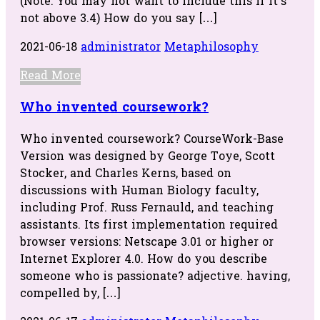
(Note: You may not want to include this if it’s
not above 3.4) How do you say […]
2021-06-18
administrator
Metaphilosophy
Read More
Who invented coursework?
Who invented coursework? CourseWork-Base
Version was designed by George Toye, Scott
Stocker, and Charles Kerns, based on
discussions with Human Biology faculty,
including Prof. Russ Fernauld, and teaching
assistants. Its first implementation required
browser versions: Netscape 3.01 or higher or
Internet Explorer 4.0. How do you describe
someone who is passionate? adjective. having,
compelled by, […]