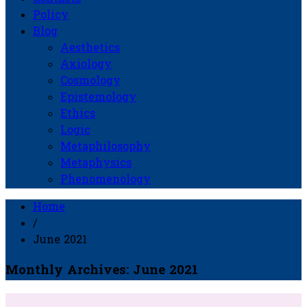
Policy
Blog
Aesthetics
Axiology
Cosmology
Epistemology
Ethics
Logic
Metaphilosophy
Metaphysics
Phenomenology
Home
/
June 2021
Monthly Archives: June 2021