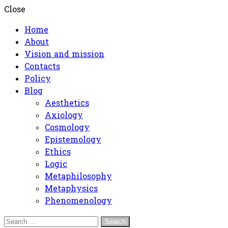
Close
Home
About
Vision and mission
Contacts
Policy
Blog
Aesthetics
Axiology
Cosmology
Epistemology
Ethics
Logic
Metaphilosophy
Metaphysics
Phenomenology
Search