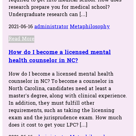
required to get into medical school. How does
research prepare you for medical school?
Undergraduate research can […]
2021-06-16
administrator
Metaphilosophy
Read More
How do I become a licensed mental
health counselor in NC?
How do I become a licensed mental health
counselor in NC? To become a counselor in
North Carolina, candidates need at least a
master’s degree, along with clinical experience.
In addition, they must fulfill other
requirements, such as taking the licensing
exam and the jurisprudence exam. How much
does it cost to get your LPC? […]