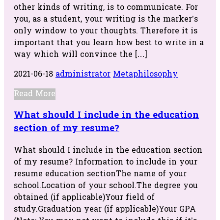
other kinds of writing, is to communicate. For
you, as a student, your writing is the marker’s
only window to your thoughts. Therefore it is
important that you learn how best to write in a
way which will convince the […]
2021-06-18
administrator
Metaphilosophy
Read More
What should I include in the education
section of my resume?
What should I include in the education section
of my resume? Information to include in your
resume education sectionThe name of your
school.Location of your school.The degree you
obtained (if applicable)Your field of
study.Graduation year (if applicable)Your GPA