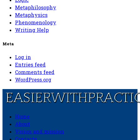
Logic
Metaphilosophy
Metaphysics
Phenomenology
Writing Help
Meta
Log in
Entries feed
Comments feed
WordPress.org
Home
Easierwithpractice.com
About
Vision and mission
Contacts