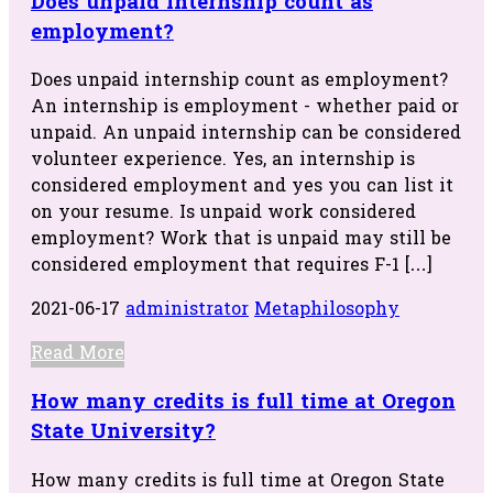
Does unpaid internship count as
employment?
Does unpaid internship count as employment?
An internship is employment - whether paid or
unpaid. An unpaid internship can be considered
volunteer experience. Yes, an internship is
considered employment and yes you can list it
on your resume. Is unpaid work considered
employment? Work that is unpaid may still be
considered employment that requires F-1 […]
2021-06-17
administrator
Metaphilosophy
Read More
How many credits is full time at Oregon
State University?
How many credits is full time at Oregon State