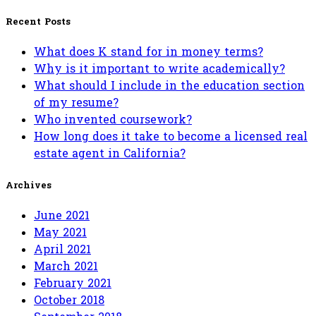
for:
Recent Posts
What does K stand for in money terms?
Why is it important to write academically?
What should I include in the education section
of my resume?
Who invented coursework?
How long does it take to become a licensed real
estate agent in California?
Archives
June 2021
May 2021
April 2021
March 2021
February 2021
October 2018