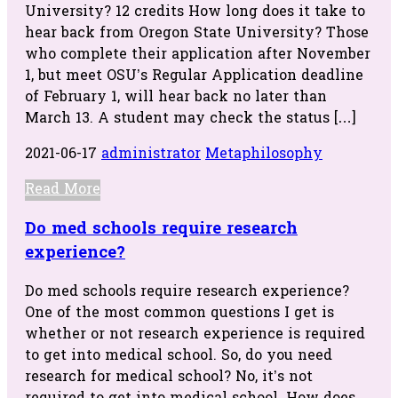
University? 12 credits How long does it take to
hear back from Oregon State University? Those
who complete their application after November
1, but meet OSU’s Regular Application deadline
of February 1, will hear back no later than
March 13. A student may check the status […]
2021-06-17
administrator
Metaphilosophy
Read More
Do med schools require research
experience?
Do med schools require research experience?
One of the most common questions I get is
whether or not research experience is required
to get into medical school. So, do you need
research for medical school? No, it’s not