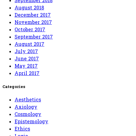
September 2018
August 2018
December 2017
November 2017
October 2017
September 2017
August 2017
July 2017
June 2017
May 2017
April 2017
Categories
Aesthetics
Axiology
Cosmology
Epistemology
Ethics