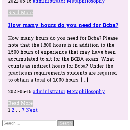
2021-06-16
administrator
Metaphilosophy
Read More
How many hours do you need for Bcba?
How many hours do you need for Bcba? Please
note that the 1,800 hours is in addition to the
1,500 hours of experience that may have been
accumulated to sit for the BCBA exam. What
counts as indirect hours for Bcba? Under the
practicum requirements students are required
to obtain a total of 1,000 hours. […]
2021-06-16
administrator
Metaphilosophy
Read More
Posts
1
2
…
7
Next
navigation
Search