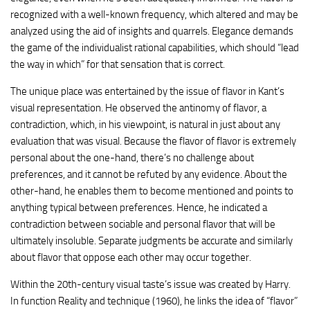
recognized with a well-known frequency, which altered and may be
analyzed using the aid of insights and quarrels. Elegance demands
the game of the individualist rational capabilities, which should “lead
the way in which” for that sensation that is correct.
The unique place was entertained by the issue of flavor in Kant’s
visual representation. He observed the antinomy of flavor, a
contradiction, which, in his viewpoint, is natural in just about any
evaluation that was visual. Because the flavor of flavor is extremely
personal about the one-hand, there’s no challenge about
preferences, and it cannot be refuted by any evidence. About the
other-hand, he enables them to become mentioned and points to
anything typical between preferences. Hence, he indicated a
contradiction between sociable and personal flavor that will be
ultimately insoluble. Separate judgments be accurate and similarly
about flavor that oppose each other may occur together.
Within the 20th-century visual taste’s issue was created by Harry.
In function Reality and technique (1960), he links the idea of “flavor”