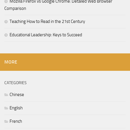
Mozilla Firefox vs Google Chrome: Detailed Web Browser
Comparison
Teaching How to Read in the 21st Century
Educational Leadership: Keys to Succeed
MORE
CATEGORIES
Chinese
English
French