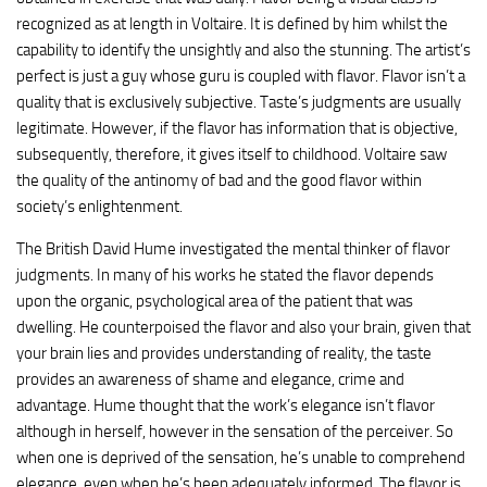
recognized as at length in Voltaire. It is defined by him whilst the
capability to identify the unsightly and also the stunning. The artist’s
perfect is just a guy whose guru is coupled with flavor. Flavor isn’t a
quality that is exclusively subjective. Taste’s judgments are usually
legitimate. However, if the flavor has information that is objective,
subsequently, therefore, it gives itself to childhood. Voltaire saw
the quality of the antinomy of bad and the good flavor within
society’s enlightenment.
The British David Hume investigated the mental thinker of flavor
judgments. In many of his works he stated the flavor depends
upon the organic, psychological area of the patient that was
dwelling. He counterpoised the flavor and also your brain, given that
your brain lies and provides understanding of reality, the taste
provides an awareness of shame and elegance, crime and
advantage. Hume thought that the work’s elegance isn’t flavor
although in herself, however in the sensation of the perceiver. So
when one is deprived of the sensation, he’s unable to comprehend
elegance, even when he’s been adequately informed. The flavor is