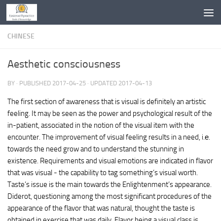
Skip to content
CHINESE
Aesthetic consciousness
BY
· PUBLISHED
2017-04-25
· UPDATED
2017-04-13
The first section of awareness that is visual is definitely an artistic
feeling. It may be seen as the power and psychological result of the
in-patient, associated in the notion of the visual item with the
encounter. The improvement of visual feeling results in a need, i.е.
towards the need grow and to understand the stunning in
existence. Requirements and visual emotions are indicated in flavor
that was visual - the capability to tag something’s visual worth.
Taste’s issue is the main towards the Enlightenment’s appearance.
Diderot, questioning among the most significant procedures of the
appearance of the flavor that was natural, thought the taste is
obtained in exercise that was daily. Flavor being a visual class is