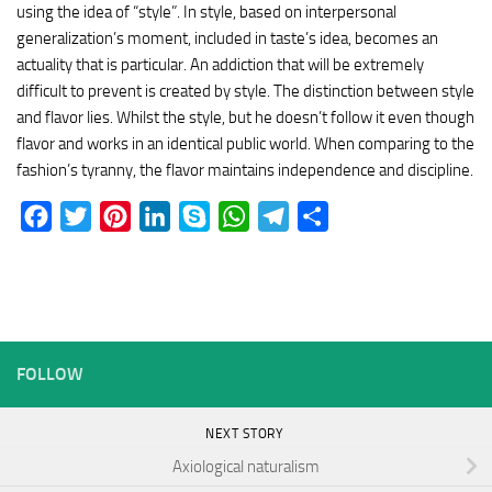
using the idea of “style”. In style, based on interpersonal
generalization’s moment, included in taste’s idea, becomes an
actuality that is particular. An addiction that will be extremely
difficult to prevent is created by style. The distinction between style
and flavor lies. Whilst the style, but he doesn’t follow it even though
flavor and works in an identical public world. When comparing to the
fashion’s tyranny, the flavor maintains independence and discipline.
Facebook
Twitter
Pinterest
LinkedIn
Skype
WhatsApp
Telegram
Share
FOLLOW
NEXT STORY
Axiological naturalism