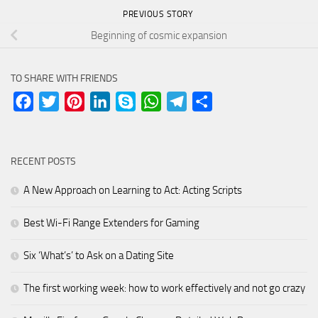
PREVIOUS STORY
Beginning of cosmic expansion
TO SHARE WITH FRIENDS
Facebook
Twitter
Pinterest
LinkedIn
Skype
WhatsApp
Telegram
Share
RECENT POSTS
A New Approach on Learning to Act: Acting Scripts
Best Wi-Fi Range Extenders for Gaming
Six ‘What’s’ to Ask on a Dating Site
The first working week: how to work effectively and not go crazy