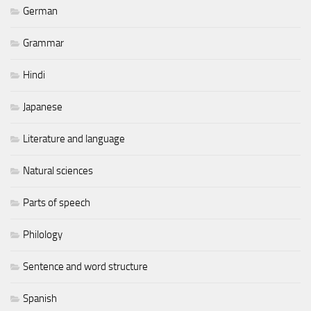
German
Grammar
Hindi
Japanese
Literature and language
Natural sciences
Parts of speech
Philology
Sentence and word structure
Spanish