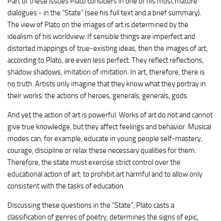
Part of these issues Plato considers in one of his most mature
dialogues - in the “State” (see his full text and a brief summary).
The view of Plato on the images of art is determined by the
idealism of his worldview. If sensible things are imperfect and
distorted mappings of true-existing ideas, then the images of art,
according to Plato, are even less perfect. They reflect reflections,
shadow shadows, imitation of imitation. In art, therefore, there is
no truth. Artists only imagine that they know what they portray in
their works: the actions of heroes, generals, generals, gods.
And yet the action of art is powerful. Works of art do not and cannot
give true knowledge, but they affect feelings and behavior. Musical
modes can, for example, educate in young people self-mastery,
courage, discipline or relax these necessary qualities for them.
Therefore, the state must exercise strict control over the
educational action of art: to prohibit art harmful and to allow only
consistent with the tasks of education.
Discussing these questions in the “State”, Plato casts a
classification of genres of poetry, determines the signs of epic,