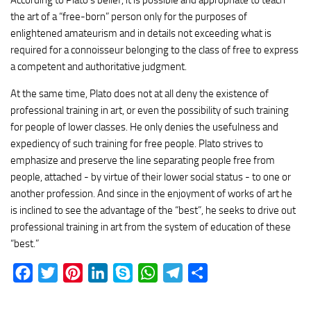
According to Plato’s belief, it is possible and appropriate to teach
the art of a “free-born” person only for the purposes of
enlightened amateurism and in details not exceeding what is
required for a connoisseur belonging to the class of free to express
a competent and authoritative judgment.
At the same time, Plato does not at all deny the existence of
professional training in art, or even the possibility of such training
for people of lower classes. He only denies the usefulness and
expediency of such training for free people. Plato strives to
emphasize and preserve the line separating people free from
people, attached - by virtue of their lower social status - to one or
another profession. And since in the enjoyment of works of art he
is inclined to see the advantage of the “best”, he seeks to drive out
professional training in art from the system of education of these
“best.”
Facebook
Twitter
Pinterest
LinkedIn
Skype
WhatsApp
Telegram
Share