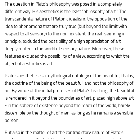
The question in Plato’s philosophy was posed in a completely
different way. His aesthetics is the least “philosophy of art.” The
transcendental nature of Platonic idealism, the opposition of the
idea to phenomena that are truly true (but beyond the limit with
respect to all sensory) to the non-existent, the real-seeming in
principle, excluded the possibility of a high appreciation of art
deeply rooted in the world of sensory nature. Moreover, these
features excluded the possibility of a view, according to which the
object of aesthetics is art.
Plato’s aesthetics is a mythological ontology of the beautiful, that is,
the doctrine of the being of the beautiful, and not the philosophy of
art. By virtue of the initial premises of Plato’s teaching, the beautiful
is rendered in it beyond the boundaries of art, placed high above art
- in the sphere of existence beyond the reach of the world, barely
discernible by the thought of man, as long as he remains a sensible
person.
But also in the matter of art the contradictory nature of Plato’s