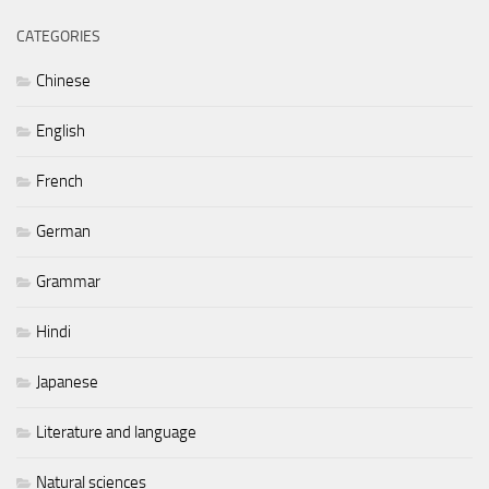
CATEGORIES
Chinese
English
French
German
Grammar
Hindi
Japanese
Literature and language
Natural sciences