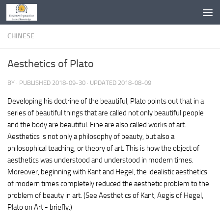
Skip to content
CHINESE
Aesthetics of Plato
BY
· PUBLISHED
2018-09-30
· UPDATED
2018-08-09
Developing his doctrine of the beautiful, Plato points out that in a
series of beautiful things that are called not only beautiful people
and the body are beautiful. Fine are also called works of art.
Aesthetics is not only a philosophy of beauty, but also a
philosophical teaching, or theory of art. This is how the object of
aesthetics was understood and understood in modern times.
Moreover, beginning with Kant and Hegel, the idealistic aesthetics
of modern times completely reduced the aesthetic problem to the
problem of beauty in art. (See Aesthetics of Kant, Aegis of Hegel,
Plato on Art - briefly.)