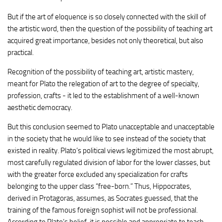
But if the art of eloquence is so closely connected with the skill of
the artistic word, then the question of the possibility of teaching art
acquired great importance, besides not only theoretical, but also
practical.
Recognition of the possibility of teaching art, artistic mastery,
meant for Plato the relegation of art to the degree of specialty,
profession, crafts - it led to the establishment of a well-known
aesthetic democracy.
But this conclusion seemed to Plato unacceptable and unacceptable
in the society that he would like to see instead of the society that
existed in reality. Plato’s political views legitimized the most abrupt,
most carefully regulated division of labor for the lower classes, but
with the greater force excluded any specialization for crafts
belonging to the upper class “free-born.” Thus, Hippocrates,
derived in Protagoras, assumes, as Socrates guessed, that the
training of the famous foreign sophist will not be professional.