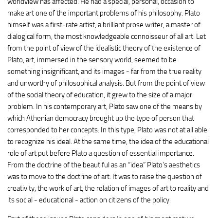
worldview has affected. He had a special, personal, occasion to
make art one of the important problems of his philosophy. Plato
himself was a first-rate artist, a brilliant prose writer, a master of
dialogical form, the most knowledgeable connoisseur of all art. Let
from the point of view of the idealistic theory of the existence of
Plato, art, immersed in the sensory world, seemed to be
something insignificant, and its images - far from the true reality
and unworthy of philosophical analysis. But from the point of view
of the social theory of education, it grew to the size of a major
problem. In his contemporary art, Plato saw one of the means by
which Athenian democracy brought up the type of person that
corresponded to her concepts. In this type, Plato was not at all able
to recognize his ideal. At the same time, the idea of the educational
role of art put before Plato a question of essential importance.
From the doctrine of the beautiful as an “idea” Plato’s aesthetics
was to move to the doctrine of art. It was to raise the question of
creativity, the work of art, the relation of images of art to reality and
its social - educational - action on citizens of the policy.