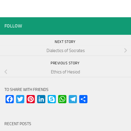
FOLLOW
NEXT STORY
Dialectics of Socrates
PREVIOUS STORY
Ethics of Hesiod
TO SHARE WITH FRIENDS
Facebook
Twitter
Pinterest
LinkedIn
Skype
WhatsApp
Telegram
Share
RECENT POSTS