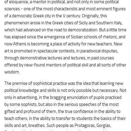
of eloquence, a mentor in political, and not only in some political
sciences - one of the most characteristic and most eminent figures
of a democratic Greek city in the V century. Originally, this
phenomenon arose in the Greek cities of Sicily and Southern Italy,
which had advanced on the road to democratization. But a little time
has elapsed since the emergence of Sicilian schools of rhetoric, and
now Athens is becoming a place of activity for new teachers. New
art is promoted in spectacular contests, in paradoxical disputes,
through demonstrative lectures and lectures, in paid courses
offered by new-found mentors of political skill and all sorts of other
wisdom.
The premise of sophistical practice was the idea that learning new
political knowledge and skills is not only possible but necessary. Not
only in advertising, in the bragging enunciation of pupils practiced
by some sophists, but also in the serious speeches of the most
gifted and profound of them, the true confidence in the ability to
teach others, in the ability to transfer to students the basics of their
skills and art, breathes. Such people as Protagoras, Gorgias,