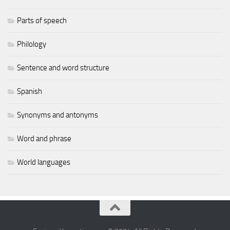
Parts of speech
Philology
Sentence and word structure
Spanish
Synonyms and antonyms
Word and phrase
World languages