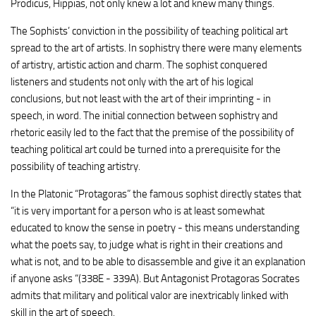
Prodicus, Hippias, not only knew a lot and knew many things.
The Sophists’ conviction in the possibility of teaching political art
spread to the art of artists. In sophistry there were many elements
of artistry, artistic action and charm. The sophist conquered
listeners and students not only with the art of his logical
conclusions, but not least with the art of their imprinting - in
speech, in word. The initial connection between sophistry and
rhetoric easily led to the fact that the premise of the possibility of
teaching political art could be turned into a prerequisite for the
possibility of teaching artistry.
In the Platonic “Protagoras” the famous sophist directly states that
“it is very important for a person who is at least somewhat
educated to know the sense in poetry - this means understanding
what the poets say, to judge what is right in their creations and
what is not, and to be able to disassemble and give it an explanation
if anyone asks “(338E - 339A). But Antagonist Protagoras Socrates
admits that military and political valor are inextricably linked with
skill in the art of speech.