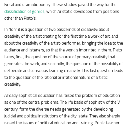
lyrical and dramatic poetry. These studies paved the way for the
classification of genres
, which Aristotle developed from positions
other than Plato’s.
In “Ion” it is a question of two basic kinds of creativity: about
creativity of the artist creating for the first time a work of art, and
about the creativity of the artist-performer, bringing the idea to the
audience and listeners, so that the work is imprinted in them. Plato
takes, first, the question of the source of primary creativity that
generates the work, and secondly, the question of the possibility of
deliberate and conscious learning creativity. This last question leads
to the question of the rational or irrational nature of artistic
creativity.
Already sophistical education has raised the problem of education
as one of the central problems. The life basis of sophistry of the V
century. form the diverse needs generated by the developing
judicial and political institutions of the city-state. They also sharply
raised the issues of political education and training. Public teacher