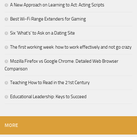
A New Approach on Learning to Act: Acting Scripts
Best Wi-Fi Range Extenders for Gaming
Six ‘What’s’ to Ask on a Dating Site
The first working week: how to work effectively and not go crazy
Mozilla Firefox vs Google Chrome: Detailed Web Browser
Comparison
Teaching How to Read in the 21st Century
Educational Leadership: Keys to Succeed
MORE