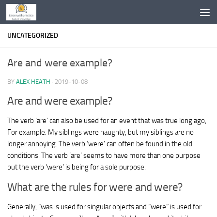
Skip to content
UNCATEGORIZED
Are and were example?
BY
ALEX HEATH
·
2019-10-08
Are and were example?
The verb ‘are’ can also be used for an event that was true long ago,
For example: My siblings were naughty, but my siblings are no
longer annoying. The verb ‘were’ can often be found in the old
conditions. The verb ‘are’ seems to have more than one purpose
but the verb ‘were’ is being for a sole purpose.
What are the rules for were and were?
Generally, “was is used for singular objects and “were” is used for