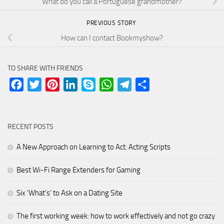
What do you call a Portuguese grandmother?
PREVIOUS STORY
How can I contact Bookmyshow?
TO SHARE WITH FRIENDS
Facebook
Twitter
Pinterest
LinkedIn
Skype
WhatsApp
Telegram
Share
RECENT POSTS
A New Approach on Learning to Act: Acting Scripts
Best Wi-Fi Range Extenders for Gaming
Six ‘What’s’ to Ask on a Dating Site
The first working week: how to work effectively and not go crazy