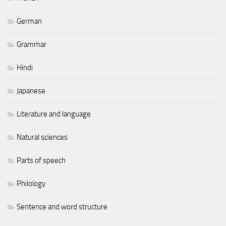
German
Grammar
Hindi
Japanese
Literature and language
Natural sciences
Parts of speech
Philology
Sentence and word structure