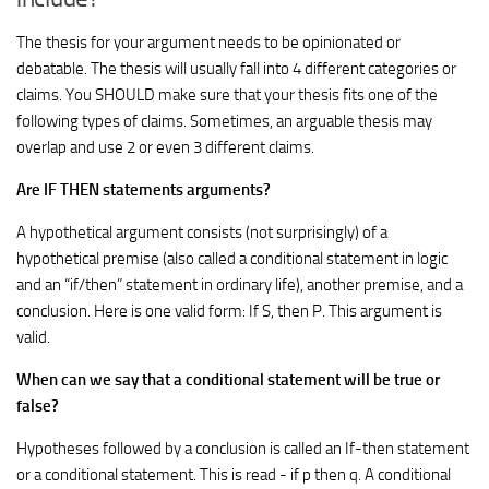
The thesis for your argument needs to be opinionated or
debatable. The thesis will usually fall into 4 different categories or
claims. You SHOULD make sure that your thesis fits one of the
following types of claims. Sometimes, an arguable thesis may
overlap and use 2 or even 3 different claims.
Are IF THEN statements arguments?
A hypothetical argument consists (not surprisingly) of a
hypothetical premise (also called a conditional statement in logic
and an “if/then” statement in ordinary life), another premise, and a
conclusion. Here is one valid form: If S, then P. This argument is
valid.
When can we say that a conditional statement will be true or
false?
Hypotheses followed by a conclusion is called an If-then statement
or a conditional statement. This is read - if p then q. A conditional