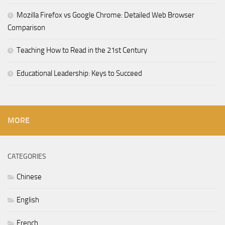
Mozilla Firefox vs Google Chrome: Detailed Web Browser
Comparison
Teaching How to Read in the 21st Century
Educational Leadership: Keys to Succeed
MORE
CATEGORIES
Chinese
English
French