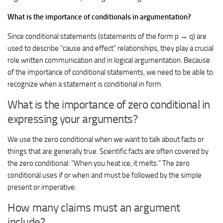
What is the importance of conditionals in argumentation?
Since conditional statements (statements of the form p → q) are
used to describe “cause and effect” relationships, they play a crucial
role written communication and in logical argumentation. Because
of the importance of conditional statements, we need to be able to
recognize when a statement is conditional in form.
What is the importance of zero conditional in
expressing your arguments?
We use the zero conditional when we want to talk about facts or
things that are generally true. Scientific facts are often covered by
the zero conditional: “When you heat ice, it melts.” The zero
conditional uses if or when and must be followed by the simple
present or imperative.
How many claims must an argument
include?