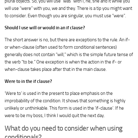
plural objects. So, you will use “was” with I, he, she and it while you
will use “were” with you, we and they. There is a tip you might want
to consider. Even though you are singular, you must use “were”.
Should I use will or would in an if clause?
The short answer is no, but there are exceptions to the rule. An if-
or when-clause (often used to form conditional sentences)
generally does not contain “will,” which is the simple future tense of
the verb “to be.” One exception is when the action in the if- or
when-clause takes place after that in the main clause.
Were to in the if clause?
‘Were to’ is used in the present to place emphasis on the
improbability of the condition. It shows that something is highly
unlikely or unthinkable. This form is used in the ‘if-clause’. If he
were to be my boss, I think I would quit the next day.
What do you need to consider when using
conditionals?