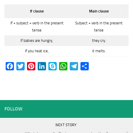
If clause
Main clause
If + subject + verb in the present
Subject + verb in the present
tense
tense
If babies are hungry,
they cry.
If you heat ice,
it melts.
Facebook
Twitter
Pinterest
LinkedIn
Skype
WhatsApp
Telegram
Share
FOLLOW
NEXT STORY