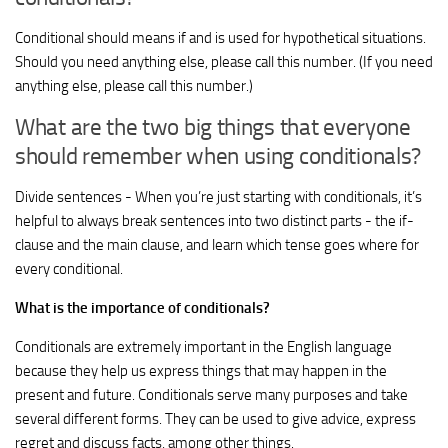
Conditional should means if and is used for hypothetical situations.
Should you need anything else, please call this number. (If you need
anything else, please call this number.)
What are the two big things that everyone
should remember when using conditionals?
Divide sentences - When you’re just starting with conditionals, it’s
helpful to always break sentences into two distinct parts - the if-
clause and the main clause, and learn which tense goes where for
every conditional.
What is the importance of conditionals?
Conditionals are extremely important in the English language
because they help us express things that may happen in the
present and future. Conditionals serve many purposes and take
several different forms. They can be used to give advice, express
regret and discuss facts, among other things.