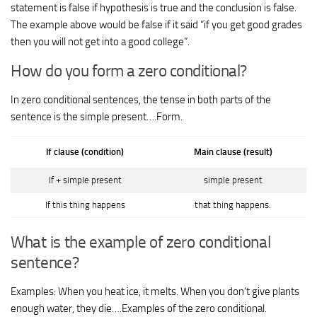
statement is false if hypothesis is true and the conclusion is false.
The example above would be false if it said “if you get good grades
then you will not get into a good college”.
How do you form a zero conditional?
In zero conditional sentences, the tense in both parts of the
sentence is the simple present….Form.
If clause (condition)
Main clause (result)
If + simple present
simple present
If this thing happens
that thing happens.
What is the example of zero conditional
sentence?
Examples: When you heat ice, it melts. When you don’t give plants
enough water, they die….Examples of the zero conditional.