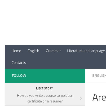
Skip to content
Home
English
Grammar
Literature and language
Contacts
FOLLOW
ENGLIS
NEXT STORY
Are
How do you write a course completion
certificate on a resume?