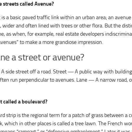
 streets called Avenue?
 is a basic paved traffic link within an urban area; an avenue
 wider and often lined with trees or other flora. But the dist
me, as when, for example, real estate developers indiscrimina
avenues” to make a more grandiose impression.
ane a street or avenue?
 side street off a road. Street — A public way with building
ften run perpendicular to avenues. Lane — A narrow road, of
it called a boulevard?
rd strip is the regional term for a patch of grass between a c
k, which in other places is called a tree lawn. The French wo
ly means “rampart,” or “defensive embankment.” Later it wa