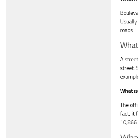
Boulevar
Usually
roads.
What 
A street
street. 
example
What is
The offi
fact, i
10,866 