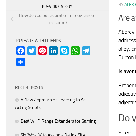
BY
ALEX 
PREVIOUS STORY
How do you put education in progress on
Are a
a resume?
Abbrevi
address
TO SHARE WITH FRIENDS
alley, 
Facebook
Twitter
Pinterest
LinkedIn
Skype
WhatsApp
Telegram
Burton 
Share
Is aven
Proper 
RECENT POSTS
adjecti
A New Approach on Learning to Act:
adjecti
Acting Scripts
Do y
Best Wi-Fi Range Extenders for Gaming
Street n
Six ‘What’s’ to Ask on a Dating Site