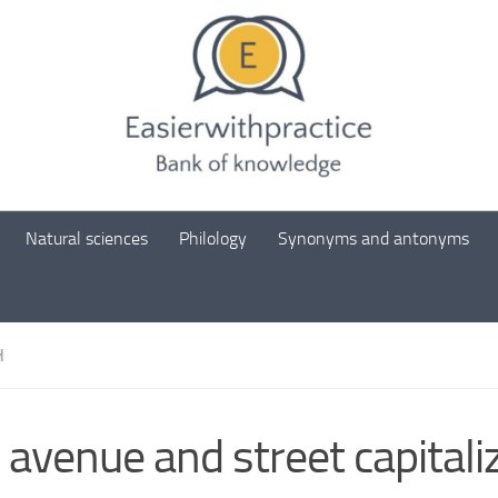
Natural sciences
Philology
Synonyms and antonyms
H
 avenue and street capitali