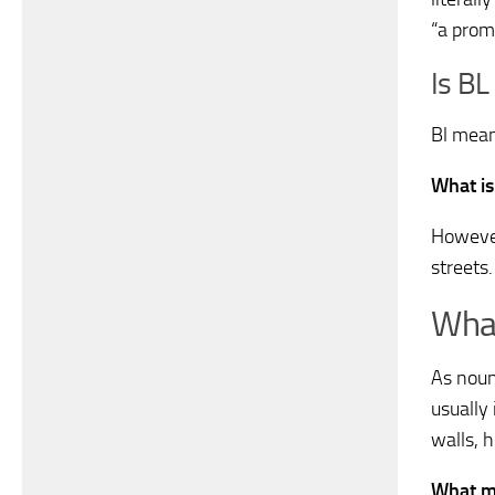
“a prom
Is BL
Bl means
What is
However
streets
What
As noun
usually
walls, h
What ma