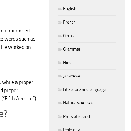
English
French
 in a numbered
German
ize words such as
e: He worked on
Grammar
Hindi
Japanese
, while a proper
Literature and language
nd proper
 (“Fifth Avenue”)
Natural sciences
e?
Parts of speech
Philology