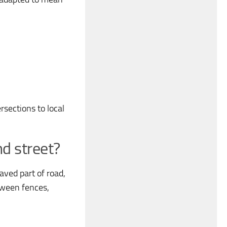
sections to local
d street?
aved part of road,
tween fences,