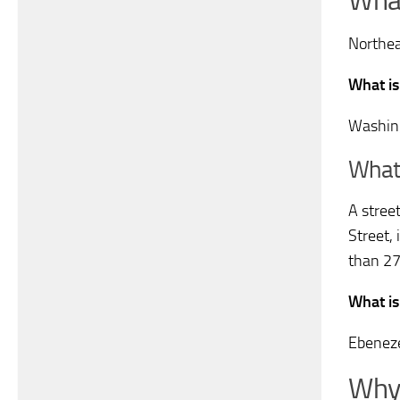
What
Northea
What is
Washin
What 
A stree
Street, 
than 27
What is
Ebeneze
Why 