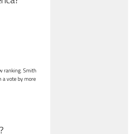
rica?
w ranking. Smith
in a vote by more
?