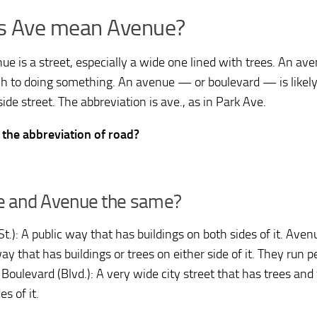
s Ave mean Avenue?
ue is a street, especially a wide one lined with trees. An ave
h to doing something. An avenue — or boulevard — is likely 
side street. The abbreviation is ave., as in Park Ave.
 the abbreviation of road?
ve and Avenue the same?
St.): A public way that has buildings on both sides of it. Aven
ay that has buildings or trees on either side of it. They run p
 Boulevard (Blvd.): A very wide city street that has trees an
es of it.