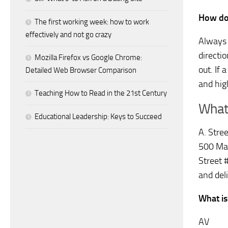
How do
The first working week: how to work
effectively and not go crazy
Always 
directi
Mozilla Firefox vs Google Chrome:
out. If 
Detailed Web Browser Comparison
and hig
Teaching How to Read in the 21st Century
What 
Educational Leadership: Keys to Succeed
A. Stre
500 Mai
Street 
and del
What is
AV