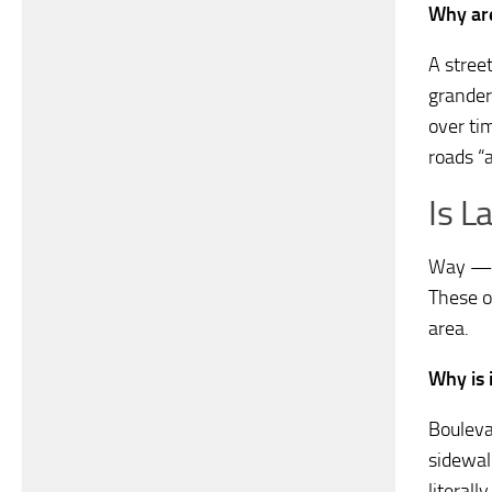
Why are
A street
grander,
over ti
roads “
Is L
Way — A
These o
area.
Why is 
Bouleva
sidewal
literal