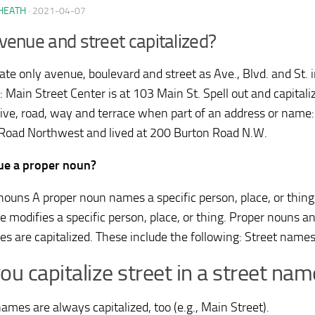
HEATH
·
2021-04-07
venue and street capitalized?
ate only avenue, boulevard and street as Ave., Blvd. and St.
: Main Street Center is at 103 Main St. Spell out and capital
drive, road, way and terrace when part of an address or nam
Road Northwest and lived at 200 Burton Road N.W.
ue a proper noun?
nouns A proper noun names a specific person, place, or thing
ve modifies a specific person, place, or thing. Proper nouns a
ves are capitalized. These include the following: Street names
ou capitalize street in a street nam
ames are always capitalized, too (e.g., Main Street).