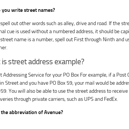
 you write street names?
spell out other words such as alley, drive and road. If the st
onal cue is used without a numbered address, it should be capi
a street name is a number, spell out First through Ninth and u
her.
is street address example?
et Addressing Service for your PO Box For example, if a Post O
n Street and you have PO Box 59, your mail would be addr
#59. You will also be able to use the street address to recei
iveries through private carriers, such as UPS and FedEx.
 the abbreviation of Avenue?