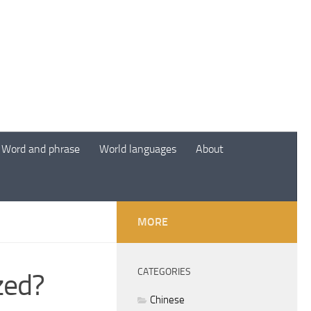
Word and phrase
World languages
About
MORE
CATEGORIES
zed?
Chinese