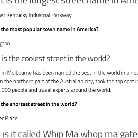
 is the longest street name in Ame
st Kentucky Industrial Parkway
 the most popular town name in America?
gton
is the coolest street in the world?
t in Melbourne has been named the best in the world in a ne
in the northern part of the Australian city, took the top spot 
,000 people and travel experts around the world.
 the shortest street in the world?
r Place
is it called Whip Ma whop ma gate