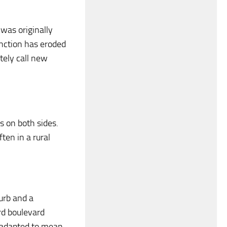
 was originally
inction has eroded
tely call new
s on both sides.
ten in a rural
urb and a
rd boulevard
s adapted to mean