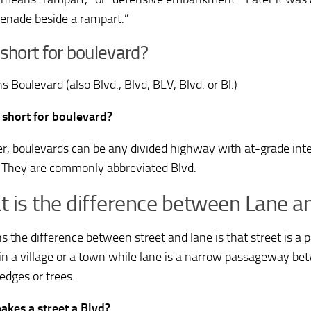
enade beside a rampart.”
 short for boulevard?
 Boulevard (also Blvd., Blvd, BLV, Blvd. or Bl.)
 short for boulevard?
, boulevards can be any divided highway with at-grade inter
. They are commonly abbreviated Blvd.
 is the difference between Lane an
s the difference between street and lane is that street is a p
 in a village or a town while lane is a narrow passageway be
edges or trees.
kes a street a Blvd?