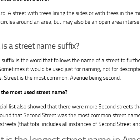
d: A street with trees lining the sides or with trees in the mi
 circles around an area, but may also be an open area interse
is a street name suffix?
 suffix is the word that follows the name of a street to furth
Sometimes it would be used just for naming, not for descriptio
, Street is the most common, Avenue being second.
 the most used street name?
cial list also showed that there were more Second streets tha
t found that Second Street was the most common street name 
streets (that total includes all instances of Second Street an