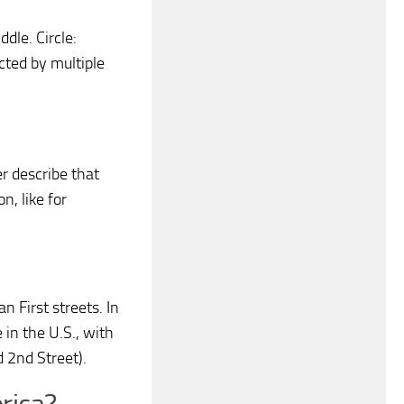
ddle. Circle:
cted by multiple
er describe that
n, like for
n First streets. In
in the U.S., with
d 2nd Street).