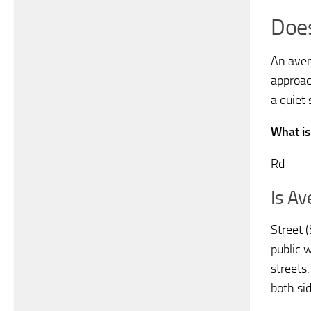
Doe
An aven
approac
a quiet 
What is
Rd
Is A
Street (
public w
streets.
both sid