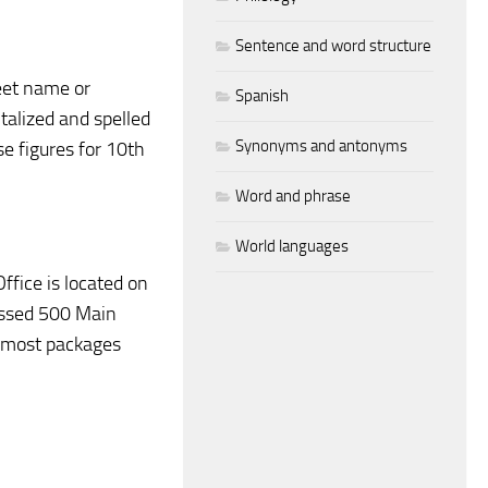
Sentence and word structure
reet name or
Spanish
talized and spelled
Synonyms and antonyms
se figures for 10th
Word and phrase
World languages
ffice is located on
essed 500 Main
ve most packages