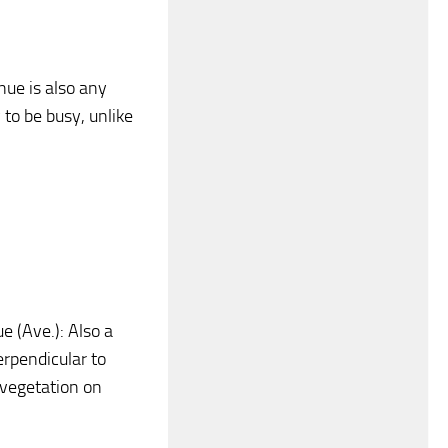
nue is also any
to be busy, unlike
ue (Ave.): Also a
erpendicular to
d vegetation on