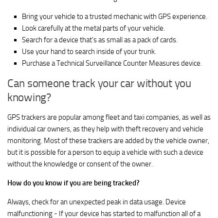
Bring your vehicle to a trusted mechanic with GPS experience.
Look carefully at the metal parts of your vehicle.
Search for a device that’s as small as a pack of cards.
Use your hand to search inside of your trunk.
Purchase a Technical Surveillance Counter Measures device.
Can someone track your car without you
knowing?
GPS trackers are popular among fleet and taxi companies, as well as
individual car owners, as they help with theft recovery and vehicle
monitoring. Most of these trackers are added by the vehicle owner,
but it is possible for a person to equip a vehicle with such a device
without the knowledge or consent of the owner.
How do you know if you are being tracked?
Always, check for an unexpected peak in data usage. Device
malfunctioning - If your device has started to malfunction all of a