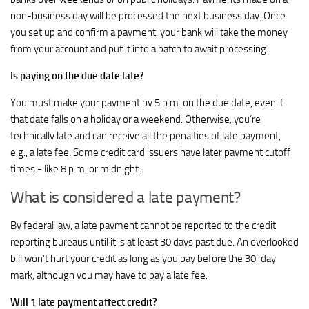
non-business day will be processed the next business day. Once
you set up and confirm a payment, your bank will take the money
from your account and put it into a batch to await processing.
Is paying on the due date late?
You must make your payment by 5 p.m. on the due date, even if
that date falls on a holiday or a weekend. Otherwise, you’re
technically late and can receive all the penalties of late payment,
e.g., a late fee. Some credit card issuers have later payment cutoff
times - like 8 p.m. or midnight.
What is considered a late payment?
By federal law, a late payment cannot be reported to the credit
reporting bureaus until it is at least 30 days past due. An overlooked
bill won’t hurt your credit as long as you pay before the 30-day
mark, although you may have to pay a late fee.
Will 1 late payment affect credit?