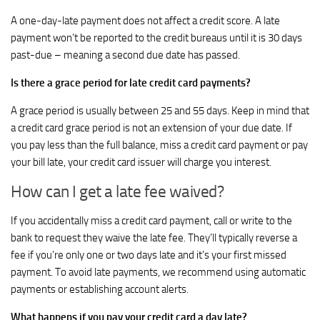
A one-day-late payment does not affect a credit score. A late
payment won’t be reported to the credit bureaus until it is 30 days
past-due – meaning a second due date has passed.
Is there a grace period for late credit card payments?
A grace period is usually between 25 and 55 days. Keep in mind that
a credit card grace period is not an extension of your due date. If
you pay less than the full balance, miss a credit card payment or pay
your bill late, your credit card issuer will charge you interest.
How can I get a late fee waived?
If you accidentally miss a credit card payment, call or write to the
bank to request they waive the late fee. They’ll typically reverse a
fee if you’re only one or two days late and it’s your first missed
payment. To avoid late payments, we recommend using automatic
payments or establishing account alerts.
What happens if you pay your credit card a day late?