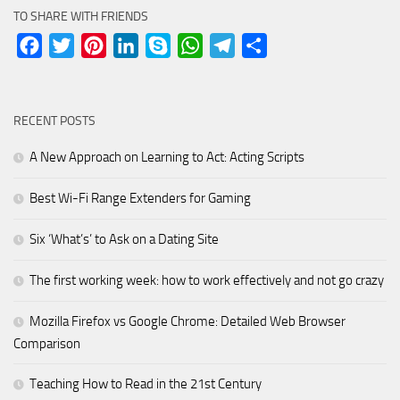
TO SHARE WITH FRIENDS
Facebook
Twitter
Pinterest
LinkedIn
Skype
WhatsApp
Telegram
Share
RECENT POSTS
A New Approach on Learning to Act: Acting Scripts
Best Wi-Fi Range Extenders for Gaming
Six ‘What’s’ to Ask on a Dating Site
The first working week: how to work effectively and not go crazy
Mozilla Firefox vs Google Chrome: Detailed Web Browser
Comparison
Teaching How to Read in the 21st Century