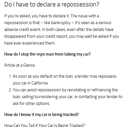
Do I have to declare a repossession?
If you’re asked, you have to declare it. The issue with a
repossession is that – like bankruptcy – it’s seen as a serious
adverse credit event. In both cases, even after the details have
disappeared from your credit report, you may well be asked if you
have ever experienced them.
How do I stop the repo man from taking my car?
Article at a Glance
As soon as you default on the loan, a lender may repossess
your car in California.
You can avoid repossession by reinstating or refinancing the
loan, selling/surrendering your car, or contacting your lender to
ask for other options.
How do I know if my car is being tracked?
How Can You Tell if Your Car Is Being Tracked?