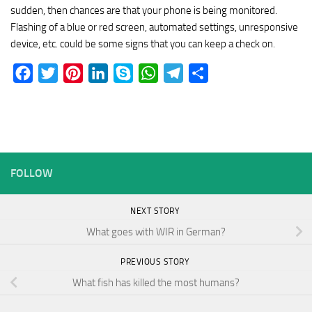
sudden, then chances are that your phone is being monitored.
Flashing of a blue or red screen, automated settings, unresponsive
device, etc. could be some signs that you can keep a check on.
Facebook
Twitter
Pinterest
LinkedIn
Skype
WhatsApp
Telegram
Share
FOLLOW
NEXT STORY
What goes with WIR in German?
PREVIOUS STORY
What fish has killed the most humans?