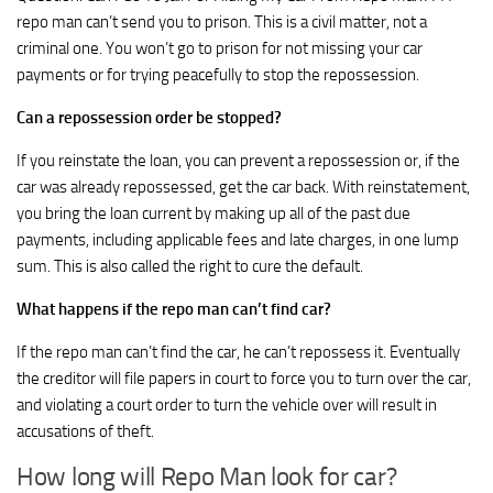
repo man can’t send you to prison. This is a civil matter, not a
criminal one. You won’t go to prison for not missing your car
payments or for trying peacefully to stop the repossession.
Can a repossession order be stopped?
If you reinstate the loan, you can prevent a repossession or, if the
car was already repossessed, get the car back. With reinstatement,
you bring the loan current by making up all of the past due
payments, including applicable fees and late charges, in one lump
sum. This is also called the right to cure the default.
What happens if the repo man can’t find car?
If the repo man can’t find the car, he can’t repossess it. Eventually
the creditor will file papers in court to force you to turn over the car,
and violating a court order to turn the vehicle over will result in
accusations of theft.
How long will Repo Man look for car?