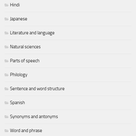
Hindi
Japanese
Literature and language
Natural sciences
Parts of speech
Philology
Sentence and word structure
Spanish
Synonyms and antonyms
Word and phrase