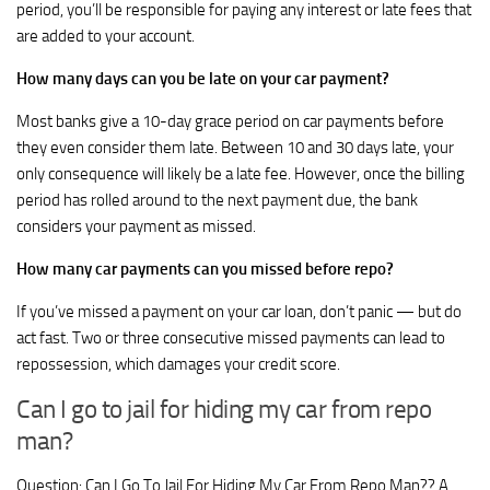
period, you’ll be responsible for paying any interest or late fees that
are added to your account.
How many days can you be late on your car payment?
Most banks give a 10-day grace period on car payments before
they even consider them late. Between 10 and 30 days late, your
only consequence will likely be a late fee. However, once the billing
period has rolled around to the next payment due, the bank
considers your payment as missed.
How many car payments can you missed before repo?
If you’ve missed a payment on your car loan, don’t panic — but do
act fast. Two or three consecutive missed payments can lead to
repossession, which damages your credit score.
Can I go to jail for hiding my car from repo
man?
Question: Can I Go To Jail For Hiding My Car From Repo Man?? A