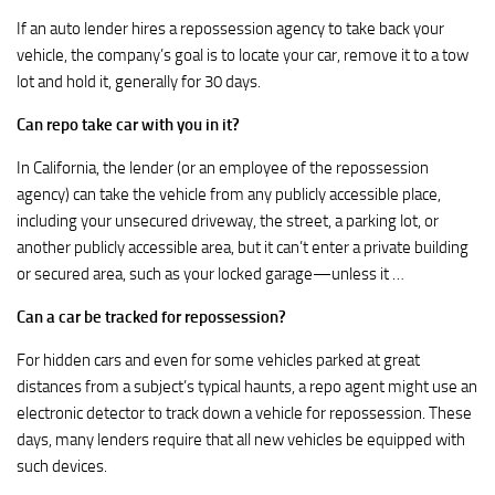
If an auto lender hires a repossession agency to take back your
vehicle, the company’s goal is to locate your car, remove it to a tow
lot and hold it, generally for 30 days.
Can repo take car with you in it?
In California, the lender (or an employee of the repossession
agency) can take the vehicle from any publicly accessible place,
including your unsecured driveway, the street, a parking lot, or
another publicly accessible area, but it can’t enter a private building
or secured area, such as your locked garage—unless it …
Can a car be tracked for repossession?
For hidden cars and even for some vehicles parked at great
distances from a subject’s typical haunts, a repo agent might use an
electronic detector to track down a vehicle for repossession. These
days, many lenders require that all new vehicles be equipped with
such devices.