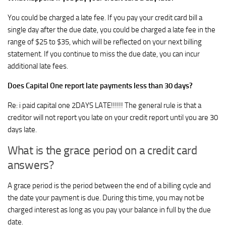
You could be charged a late fee. If you pay your credit card bill a
single day after the due date, you could be charged a late fee in the
range of $25 to $35, which will be reflected on your next billing
statement. If you continue to miss the due date, you can incur
additional late fees.
Does Capital One report late payments less than 30 days?
Re: i paid capital one 2DAYS LATE!!!!!! The general rule is that a
creditor will not report you late on your credit report until you are 30
days late.
What is the grace period on a credit card
answers?
A grace period is the period between the end of a billing cycle and
the date your payment is due. During this time, you may not be
charged interest as long as you pay your balance in full by the due
date.