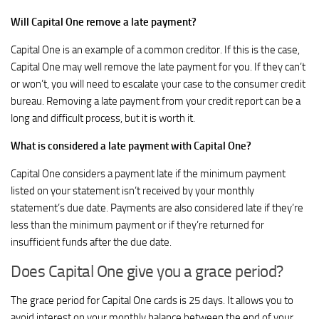
Will Capital One remove a late payment?
Capital One is an example of a common creditor. If this is the case,
Capital One may well remove the late payment for you. If they can’t
or won’t, you will need to escalate your case to the consumer credit
bureau. Removing a late payment from your credit report can be a
long and difficult process, but it is worth it.
What is considered a late payment with Capital One?
Capital One considers a payment late if the minimum payment
listed on your statement isn’t received by your monthly
statement’s due date. Payments are also considered late if they’re
less than the minimum payment or if they’re returned for
insufficient funds after the due date.
Does Capital One give you a grace period?
The grace period for Capital One cards is 25 days. It allows you to
avoid interest on your monthly balance between the end of your