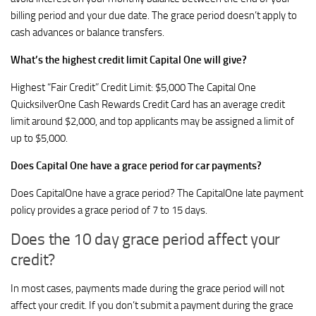
billing period and your due date. The grace period doesn’t apply to
cash advances or balance transfers.
What’s the highest credit limit Capital One will give?
Highest “Fair Credit” Credit Limit: $5,000 The Capital One
QuicksilverOne Cash Rewards Credit Card has an average credit
limit around $2,000, and top applicants may be assigned a limit of
up to $5,000.
Does Capital One have a grace period for car payments?
Does CapitalOne have a grace period? The CapitalOne late payment
policy provides a grace period of 7 to 15 days.
Does the 10 day grace period affect your
credit?
In most cases, payments made during the grace period will not
affect your credit. If you don’t submit a payment during the grace