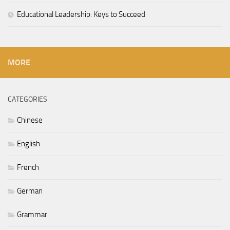
Educational Leadership: Keys to Succeed
MORE
CATEGORIES
Chinese
English
French
German
Grammar