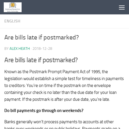
Skip to content
ENGLISH
Are bills late if postmarked?
BY
ALEX HEATH
·
2018-12-28
Are bills late if postmarked?
Known as the Postmark Prompt Payment Act of 1995, the
legislation would establish a simple test for timeliness in payments
to creditors: You’re on time if the postmark on the envelope
containing your check is no later than the due date for your loan
payment. If the postmark is after your due date, you’re late.
Do bill payments go through on weekends?
Banks generally won’t process payments to accounts at other
banks over weekends or on public holidays. Payments made on a