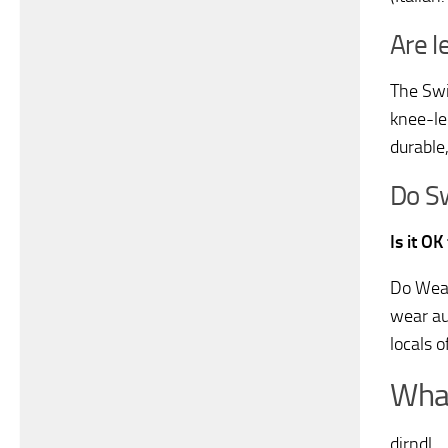
Are l
The Swi
knee-le
durable
Do S
Is it O
Do Wear
wear au
locals 
What
dirndl