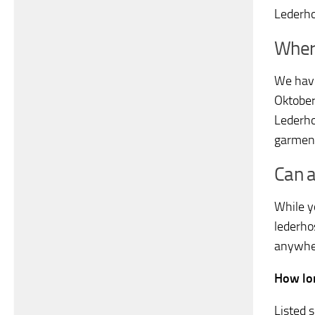
Lederho
Wher
We have
Oktoberf
Lederho
garment
Can 
While y
lederhos
anywher
How lon
Listed 