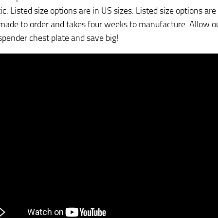
c. Listed size options are in US sizes. Listed size options are
 made to order and takes four weeks to manufacture. Allow ou
spender chest plate and save big!