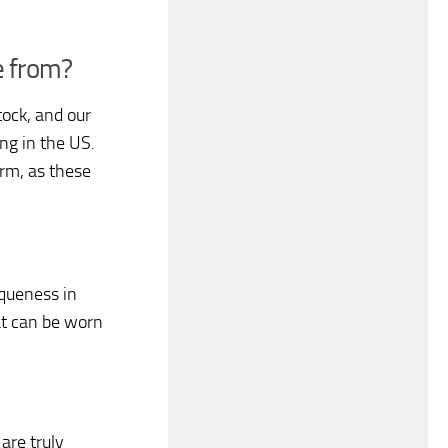
e from?
ock, and our
ing in the US.
rm, as these
iqueness in
hat can be worn
are truly