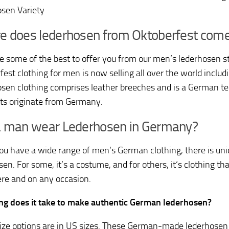
sen Variety
e does lederhosen from Oktoberfest com
 some of the best to offer you from our men’s lederhosen st
est clothing for men is now selling all over the world includ
sen clothing comprises leather breeches and is a German te
s originate from Germany.
a man wear Lederhosen in Germany?
ou have a wide range of men’s German clothing, there is un
en. For some, it’s a costume, and for others, it‘s clothing t
e and on any occasion.
g does it take to make authentic German lederhosen?
size options are in US sizes. These German-made lederhosen 