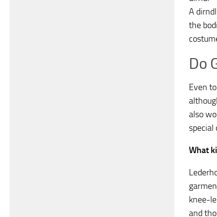
A dirndl
the bodi
costume
Do G
Even to
althoug
also wo
special 
What ki
Lederho
garment
knee-le
and tho