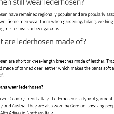
en still wear lederhosen?
sen have remained regionally popular and are popularly assoc
wn. Some men wear them when gardening, hiking, working o
g folk festivals or beer gardens.
 are lederhosen made of?
sen are short or knee-length breeches made of leather. Trad
d made of tanned deer leather which makes the pants soft an
of.
lians wear lederhosen?
sen: Country Trends-Italy -Lederhosen is a typical garment
 and Austria. They are also worn by German-speaking peopl
: Alto Adige) in Northern Italy.