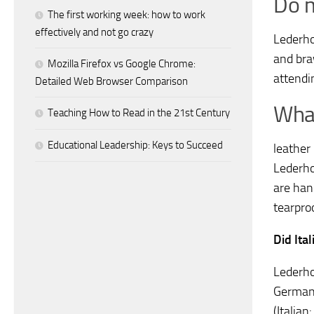
Do m
The first working week: how to work
effectively and not go crazy
Lederho
and bra
Mozilla Firefox vs Google Chrome:
attendin
Detailed Web Browser Comparison
What
Teaching How to Read in the 21st Century
Educational Leadership: Keys to Succeed
leather
Lederho
are han
tearpro
Did Ita
Lederho
Germany
(Italian