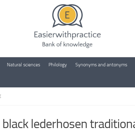
Natural sciences
Philology
Synonyms and antonyms
E
 black lederhosen tradition