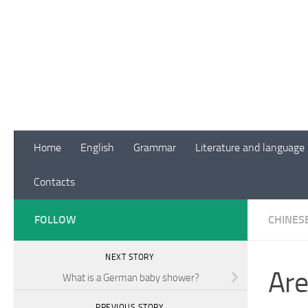
Skip to content
Home
English
Grammar
Literature and language
Contacts
FOLLOW
CHINES
NEXT STORY
Are
What is a German baby shower?
PREVIOUS STORY