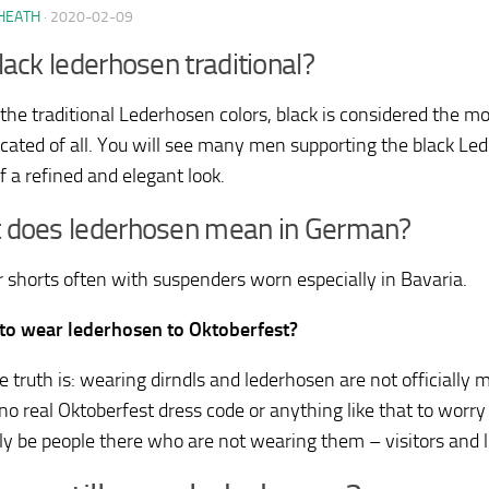
HEATH
·
2020-02-09
lack lederhosen traditional?
he traditional Lederhosen colors, black is considered the 
icated of all. You will see many men supporting the black L
f a refined and elegant look.
 does lederhosen mean in German?
er shorts often with suspenders worn especially in Bavaria.
K to wear lederhosen to Oktoberfest?
he truth is: wearing dirndls and lederhosen are not officially
no real Oktoberfest dress code or anything like that to worry
ely be people there who are not wearing them – visitors and lo