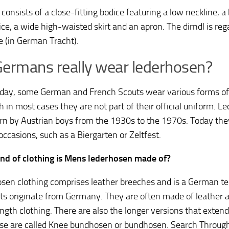
 consists of a close-fitting bodice featuring a low neckline, 
ce, a wide high-waisted skirt and an apron. The dirndl is reg
 (in German Tracht).
ermans really wear lederhosen?
day, some German and French Scouts wear various forms of
h in most cases they are not part of their official uniform. 
rn by Austrian boys from the 1930s to the 1970s. Today the
occasions, such as a Biergarten or Zeltfest.
nd of clothing is Mens lederhosen made of?
sen clothing comprises leather breeches and is a German te
s originate from Germany. They are often made of leather a
ngth clothing. There are also the longer versions that exten
se are called Knee bundhosen or bundhosen. Search Throu