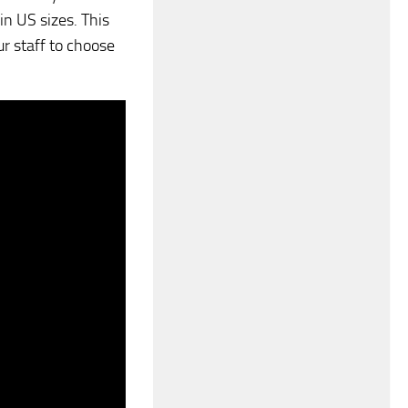
 in US sizes. This
r staff to choose