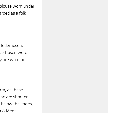
a blouse worn under
arded as a folk
 lederhosen,
Lederhosen were
y are worn on
rm, as these
nd are short or
d below the knees,
gh A Mens