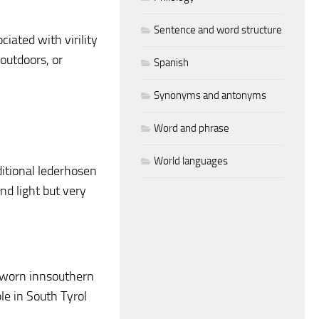
Sentence and word structure
iated with virility
utdoors, or
Spanish
Synonyms and antonyms
Word and phrase
World languages
itional lederhosen
d light but very
 worn innsouthern
e in South Tyrol