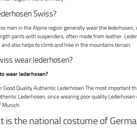
ederhosen Swiss?
ss men in the Alpine region generally wear the lederhosen, w
ngth pants with suspenders, often made from leather. Lederh
, and also helps to climb and hike in the mountains terrain.
wiss wear lederhosen?
K to wear lederhosen?
 Good Quality Authentic Lederhosen The most important thi
thentic Lederhosen, since wearing poor quality Lederhosen 
of Munich.
 is the national costume of Germ