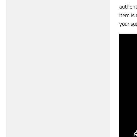
authenti
item is
your su