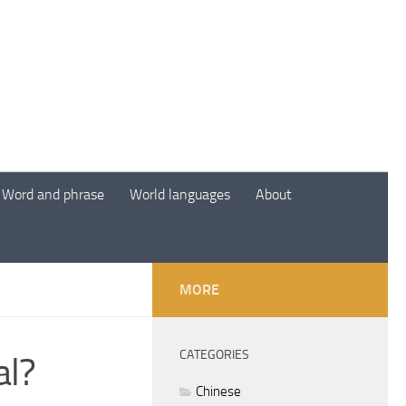
Word and phrase
World languages
About
MORE
CATEGORIES
al?
Chinese