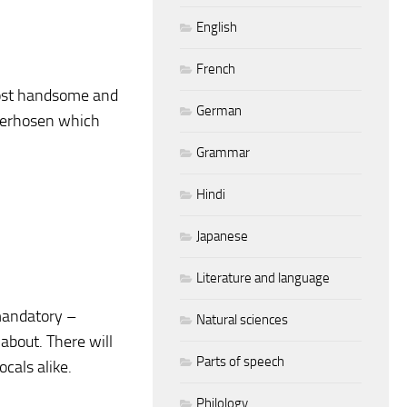
English
French
most handsome and
German
ederhosen which
Grammar
Hindi
Japanese
Literature and language
 mandatory –
Natural sciences
 about. There will
Parts of speech
cals alike.
Philology