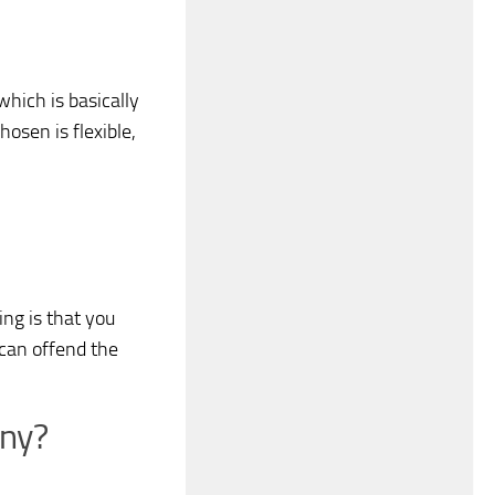
hich is basically
osen is flexible,
ng is that you
can offend the
any?