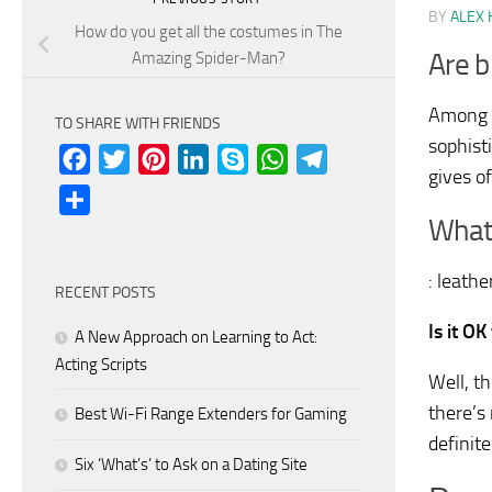
BY
ALEX 
How do you get all the costumes in The
Are b
Amazing Spider-Man?
Among t
TO SHARE WITH FRIENDS
sophist
Facebook
Twitter
Pinterest
LinkedIn
Skype
WhatsApp
Telegram
gives of
Share
What
: leath
RECENT POSTS
Is it O
A New Approach on Learning to Act:
Acting Scripts
Well, t
there’s 
Best Wi-Fi Range Extenders for Gaming
definit
Six ‘What’s’ to Ask on a Dating Site