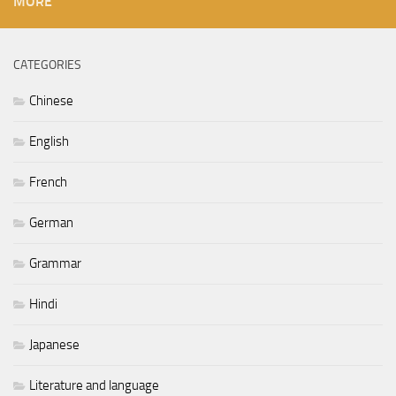
MORE
CATEGORIES
Chinese
English
French
German
Grammar
Hindi
Japanese
Literature and language