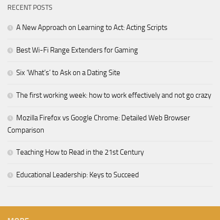
RECENT POSTS
A New Approach on Learning to Act: Acting Scripts
Best Wi-Fi Range Extenders for Gaming
Six ‘What’s’ to Ask on a Dating Site
The first working week: how to work effectively and not go crazy
Mozilla Firefox vs Google Chrome: Detailed Web Browser
Comparison
Teaching How to Read in the 21st Century
Educational Leadership: Keys to Succeed