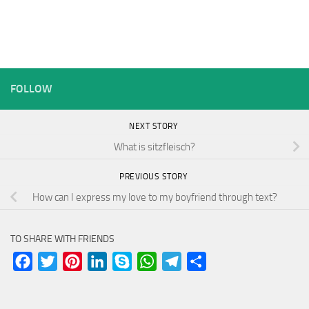
FOLLOW
NEXT STORY
What is sitzfleisch?
PREVIOUS STORY
How can I express my love to my boyfriend through text?
TO SHARE WITH FRIENDS
Facebook
Twitter
Pinterest
LinkedIn
Skype
WhatsApp
Telegram
Share