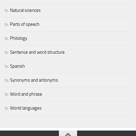
Natural sciences
Parts of speech
Philology
Sentence and word structure
Spanish
Synonyms and antonyms
Word and phrase
World languages