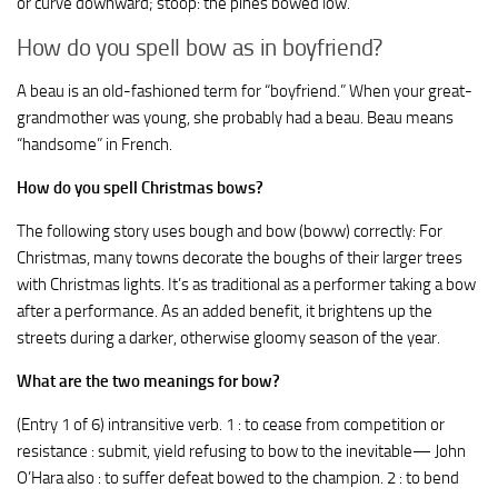
or curve downward; stoop: the pines bowed low.
How do you spell bow as in boyfriend?
A beau is an old-fashioned term for “boyfriend.” When your great-
grandmother was young, she probably had a beau. Beau means
“handsome” in French.
How do you spell Christmas bows?
The following story uses bough and bow (boww) correctly: For
Christmas, many towns decorate the boughs of their larger trees
with Christmas lights. It’s as traditional as a performer taking a bow
after a performance. As an added benefit, it brightens up the
streets during a darker, otherwise gloomy season of the year.
What are the two meanings for bow?
(Entry 1 of 6) intransitive verb. 1 : to cease from competition or
resistance : submit, yield refusing to bow to the inevitable— John
O’Hara also : to suffer defeat bowed to the champion. 2 : to bend