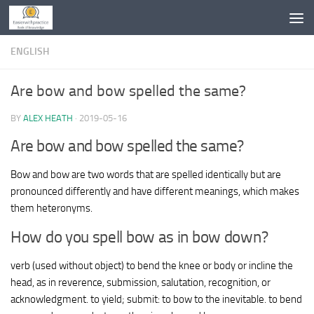
Skip to content
ENGLISH
Are bow and bow spelled the same?
BY
ALEX HEATH
·
2019-05-16
Are bow and bow spelled the same?
Bow and bow are two words that are spelled identically but are
pronounced differently and have different meanings, which makes
them heteronyms.
How do you spell bow as in bow down?
verb (used without object) to bend the knee or body or incline the
head, as in reverence, submission, salutation, recognition, or
acknowledgment. to yield; submit: to bow to the inevitable. to bend