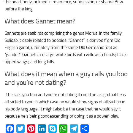
the head, body, or knee in reverence, submission, or shame Bow
before the king.
What does Gannet mean?
Gannets are seabirds comprising the genus Morus, in the family
Sulidae, closely related to boobies. “Gannet” is derived from Old
English ganot, ultimately from the same Old Germanic root as
“gander”. Gannets are large white birds with yellowish heads; black-
tipped wings; and long bills.
What does it mean when a guy calls you boo
and you’re not dating?
If he calls you boo and you’re not dating it could be a sign that he is
attracted to you in which case he would show signs of attraction in
his body language. It might also be the case that he would say it
because he’s being condescending or doing it as a power-play.
Facebook
Twitter
Pinterest
LinkedIn
Skype
WhatsApp
Telegram
Share