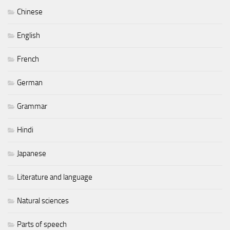
Chinese
English
French
German
Grammar
Hindi
Japanese
Literature and language
Natural sciences
Parts of speech