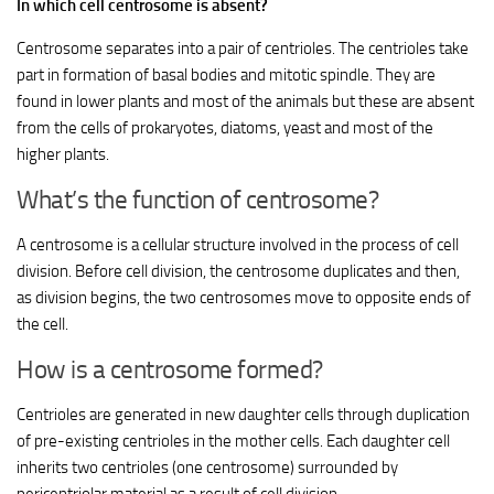
In which cell centrosome is absent?
Centrosome separates into a pair of centrioles. The centrioles take
part in formation of basal bodies and mitotic spindle. They are
found in lower plants and most of the animals but these are absent
from the cells of prokaryotes, diatoms, yeast and most of the
higher plants.
What’s the function of centrosome?
A centrosome is a cellular structure involved in the process of cell
division. Before cell division, the centrosome duplicates and then,
as division begins, the two centrosomes move to opposite ends of
the cell.
How is a centrosome formed?
Centrioles are generated in new daughter cells through duplication
of pre-existing centrioles in the mother cells. Each daughter cell
inherits two centrioles (one centrosome) surrounded by