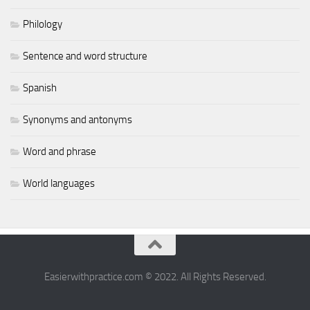
Philology
Sentence and word structure
Spanish
Synonyms and antonyms
Word and phrase
World languages
Easierwithpractice.com © 2022. All Rights Reserved.