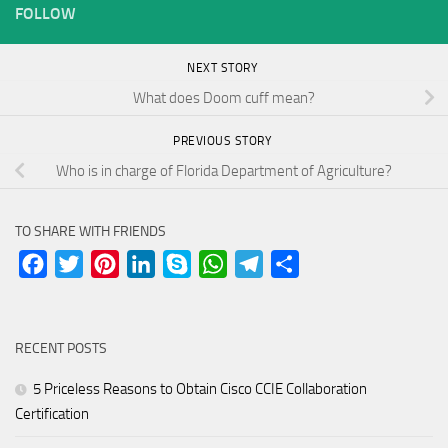
FOLLOW
NEXT STORY
What does Doom cuff mean?
PREVIOUS STORY
Who is in charge of Florida Department of Agriculture?
TO SHARE WITH FRIENDS
Facebook
Twitter
Pinterest
LinkedIn
Skype
WhatsApp
Telegram
Share
RECENT POSTS
5 Priceless Reasons to Obtain Cisco CCIE Collaboration
Certification