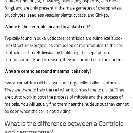
conifers (Pinophyta), flowering plants (angiosperms) and most
fungi, and are only present in the male gametes of charophytes,
bryophytes, seedless vascular plants, cycads, and Ginkgo.
Where is the Centriole located in a plant cell?
Typically found in eukaryotic cells, centrioles are cylindrical (tube-
like) structures/organelles composed of microtubules. In the cell,
centrioles aid in cell division by facilitating the separation of
chromosomes. For this reason, they are located near the nucleus.
Why are centrioles found in animal cells only?
Every animal-like cell has two small organelles called centrioles.
They are there to help the cell when it comes time to divide. They
are put to work in both the process of mitosis and the process of
meiosis. You will usually find them near the nucleus but they cannot
be seen when the cell is not dividing.
What is the difference between a Centriole
and centrosome?