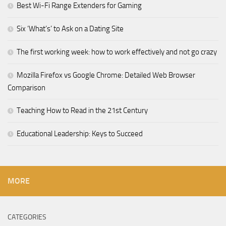
Best Wi-Fi Range Extenders for Gaming
Six ‘What’s’ to Ask on a Dating Site
The first working week: how to work effectively and not go crazy
Mozilla Firefox vs Google Chrome: Detailed Web Browser
Comparison
Teaching How to Read in the 21st Century
Educational Leadership: Keys to Succeed
MORE
CATEGORIES