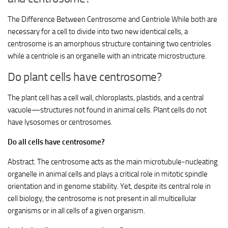
The Difference Between Centrosome and Centriole While both are
necessary for a cell to divide into two new identical cells, a
centrosome is an amorphous structure containing two centrioles
while a centriole is an organelle with an intricate microstructure.
Do plant cells have centrosome?
The plant cell has a cell wall, chloroplasts, plastids, and a central
vacuole—structures not found in animal cells. Plant cells do not
have lysosomes or centrosomes.
Do all cells have centrosome?
Abstract. The centrosome acts as the main microtubule-nucleating
organelle in animal cells and plays a critical role in mitotic spindle
orientation and in genome stability. Yet, despite its central role in
cell biology, the centrosome is not present in all multicellular
organisms or in all cells of a given organism.