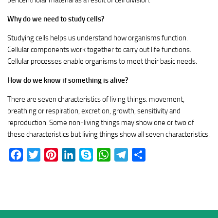
pericentriolar material as a result of cell division.
Why do we need to study cells?
Studying cells helps us understand how organisms function.
Cellular components work together to carry out life functions.
Cellular processes enable organisms to meet their basic needs.
How do we know if something is alive?
There are seven characteristics of living things: movement,
breathing or respiration, excretion, growth, sensitivity and
reproduction. Some non-living things may show one or two of
these characteristics but living things show all seven characteristics.
Facebook
Twitter
Pinterest
LinkedIn
Skype
WhatsApp
Telegram
Share