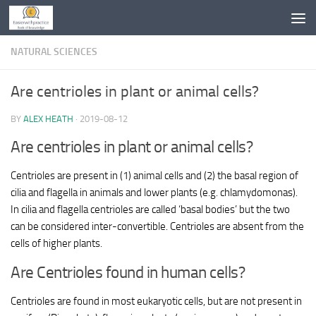
Skip to content
NATURAL SCIENCES
Are centrioles in plant or animal cells?
BY
ALEX HEATH
·
2019-08-12
Are centrioles in plant or animal cells?
Centrioles are present in (1) animal cells and (2) the basal region of
cilia and flagella in animals and lower plants (e.g. chlamydomonas).
In cilia and flagella centrioles are called ‘basal bodies’ but the two
can be considered inter-convertible. Centrioles are absent from the
cells of higher plants.
Are Centrioles found in human cells?
Centrioles are found in most eukaryotic cells, but are not present in