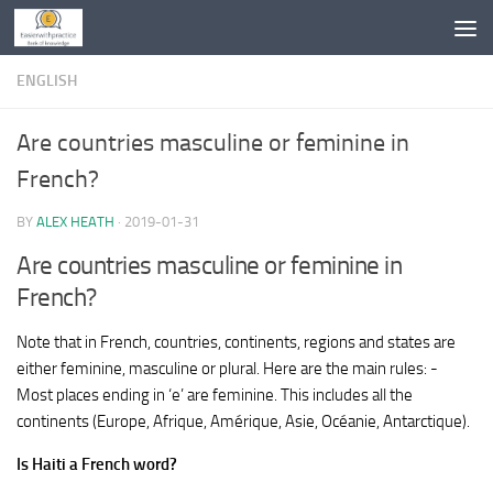
Skip to content
ENGLISH
Are countries masculine or feminine in
French?
BY
ALEX HEATH
·
2019-01-31
Are countries masculine or feminine in
French?
Note that in French, countries, continents, regions and states are
either feminine, masculine or plural. Here are the main rules: -
Most places ending in ‘e’ are feminine. This includes all the
continents (Europe, Afrique, Amérique, Asie, Océanie, Antarctique).
Is Haiti a French word?