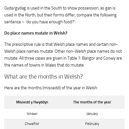
Gyda/gydag is used in the South to show possession, as gan is
used in the North, but their forms differ, compare the following
sentence – ‘do you have enough food?’:
Do place names mutate in Welsh?
The prescriptive rule is that Welsh place names and certain non-
Welsh place names mutate. Other non-Welsh place names do not
mutate. All three cases are given in Table 7. Bangor and Conwy are
the names of towns in Wales that do mutate.
What are the months in Welsh?
Here are the months (misoedd) of the year in Welsh:
Misoedd y flwyddyn
The months of the year
Ionawr
January
Chwefror
February