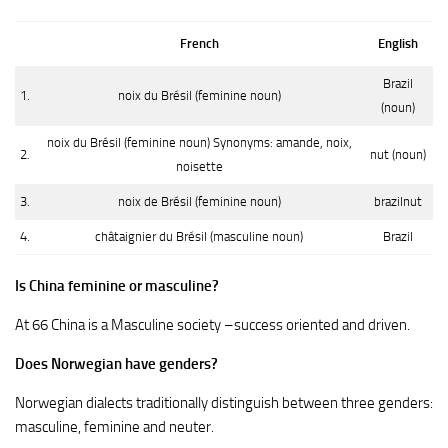
French
English
Brazil
1.
noix du Brésil (feminine noun)
(noun)
noix du Brésil (feminine noun) Synonyms: amande, noix,
2.
nut (noun)
noisette
3.
noix de Brésil (feminine noun)
brazilnut
4.
châtaignier du Brésil (masculine noun)
Brazil
Is China feminine or masculine?
At 66 China is a Masculine society –success oriented and driven.
Does Norwegian have genders?
Norwegian dialects traditionally distinguish between three genders:
masculine, feminine and neuter.