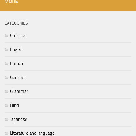
MORE
CATEGORIES
Chinese
English
French
German
Grammar
Hindi
Japanese
Literature and language