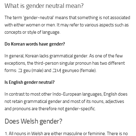
What is gender neutral mean?
The term ‘gender-neutral’ means that something is not associated
with either women or men. It may refer to various aspects such as
concepts or style of language.
Do Korean words have gender?
In general, Korean lacks grammatical gender. As one of the few
exceptions, the third-person singular pronoun has two different
forms: 그 geu (male) and 그녀 geunyeo (female).
Is English gender neutral?
In contrast to most other Indo-European languages, English does
not retain grammatical gender and most of its nouns, adjectives
and pronouns are therefore not gender-specific.
Does Welsh gender?
1. All nouns in Welsh are either masculine or feminine. There is no