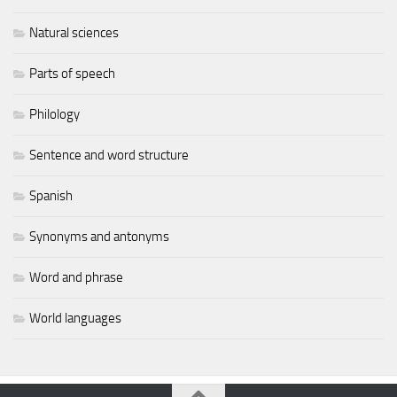
Natural sciences
Parts of speech
Philology
Sentence and word structure
Spanish
Synonyms and antonyms
Word and phrase
World languages