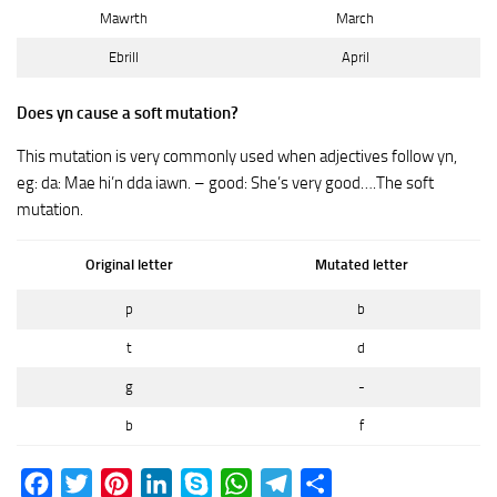
Mawrth
March
Ebrill
April
Does yn cause a soft mutation?
This mutation is very commonly used when adjectives follow yn,
eg: da: Mae hi’n dda iawn. – good: She’s very good….The soft
mutation.
Original letter
Mutated letter
p
b
t
d
g
-
b
f
Facebook
Twitter
Pinterest
LinkedIn
Skype
WhatsApp
Telegram
Share