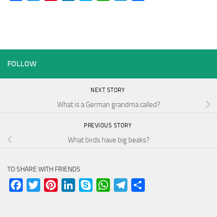
FOLLOW
NEXT STORY
What is a German grandma called?
PREVIOUS STORY
What birds have big beaks?
TO SHARE WITH FRIENDS
Facebook
Twitter
Pinterest
LinkedIn
Skype
WhatsApp
Telegram
Share