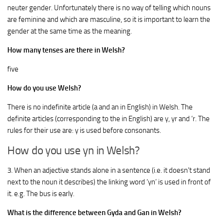
neuter gender. Unfortunately there is no way of telling which nouns
are feminine and which are masculine, so it is important to learn the
gender at the same time as the meaning.
How many tenses are there in Welsh?
five
How do you use Welsh?
There is no indefinite article (a and an in English) in Welsh. The
definite articles (corresponding to the in English) are y, yr and ‘r. The
rules for their use are: y is used before consonants.
How do you use yn in Welsh?
3. When an adjective stands alone in a sentence (i.e. it doesn’t stand
next to the noun it describes) the linking word ‘yn’ is used in front of
it. e.g. The bus is early.
What is the difference between Gyda and Gan in Welsh?