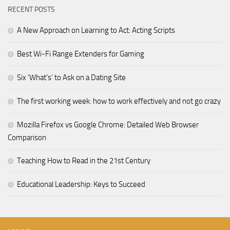
RECENT POSTS
A New Approach on Learning to Act: Acting Scripts
Best Wi-Fi Range Extenders for Gaming
Six ‘What’s’ to Ask on a Dating Site
The first working week: how to work effectively and not go crazy
Mozilla Firefox vs Google Chrome: Detailed Web Browser
Comparison
Teaching How to Read in the 21st Century
Educational Leadership: Keys to Succeed