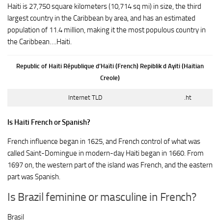
Haiti is 27,750 square kilometers (10,714 sq mi) in size, the third
largest country in the Caribbean by area, and has an estimated
population of 11.4 million, making it the most populous country in
the Caribbean….Haiti.
Republic of Haiti République d’Haïti (French) Repiblik d Ayiti (Haitian
Creole)
Internet TLD
.ht
Is Haiti French or Spanish?
French influence began in 1625, and French control of what was
called Saint-Domingue in modern-day Haiti began in 1660. From
1697 on, the western part of the island was French, and the eastern
part was Spanish.
Is Brazil feminine or masculine in French?
Brasil