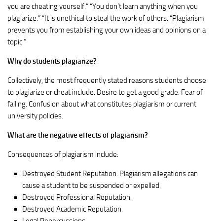
you are cheating yourself.” “You don’t learn anything when you
plagiarize.” “It is unethical to steal the work of others. “Plagiarism
prevents you from establishing your own ideas and opinions on a
topic.”
Why do students plagiarize?
Collectively, the most frequently stated reasons students choose
to plagiarize or cheat include: Desire to get a good grade. Fear of
failing. Confusion about what constitutes plagiarism or current
university policies.
What are the negative effects of plagiarism?
Consequences of plagiarism include:
Destroyed Student Reputation. Plagiarism allegations can
cause a student to be suspended or expelled.
Destroyed Professional Reputation.
Destroyed Academic Reputation.