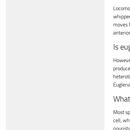
Locomot
whipped
moves f
anterio
Is eu
However
produce
heterotr
Euglena
What 
Most sp
cell, w
nourish