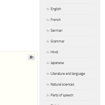
English
French
German
Grammar
Hindi
Japanese
Literature and language
Natural sciences
Parts of speech