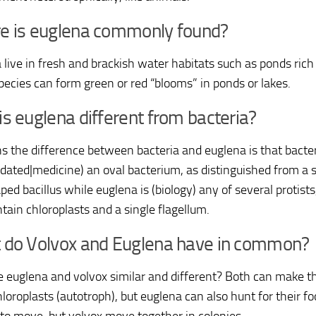
e is euglena commonly found?
 live in fresh and brackish water habitats such as ponds rich
ecies can form green or red “blooms” in ponds or lakes.
s euglena different from bacteria?
s the difference between bacteria and euglena is that bacteri
(dated|medicine) an oval bacterium, as distinguished from a s
ed bacillus while euglena is (biology) any of several protists
tain chloroplasts and a single flagellum.
 do Volvox and Euglena have in common?
 euglena and volvox similar and different? Both can make t
loroplasts (autotroph), but euglena can also hunt for their f