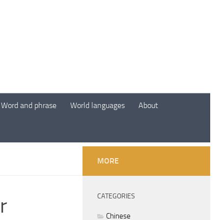
Word and phrase
World languages
About
MORE
CATEGORIES
r
Chinese