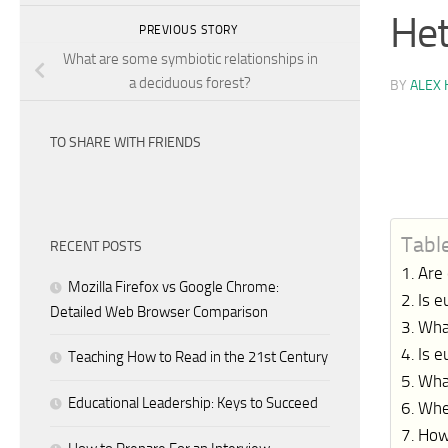
Het
PREVIOUS STORY
What are some symbiotic relationships in
a deciduous forest?
BY
ALEX 
TO SHARE WITH FRIENDS
Tabl
RECENT POSTS
Are
Mozilla Firefox vs Google Chrome:
Is e
Detailed Web Browser Comparison
Wha
Is 
Teaching How to Read in the 21st Century
What
Educational Leadership: Keys to Succeed
Whe
How 