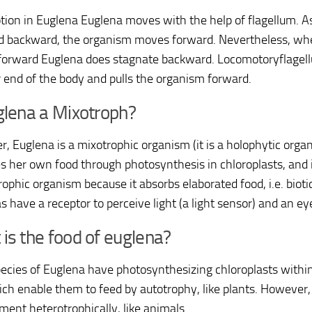
ion in Euglena Euglena moves with the help of flagellum. As
 backward, the organism moves forward. Nevertheless, whe
orward Euglena does stagnate backward. Locomotoryflagellu
r end of the body and pulls the organism forward.
glena a Mixotroph?
, Euglena is a mixotrophic organism (it is a holophytic orga
s her own food through photosynthesis in chloroplasts, and it
ophic organism because it absorbs elaborated food, i.e. bioti
s have a receptor to perceive light (a light sensor) and an ey
is the food of euglena?
ecies of Euglena have photosynthesizing chloroplasts within
hich enable them to feed by autotrophy, like plants. However,
ment heterotrophically, like animals.