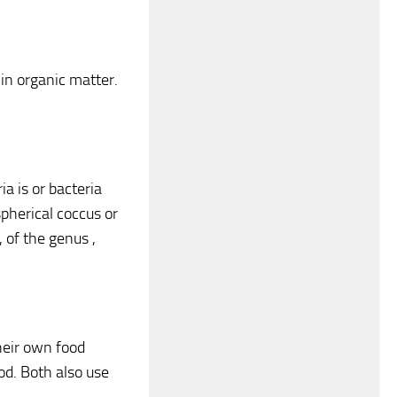
 in organic matter.
a is or bacteria
pherical coccus or
, of the genus ,
heir own food
ood. Both also use