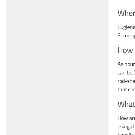
Wher
Euglena
Some sp
How i
As noun
can be 
rod-shap
that con
What
How are
using ch