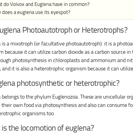
t do Volvox and Euglena have in common?
 does a euglena use its eyespot?
uglena Photoautotroph or Heterotrophs?
is a mixotroph (or facultative photoautotroph): it is a photo
m because it can utilize carbon dioxide as a carbon source in
hrough photosynthesis in chloroplasts and ammonium and nit
 and it is also a heterotrophic organism because it can utiliz
glena photosynthetic or heterotrophic?
 belongs to the phylum Euglenozoa. These are unicellular o
 their own food via photosynthesis and also can consume f
erotrophic organisms too.
is the locomotion of euglena?