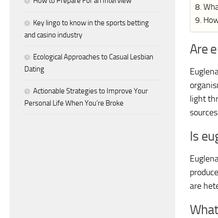
How to Prepare For an Interview
Wha
How
Key lingo to know in the sports betting
and casino industry
Are e
Ecological Approaches to Casual Lesbian
Dating
Euglena 
organis
Actionable Strategies to Improve Your
light t
Personal Life When You’re Broke
sources;
Is eu
Euglena
produce
are het
What 