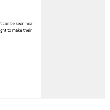
it can be seen near
ight to make their