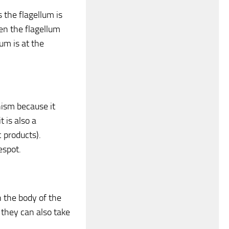
 the flagellum is
n the flagellum
m is at the
nism because it
 is also a
c products).
espot.
 the body of the
 they can also take