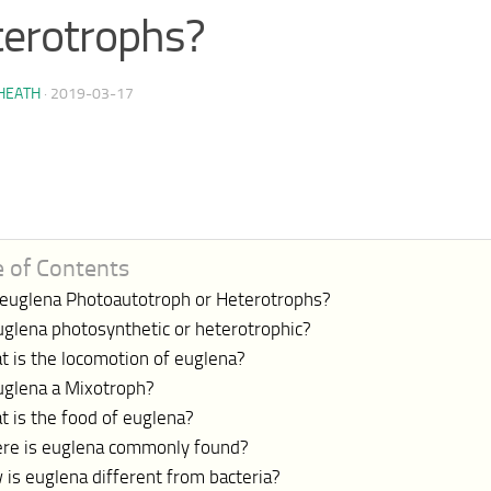
erotrophs?
HEATH
·
2019-03-17
e of Contents
 euglena Photoautotroph or Heterotrophs?
uglena photosynthetic or heterotrophic?
t is the locomotion of euglena?
euglena a Mixotroph?
 is the food of euglena?
re is euglena commonly found?
is euglena different from bacteria?