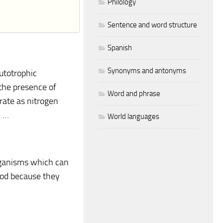
Philology
Sentence and word structure
Spanish
Synonyms and antonyms
autotrophic
 the presence of
Word and phrase
rate as nitrogen
e …
World languages
rganisms which can
ood because they