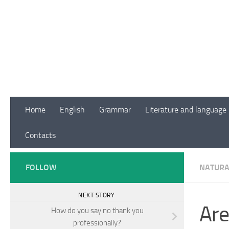
Skip to content
Home
English
Grammar
Literature and language
Contacts
FOLLOW
NATURA
NEXT STORY
Are
How do you say no thank you
professionally?