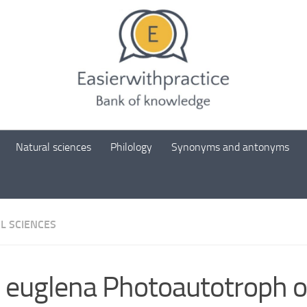
Natural sciences
Philology
Synonyms and antonyms
L SCIENCES
 euglena Photoautotroph o