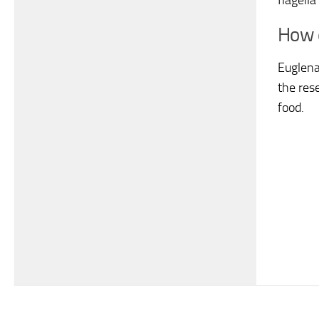
flagell
How d
Euglena
the rese
food.