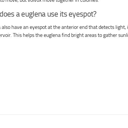
a to move, but volvox move together in colonies.
oes a euglena use its eyespot?
 also have an eyespot at the anterior end that detects light, 
rvoir. This helps the euglena find bright areas to gather sunl