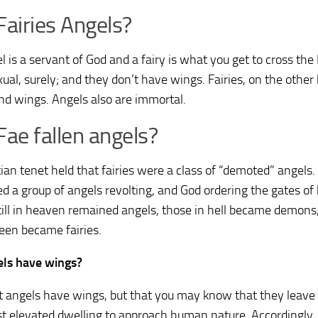
Fairies Angels?
l is a servant of God and a fairy is what you get to cross th
xual, surely; and they don’t have wings. Fairies, on the othe
nd wings. Angels also are immortal.
Fae fallen angels?
tian tenet held that fairies were a class of “demoted” angels.
ed a group of angels revolting, and God ordering the gates of
till in heaven remained angels, those in hell became demons
een became fairies.
ls have wings?
t angels have wings, but that you may know that they leave
t elevated dwelling to approach human nature. Accordingly,