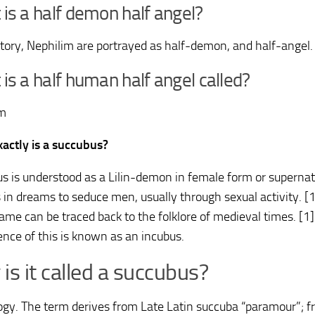
is a half demon half angel?
 story, Nephilim are portrayed as half-demon, and half-angel.
is a half human half angel called?
im
actly is a succubus?
s is understood as a Lilin-demon in female form or supernatu
 in dreams to seduce men, usually through sexual activity. [1
same can be traced back to the folklore of medieval times. [1
ence of this is known as an incubus.
is it called a succubus?
gy. The term derives from Late Latin succuba “paramour”; f