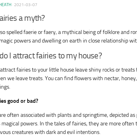
HEATH
·
2021-03-07
airies a myth?
lso spelled faerie or faery, a mythical being of folklore and 
magic powers and dwelling on earth in close relationship w
o I attract fairies to my house?
attract fairies to your little house leave shiny rocks or treats
en we leave treats. You can find flowers with nectar, honey, 
ings.
ries good or bad?
 are often associated with plants and springtime, depicted as
 magical powers. In the tales of fairies, they are more often
vous creatures with dark and evil intentions.