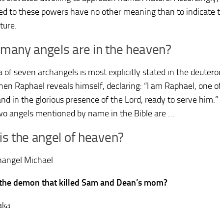
ted to these powers have no other meaning than to indicate t
ture.
many angels are in the heaven?
a of seven archangels is most explicitly stated in the deuter
hen Raphael reveals himself, declaring: “I am Raphael, one o
nd in the glorious presence of the Lord, ready to serve him.”
wo angels mentioned by name in the Bible are …
s the angel of heaven?
hangel Michael
 the demon that killed Sam and Dean’s mom?
aka