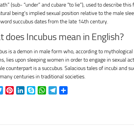
ath” (sub- “under” and cubare “to lie”), used to describe this
ural being’s implied sexual position relative to the male slee
 word succubus dates from the late 14th century.
 does Incubus mean in English?
bus is a demon in male form who, according to mythological
ons, lies upon sleeping women in order to engage in sexual ac
ale counterpart is a succubus. Salacious tales of incubi and 
 many centuries in traditional societies.
ebook
Twitter
Pinterest
LinkedIn
Skype
WhatsApp
Telegram
Share