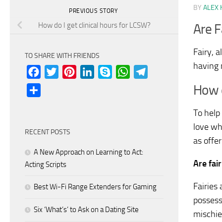
BY
ALEX 
PREVIOUS STORY
How do I get clinical hours for LCSW?
Are F
Fairy, a
TO SHARE WITH FRIENDS
having 
Facebook
Twitter
Pinterest
LinkedIn
Skype
WhatsApp
Telegram
How d
Share
To help 
love wh
RECENT POSTS
as offer
A New Approach on Learning to Act:
Are fai
Acting Scripts
Fairies
Best Wi-Fi Range Extenders for Gaming
possess
Six ‘What’s’ to Ask on a Dating Site
mischie