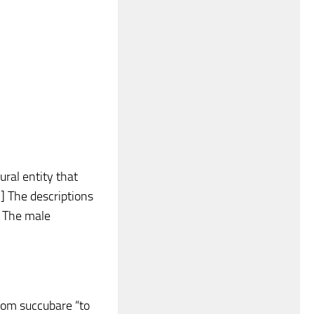
ral entity that
] The descriptions
] The male
rom succubare “to