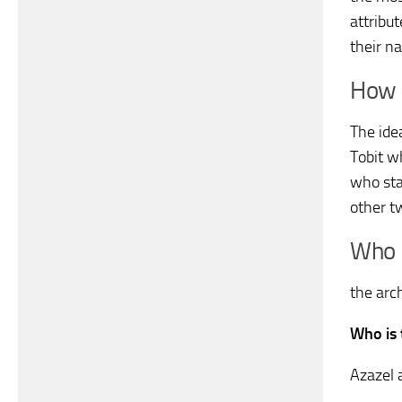
attribu
their na
How 
The ide
Tobit w
who sta
other t
Who i
the arc
Who is
Azazel 