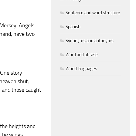
Sentence and word structure
e Mersey. Angels
Spanish
r hand, have two
Synonyms and antonyms
Word and phrase
World languages
 One story
 heaven shut;
, and those caught
 the heights and
 the wings