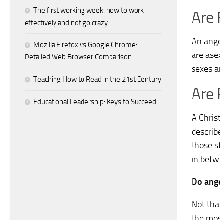
The first working week: how to work
Are 
effectively and not go crazy
An ange
Mozilla Firefox vs Google Chrome:
are ase
Detailed Web Browser Comparison
sexes a
Teaching How to Read in the 21st Century
Are 
Educational Leadership: Keys to Succeed
A Chris
describ
those s
in betw
Do ange
Not tha
the mos