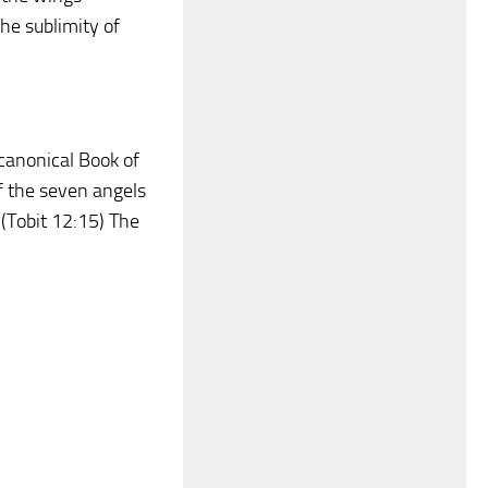
he sublimity of
ocanonical Book of
f the seven angels
 (Tobit 12:15) The