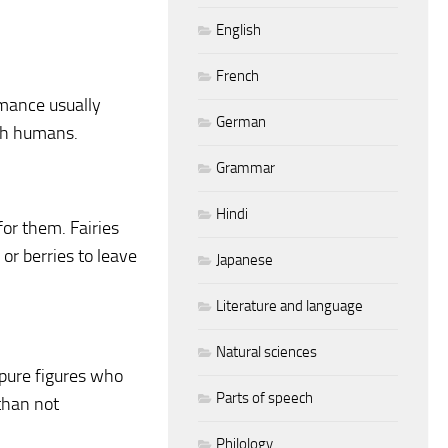
English
French
romance usually
German
ith humans.
Grammar
Hindi
 for them. Fairies
or berries to leave
Japanese
Literature and language
Natural sciences
 pure figures who
Parts of speech
 than not
Philology