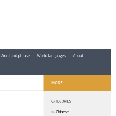
Word and phrase
World languages
About
MORE
CATEGORIES
Chinese