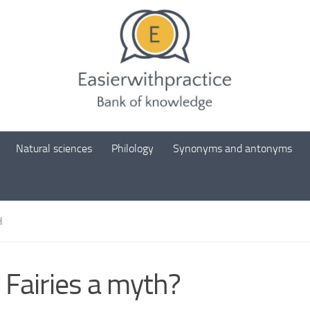
Natural sciences
Philology
Synonyms and antonyms
H
 Fairies a myth?