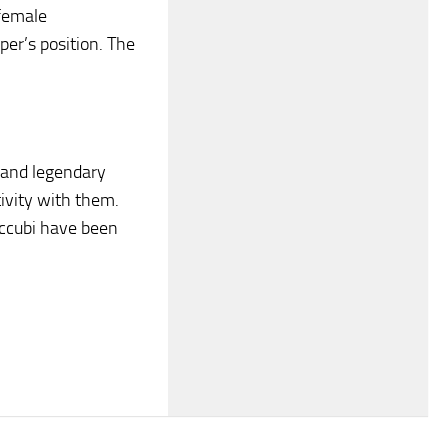
 female
per’s position. The
 and legendary
tivity with them.
succubi have been