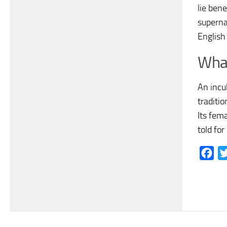
lie bene
supernat
English
What
An incu
traditi
Its fem
told for
Fac