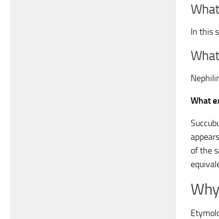
What 
In this
What 
Nephil
What ex
Succubu
appears
of the 
equival
Why 
Etymolo