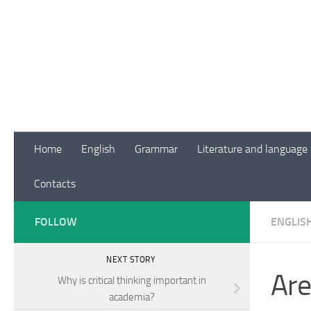
Skip to content
Home
English
Grammar
Literature and language
Contacts
FOLLOW
ENGLIS
NEXT STORY
Are
Why is critical thinking important in
academia?