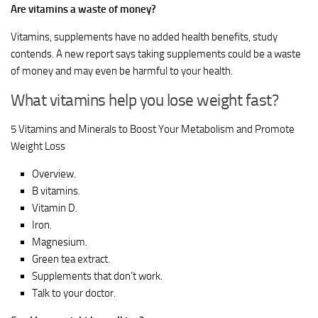
Are vitamins a waste of money?
Vitamins, supplements have no added health benefits, study
contends. A new report says taking supplements could be a waste
of money and may even be harmful to your health.
What vitamins help you lose weight fast?
5 Vitamins and Minerals to Boost Your Metabolism and Promote
Weight Loss
Overview.
B vitamins.
Vitamin D.
Iron.
Magnesium.
Green tea extract.
Supplements that don’t work.
Talk to your doctor.