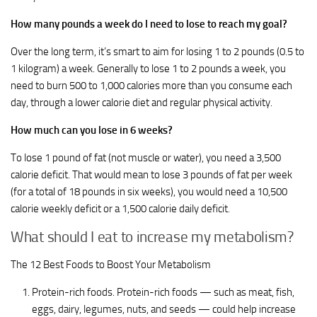
How many pounds a week do I need to lose to reach my goal?
Over the long term, it’s smart to aim for losing 1 to 2 pounds (0.5 to
1 kilogram) a week. Generally to lose 1 to 2 pounds a week, you
need to burn 500 to 1,000 calories more than you consume each
day, through a lower calorie diet and regular physical activity.
How much can you lose in 6 weeks?
To lose 1 pound of fat (not muscle or water), you need a 3,500
calorie deficit. That would mean to lose 3 pounds of fat per week
(for a total of 18 pounds in six weeks), you would need a 10,500
calorie weekly deficit or a 1,500 calorie daily deficit.
What should I eat to increase my metabolism?
The 12 Best Foods to Boost Your Metabolism
Protein-rich foods. Protein-rich foods — such as meat, fish,
eggs, dairy, legumes, nuts, and seeds — could help increase