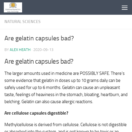
Skip to content
NATURAL SCIENCES
Are gelatin capsules bad?
BY
ALEX HEATH
·
2020-09-13
Are gelatin capsules bad?
The larger amounts used in medicine are POSSIBLY SAFE. There’s
some evidence that gelatin in doses up to 10 grams daily can be
safely used for up to 6 months. Gelatin can cause an unpleasant
taste, feelings of heaviness in the stomach, bloating, heartburn, and
belching. Gelatin can also cause allergic reactions.
Are cellulose capsules digestible?
Methylcellulose is derived from cellulose. Cellulose is not digestible
or absorbed into the system, and is not known to be toxic or an