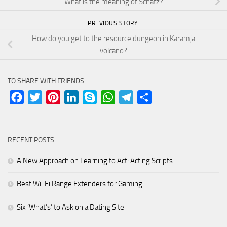
What is the meaning of Schatz?
PREVIOUS STORY
How do you get to the resource dungeon in Karamja
volcano?
TO SHARE WITH FRIENDS
Facebook
Twitter
Pinterest
LinkedIn
Skype
WhatsApp
Telegram
Share
RECENT POSTS
A New Approach on Learning to Act: Acting Scripts
Best Wi-Fi Range Extenders for Gaming
Six ‘What’s’ to Ask on a Dating Site