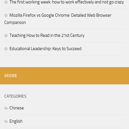
The first working week: how to work effectively and not go crazy
Mozilla Firefox vs Google Chrome: Detailed Web Browser
Comparison
Teaching How to Read in the 21st Century
Educational Leadership: Keys to Succeed
MORE
CATEGORIES
Chinese
English