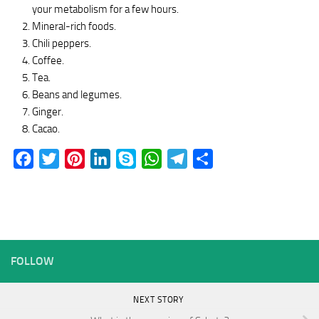
your metabolism for a few hours.
Mineral-rich foods.
Chili peppers.
Coffee.
Tea.
Beans and legumes.
Ginger.
Cacao.
Facebook
Twitter
Pinterest
LinkedIn
Skype
WhatsApp
Telegram
Share
FOLLOW
NEXT STORY