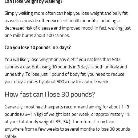
Can I lose weight by walking?
Simply walking more often can help you lose weight and belly fat,
as well as provide other excellent health benefits, including a
decreased risk of disease and improved mood. In fact, walking just
one mile burns about 100 calories.
Can you lose 10 pounds in 3 days?
You will likely lose weight on any diet if you eat less than 910
calories a day. But losing 10 pounds in 3 days is both unlikely and
unhealthy. To lose just 1 pound of body fat, you need to reduce
your daily calories by about 500 a day for a whole week.
How fast can I lose 30 pounds?
Generally, most health experts recommend aiming for about 1–3
pounds (0.5–1.4 kg) of weight loss per week, or approximately 1%
of your total body weight ( 33 , 34 ). Therefore, it may take
anywhere from a few weeks to several months to lose 30 pounds
safely.