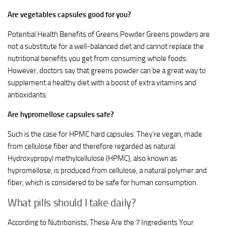
Are vegetables capsules good for you?
Potential Health Benefits of Greens Powder Greens powders are
not a substitute for a well-balanced diet and cannot replace the
nutritional benefits you get from consuming whole foods.
However, doctors say that greens powder can be a great way to
supplement a healthy diet with a boost of extra vitamins and
antioxidants.
Are hypromellose capsules safe?
Such is the case for HPMC hard capsules. They’re vegan, made
from cellulose fiber and therefore regarded as natural.
Hydroxypropyl methylcellulose (HPMC), also known as
hypromellose, is produced from cellulose, a natural polymer and
fiber, which is considered to be safe for human consumption.
What pills should I take daily?
According to Nutritionists, These Are the 7 Ingredients Your