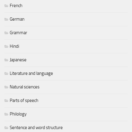
French
German
Grammar
Hindi
Japanese
Literature and language
Natural sciences
Parts of speech
Philology
Sentence and word structure