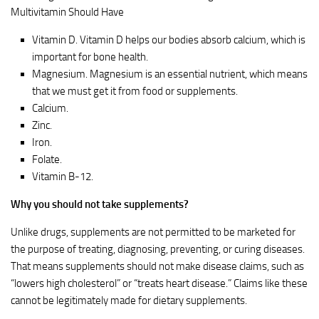
Multivitamin Should Have
Vitamin D. Vitamin D helps our bodies absorb calcium, which is
important for bone health.
Magnesium. Magnesium is an essential nutrient, which means
that we must get it from food or supplements.
Calcium.
Zinc.
Iron.
Folate.
Vitamin B-12.
Why you should not take supplements?
Unlike drugs, supplements are not permitted to be marketed for
the purpose of treating, diagnosing, preventing, or curing diseases.
That means supplements should not make disease claims, such as
“lowers high cholesterol” or “treats heart disease.” Claims like these
cannot be legitimately made for dietary supplements.