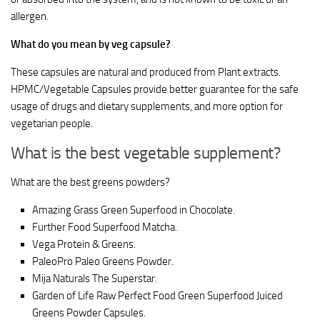
allergen.
What do you mean by veg capsule?
These capsules are natural and produced from Plant extracts.
HPMC/Vegetable Capsules provide better guarantee for the safe
usage of drugs and dietary supplements, and more option for
vegetarian people.
What is the best vegetable supplement?
What are the best greens powders?
Amazing Grass Green Superfood in Chocolate.
Further Food Superfood Matcha.
Vega Protein & Greens.
PaleoPro Paleo Greens Powder.
Mija Naturals The Superstar.
Garden of Life Raw Perfect Food Green Superfood Juiced
Greens Powder Capsules.