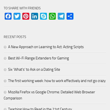
TO SHARE WITH FRIENDS
Facebook
Twitter
Pinterest
LinkedIn
Skype
WhatsApp
Telegram
Share
RECENT POSTS
A New Approach on Learning to Act: Acting Scripts
Best Wi-Fi Range Extenders for Gaming
Six ‘What’s’ to Ask on a Dating Site
The first working week: how to work effectively and not go crazy
Mozilla Firefox vs Google Chrome: Detailed Web Browser
Comparison
Teaching How to Read in the 21st Century