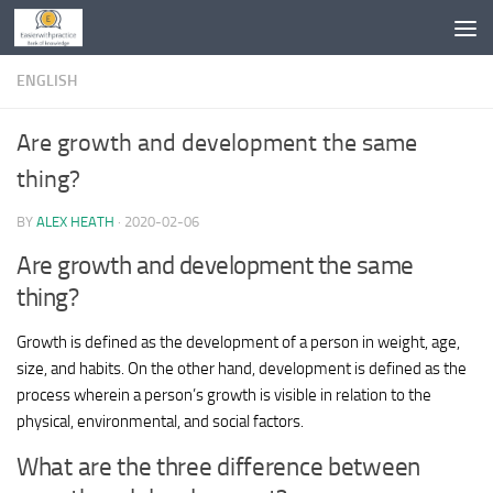
Skip to content
ENGLISH
Are growth and development the same
thing?
BY
ALEX HEATH
·
2020-02-06
Are growth and development the same
thing?
Growth is defined as the development of a person in weight, age,
size, and habits. On the other hand, development is defined as the
process wherein a person’s growth is visible in relation to the
physical, environmental, and social factors.
What are the three difference between