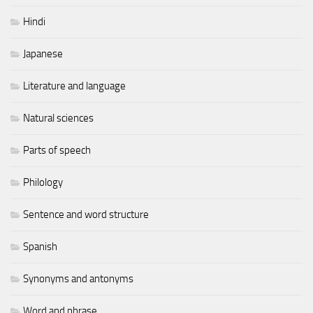
Hindi
Japanese
Literature and language
Natural sciences
Parts of speech
Philology
Sentence and word structure
Spanish
Synonyms and antonyms
Word and phrase