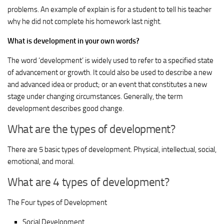
problems. An example of explain is for a student to tell his teacher
why he did not complete his homework last night.
What is development in your own words?
The word ‘development’ is widely used to refer to a specified state
of advancement or growth. It could also be used to describe a new
and advanced idea or product; or an event that constitutes a new
stage under changing circumstances. Generally, the term
development describes good change.
What are the types of development?
There are 5 basic types of development. Physical, intellectual, social,
emotional, and moral.
What are 4 types of development?
The Four types of Development
Social Development.