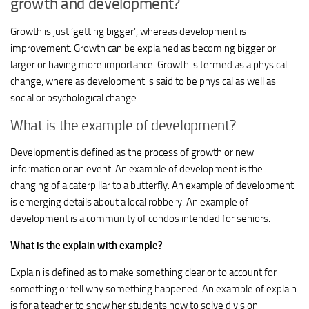
growth and development?
Growth is just ‘getting bigger’, whereas development is
improvement. Growth can be explained as becoming bigger or
larger or having more importance. Growth is termed as a physical
change, where as development is said to be physical as well as
social or psychological change.
What is the example of development?
Development is defined as the process of growth or new
information or an event. An example of development is the
changing of a caterpillar to a butterfly. An example of development
is emerging details about a local robbery. An example of
development is a community of condos intended for seniors.
What is the explain with example?
Explain is defined as to make something clear or to account for
something or tell why something happened. An example of explain
is for a teacher to show her students how to solve division