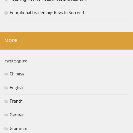
Educational Leadership: Keys to Succeed
MORE
CATEGORIES
Chinese
English
French
German
Grammar