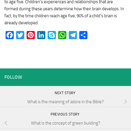
to age five. Children’s experiences and relationships that are
formed during these years determine how their brain develops. In
fact, by the time children reach age five, 90% of a child’s brain is
already developed.
Facebook
Twitter
Pinterest
LinkedIn
Skype
WhatsApp
Telegram
Share
FOLLOW
NEXT STORY
What is the meaning of adore in the Bible?
PREVIOUS STORY
What is the concept of green building?