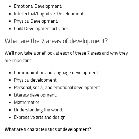
Emotional Development.
Intellectual/Cognitive. Development.
Physical Development.
Child Development activities.
What are the 7 areas of development?
We’ll now take a brief look at each of these 7 areas and why they
are important.
Communication and language development.
Physical development.
Personal, social, and emotional development.
Literacy development.
Mathematics.
Understanding the world.
Expressive arts and design.
What are 5 characteristics of development?