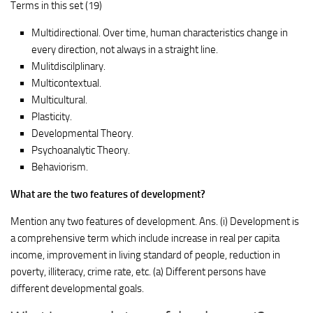
Terms in this set (19)
Multidirectional. Over time, human characteristics change in
every direction, not always in a straight line.
Mulitdiscilplinary.
Multicontextual.
Multicultural.
Plasticity.
Developmental Theory.
Psychoanalytic Theory.
Behaviorism.
What are the two features of development?
Mention any two features of development. Ans. (i) Development is
a comprehensive term which include increase in real per capita
income, improvement in living standard of people, reduction in
poverty, illiteracy, crime rate, etc. (a) Different persons have
different developmental goals.