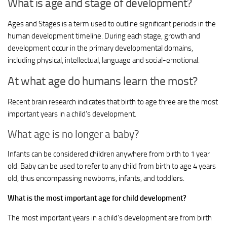
What is age and stage of development?
Ages and Stages is a term used to outline significant periods in the
human development timeline. During each stage, growth and
development occur in the primary developmental domains,
including physical, intellectual, language and social-emotional.
At what age do humans learn the most?
Recent brain research indicates that birth to age three are the most
important years in a child’s development.
What age is no longer a baby?
Infants can be considered children anywhere from birth to 1 year
old. Baby can be used to refer to any child from birth to age 4 years
old, thus encompassing newborns, infants, and toddlers.
What is the most important age for child development?
The most important years in a child’s development are from birth