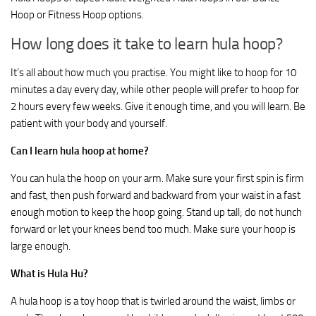
Hoop or Fitness Hoop options.
How long does it take to learn hula hoop?
It’s all about how much you practise. You might like to hoop for 10
minutes a day every day, while other people will prefer to hoop for
2 hours every few weeks. Give it enough time, and you will learn. Be
patient with your body and yourself.
Can I learn hula hoop at home?
You can hula the hoop on your arm. Make sure your first spin is firm
and fast, then push forward and backward from your waist in a fast
enough motion to keep the hoop going. Stand up tall; do not hunch
forward or let your knees bend too much. Make sure your hoop is
large enough.
What is Hula Hu?
A hula hoop is a toy hoop that is twirled around the waist, limbs or