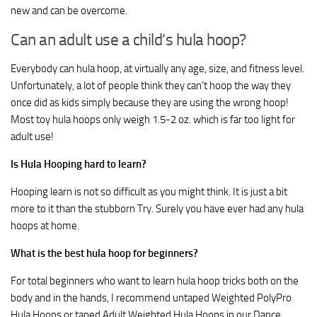
new and can be overcome.
Can an adult use a child’s hula hoop?
Everybody can hula hoop, at virtually any age, size, and fitness level.
Unfortunately, a lot of people think they can’t hoop the way they
once did as kids simply because they are using the wrong hoop!
Most toy hula hoops only weigh 1.5-2 oz. which is far too light for
adult use!
Is Hula Hooping hard to learn?
Hooping learn is not so difficult as you might think. It is just a bit
more to it than the stubborn Try. Surely you have ever had any hula
hoops at home.
What is the best hula hoop for beginners?
For total beginners who want to learn hula hoop tricks both on the
body and in the hands, I recommend untaped Weighted PolyPro
Hula Hoops or taped Adult Weighted Hula Hoops in our Dance