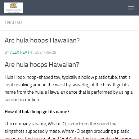
Skip to content
ENGLISH
Are hula hoops Hawaiian?
BY
ALEX HEATH
·
2021-06-28
Are hula hoops Hawaiian?
Hula Hoop, hoop-shaped toy, typically a hollow plastic tube, that is
kept revolving around the waist by swiveling of the hips. It got its
name from the hula, a Hawaiian dance that is performed by using a
similar hip motion.
How did hula hoop get its name?
The company’s name, Wham-O, came from the sound the
slingshots supposedly made. Wham-O began producing a plastic
version of the hoop, dubbed “Hula” after the hip-gyrating Hawaiian