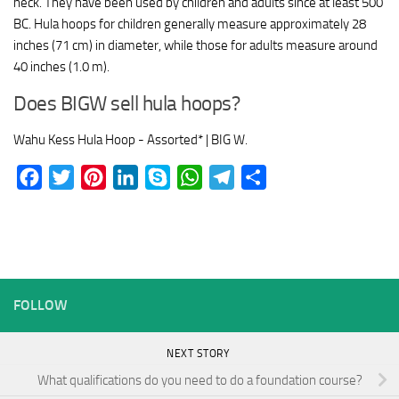
neck. They have been used by children and adults since at least 500
BC. Hula hoops for children generally measure approximately 28
inches (71 cm) in diameter, while those for adults measure around
40 inches (1.0 m).
Does BIGW sell hula hoops?
Wahu Kess Hula Hoop - Assorted* | BIG W.
Facebook
Twitter
Pinterest
LinkedIn
Skype
WhatsApp
Telegram
Share
FOLLOW
NEXT STORY
What qualifications do you need to do a foundation course?