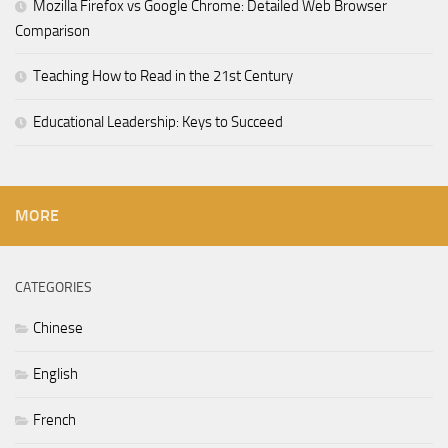
Mozilla Firefox vs Google Chrome: Detailed Web Browser
Comparison
Teaching How to Read in the 21st Century
Educational Leadership: Keys to Succeed
MORE
CATEGORIES
Chinese
English
French