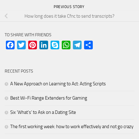
PREVIOUS STORY
How long does it take Cfnc to send transcripts?
TO SHARE WITH FRIENDS
Facebook
Twitter
Pinterest
LinkedIn
Skype
WhatsApp
Telegram
Share
RECENT POSTS
A New Approach on Learning to Act: Acting Scripts
Best Wi-Fi Range Extenders for Gaming
Six ‘What’s’ to Ask on a Dating Site
The first working week: how to work effectively and not go crazy