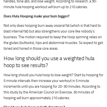
handles, tone abs, and lose weight. According to research, a 30-
minute hula hooping workout will burn up to 210 calories.
Does Hula Hooping make your bum bigger?
Not only does hooping burn away visceral fat (which is that hard to
blast internal fat) but also strengthens your core like nobody’s
business. The motion required to keep the hoop spinning relies on
the glutes (buttocks), hips and abdominal muscles. So expect to get
toned and honed in those core areas.
How long should you use a weighted hula
hoop to see results?
How long should you hula hoop to lose weight? Start by hooping for
5 minute intervals then increase your workout in 5 minute
increments until you are hooping for 20-30 minutes. According to
this study by the American Council on Exercise, 30 minutes of
hooping will burn approximately 210 calories.