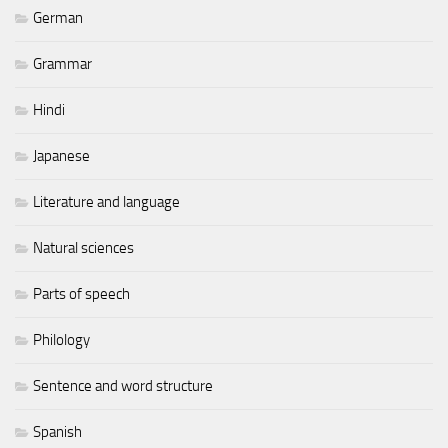
German
Grammar
Hindi
Japanese
Literature and language
Natural sciences
Parts of speech
Philology
Sentence and word structure
Spanish