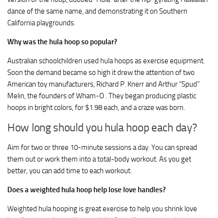
dance of the same name, and demonstrating it on Southern
California playgrounds.
Why was the hula hoop so popular?
Australian schoolchildren used hula hoops as exercise equipment.
Soon the demand became so high it drew the attention of two
American toy manufacturers, Richard P. Knerr and Arthur “Spud”
Melin, the founders of Wham-O . They began producing plastic
hoops in bright colors, for $1.98 each, and a craze was born.
How long should you hula hoop each day?
Aim for two or three 10-minute sessions a day. You can spread
them out or work them into a total-body workout. As you get
better, you can add time to each workout.
Does a weighted hula hoop help lose love handles?
Weighted hula hooping is great exercise to help you shrink love