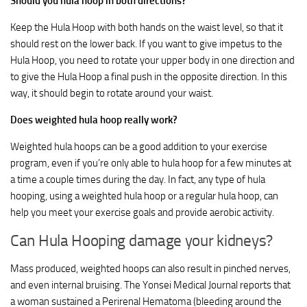
Should you hula hoop in both directions?
Keep the Hula Hoop with both hands on the waist level, so that it
should rest on the lower back. If you want to give impetus to the
Hula Hoop, you need to rotate your upper body in one direction and
to give the Hula Hoop a final push in the opposite direction. In this
way, it should begin to rotate around your waist.
Does weighted hula hoop really work?
Weighted hula hoops can be a good addition to your exercise
program, even if you’re only able to hula hoop for a few minutes at
a time a couple times during the day. In fact, any type of hula
hooping, using a weighted hula hoop or a regular hula hoop, can
help you meet your exercise goals and provide aerobic activity.
Can Hula Hooping damage your kidneys?
Mass produced, weighted hoops can also result in pinched nerves,
and even internal bruising. The Yonsei Medical Journal reports that
a woman sustained a Perirenal Hematoma (bleeding around the