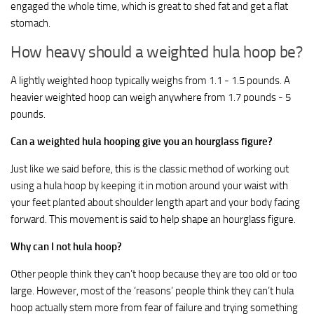
engaged the whole time, which is great to shed fat and get a flat
stomach.
How heavy should a weighted hula hoop be?
A lightly weighted hoop typically weighs from 1.1 - 1.5 pounds. A
heavier weighted hoop can weigh anywhere from 1.7 pounds - 5
pounds.
Can a weighted hula hooping give you an hourglass figure?
Just like we said before, this is the classic method of working out
using a hula hoop by keeping it in motion around your waist with
your feet planted about shoulder length apart and your body facing
forward. This movement is said to help shape an hourglass figure.
Why can I not hula hoop?
Other people think they can’t hoop because they are too old or too
large. However, most of the ‘reasons’ people think they can’t hula
hoop actually stem more from fear of failure and trying something