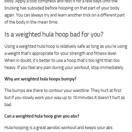
body. Apply a cold compress and rest it for a few days until the
bruising has subsided before hooping on that part of your body
again. You can always try and learn another trick on a different part
of the body in the mean time.
Is a weighted hula hoop bad for you?
Using a weighted hula hoop is relatively safe as long as you’re using
a weight that’s appropriate for your strength and fitness level.
When in doubt, it’s better to use a hoop that’s too light than too
heavy. If you feel any pain during your workout, stop immediately.
Why are weighted hula hoops bumpy?
The bumps are there to contour your waistline. They hurt at first
but if you slowly work your way up to 10 minutes it doesn’t hurt as
bad.
Can a weighted hula hoop give you abs?
Hula hooping is a great aerobic workout and keeps your abs