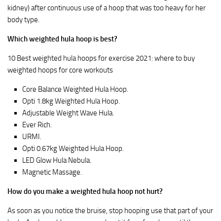
kidney) after continuous use of a hoop that was too heavy for her
body type.
Which weighted hula hoop is best?
10 Best weighted hula hoops for exercise 2021: where to buy
weighted hoops for core workouts
Core Balance Weighted Hula Hoop.
Opti 1.8kg Weighted Hula Hoop.
Adjustable Weight Wave Hula.
Ever Rich.
URMI.
Opti 0.67kg Weighted Hula Hoop.
LED Glow Hula Nebula.
Magnetic Massage.
How do you make a weighted hula hoop not hurt?
As soon as you notice the bruise, stop hooping use that part of your