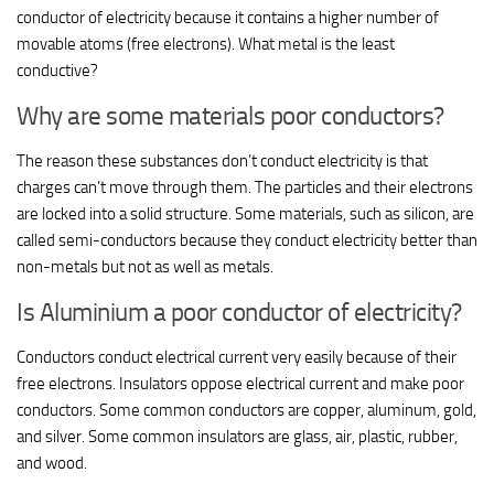
conductor of electricity because it contains a higher number of
movable atoms (free electrons). What metal is the least
conductive?
Why are some materials poor conductors?
The reason these substances don’t conduct electricity is that
charges can’t move through them. The particles and their electrons
are locked into a solid structure. Some materials, such as silicon, are
called semi-conductors because they conduct electricity better than
non-metals but not as well as metals.
Is Aluminium a poor conductor of electricity?
Conductors conduct electrical current very easily because of their
free electrons. Insulators oppose electrical current and make poor
conductors. Some common conductors are copper, aluminum, gold,
and silver. Some common insulators are glass, air, plastic, rubber,
and wood.