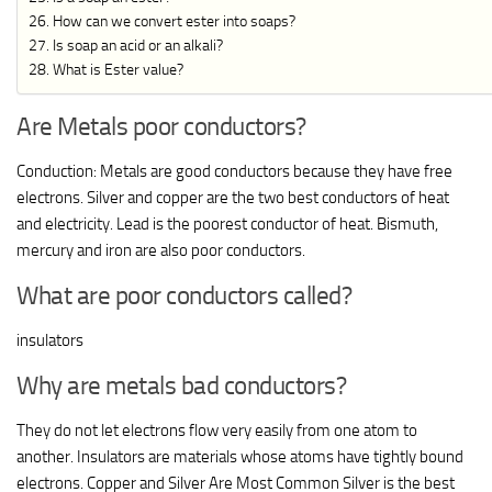
How can we convert ester into soaps?
Is soap an acid or an alkali?
What is Ester value?
Are Metals poor conductors?
Conduction: Metals are good conductors because they have free
electrons. Silver and copper are the two best conductors of heat
and electricity. Lead is the poorest conductor of heat. Bismuth,
mercury and iron are also poor conductors.
What are poor conductors called?
insulators
Why are metals bad conductors?
They do not let electrons flow very easily from one atom to
another. Insulators are materials whose atoms have tightly bound
electrons. Copper and Silver Are Most Common Silver is the best