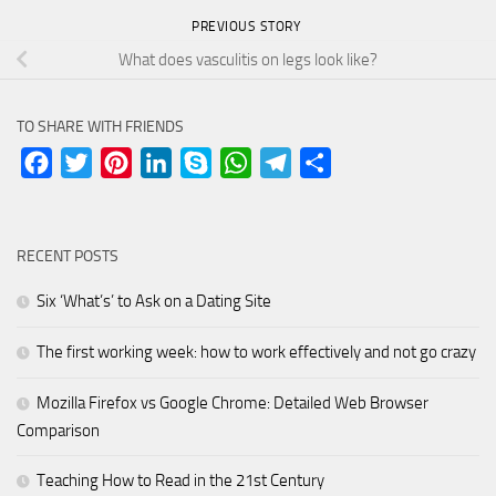
PREVIOUS STORY
What does vasculitis on legs look like?
TO SHARE WITH FRIENDS
Facebook
Twitter
Pinterest
LinkedIn
Skype
WhatsApp
Telegram
Share
RECENT POSTS
Six ‘What’s’ to Ask on a Dating Site
The first working week: how to work effectively and not go crazy
Mozilla Firefox vs Google Chrome: Detailed Web Browser
Comparison
Teaching How to Read in the 21st Century