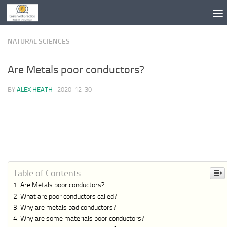
Skip to content
NATURAL SCIENCES
Are Metals poor conductors?
BY
ALEX HEATH
·
2020-12-30
Table of Contents
Are Metals poor conductors?
What are poor conductors called?
Why are metals bad conductors?
Why are some materials poor conductors?