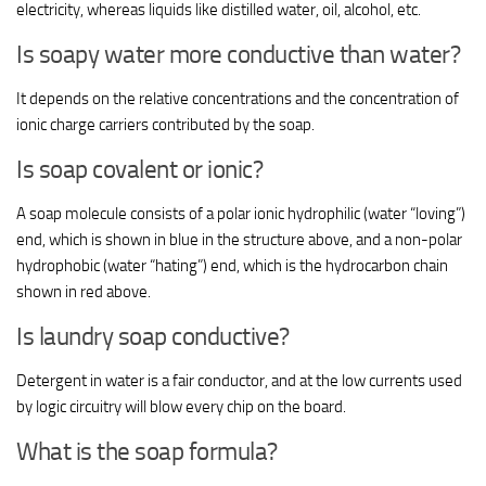
electricity, whereas liquids like distilled water, oil, alcohol, etc.
Is soapy water more conductive than water?
It depends on the relative concentrations and the concentration of
ionic charge carriers contributed by the soap.
Is soap covalent or ionic?
A soap molecule consists of a polar ionic hydrophilic (water “loving”)
end, which is shown in blue in the structure above, and a non-polar
hydrophobic (water “hating”) end, which is the hydrocarbon chain
shown in red above.
Is laundry soap conductive?
Detergent in water is a fair conductor, and at the low currents used
by logic circuitry will blow every chip on the board.
What is the soap formula?