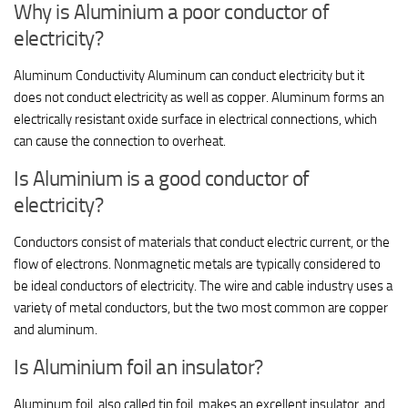
Why is Aluminium a poor conductor of
electricity?
Aluminum Conductivity Aluminum can conduct electricity but it
does not conduct electricity as well as copper. Aluminum forms an
electrically resistant oxide surface in electrical connections, which
can cause the connection to overheat.
Is Aluminium is a good conductor of
electricity?
Conductors consist of materials that conduct electric current, or the
flow of electrons. Nonmagnetic metals are typically considered to
be ideal conductors of electricity. The wire and cable industry uses a
variety of metal conductors, but the two most common are copper
and aluminum.
Is Aluminium foil an insulator?
Aluminum foil, also called tin foil, makes an excellent insulator, and