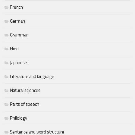
French
German
Grammar
Hindi
Japanese
Literature and language
Natural sciences
Parts of speech
Philology
Sentence and word structure