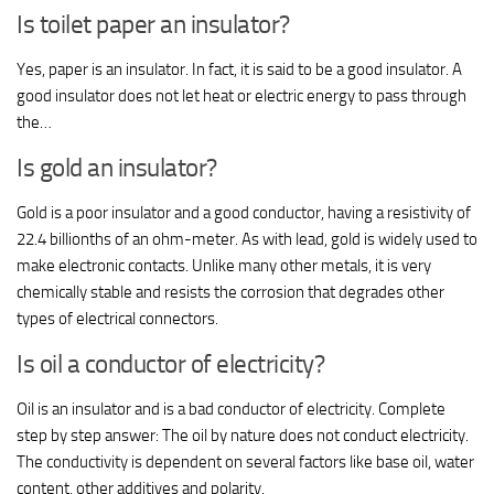
Is toilet paper an insulator?
Yes, paper is an insulator. In fact, it is said to be a good insulator. A
good insulator does not let heat or electric energy to pass through
the…
Is gold an insulator?
Gold is a poor insulator and a good conductor, having a resistivity of
22.4 billionths of an ohm-meter. As with lead, gold is widely used to
make electronic contacts. Unlike many other metals, it is very
chemically stable and resists the corrosion that degrades other
types of electrical connectors.
Is oil a conductor of electricity?
Oil is an insulator and is a bad conductor of electricity. Complete
step by step answer: The oil by nature does not conduct electricity.
The conductivity is dependent on several factors like base oil, water
content, other additives and polarity.