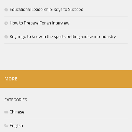
Educational Leadership: Keys to Succeed
How to Prepare For an Interview
Key lingo to know in the sports betting and casino industry
MORE
CATEGORIES
Chinese
English