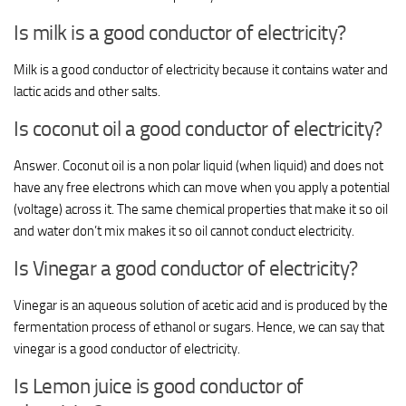
Is milk is a good conductor of electricity?
Milk is a good conductor of electricity because it contains water and
lactic acids and other salts.
Is coconut oil a good conductor of electricity?
Answer. Coconut oil is a non polar liquid (when liquid) and does not
have any free electrons which can move when you apply a potential
(voltage) across it. The same chemical properties that make it so oil
and water don’t mix makes it so oil cannot conduct electricity.
Is Vinegar a good conductor of electricity?
Vinegar is an aqueous solution of acetic acid and is produced by the
fermentation process of ethanol or sugars. Hence, we can say that
vinegar is a good conductor of electricity.
Is Lemon juice is good conductor of