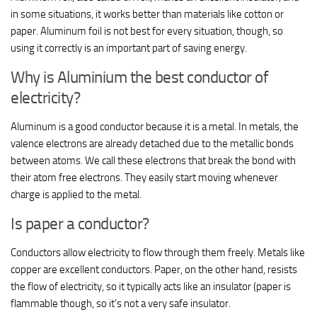
in some situations, it works better than materials like cotton or
paper. Aluminum foil is not best for every situation, though, so
using it correctly is an important part of saving energy.
Why is Aluminium the best conductor of
electricity?
Aluminum is a good conductor because it is a metal. In metals, the
valence electrons are already detached due to the metallic bonds
between atoms. We call these electrons that break the bond with
their atom free electrons. They easily start moving whenever
charge is applied to the metal.
Is paper a conductor?
Conductors allow electricity to flow through them freely. Metals like
copper are excellent conductors. Paper, on the other hand, resists
the flow of electricity, so it typically acts like an insulator (paper is
flammable though, so it’s not a very safe insulator.