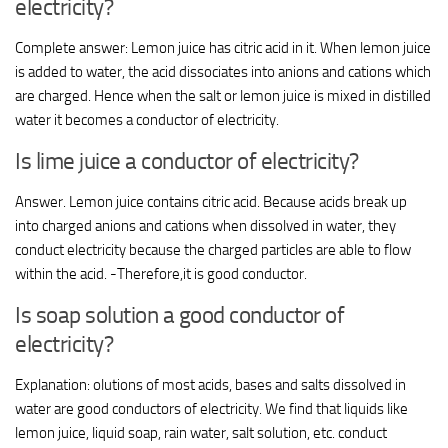
electricity?
Complete answer: Lemon juice has citric acid in it. When lemon juice
is added to water, the acid dissociates into anions and cations which
are charged. Hence when the salt or lemon juice is mixed in distilled
water it becomes a conductor of electricity.
Is lime juice a conductor of electricity?
Answer. Lemon juice contains citric acid. Because acids break up
into charged anions and cations when dissolved in water, they
conduct electricity because the charged particles are able to flow
within the acid. -Therefore,it is good conductor.
Is soap solution a good conductor of
electricity?
Explanation: olutions of most acids, bases and salts dissolved in
water are good conductors of electricity. We find that liquids like
lemon juice, liquid soap, rain water, salt solution, etc. conduct