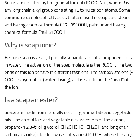
Soaps are denoted by the general formula RCOO-Na+, where R is
any long chain alkyl group consisting 12 to 18 carbon atoms. Some
common examples of fatty acids that are used in soaps are stearic
acid having chemical formula C17H35COOH, palmitic acid having
chemical formula C15H31COOH.
Why is soap ionic?
Because soap is a salt, it partially separates into its component ions
in water. The active ion of the soap molecule is the RCOO-. The two
ends of this ion behave in different fashions. The carboxylate end (-
COO-) is hydrophilic (water-loving), and is said to be the “head” of
the ion.
Is a soap an ester?
Soaps are made from naturally occurring animal fats and vegetable
oils. The animal fats and vegetable oils are esters of the alcohol,
propane-1,2,3-triol (glycerol) CH2OHCHOHCH2OH and long chain
carboxylic acids (often known as fatty acids) RCO2H, where the alkyl