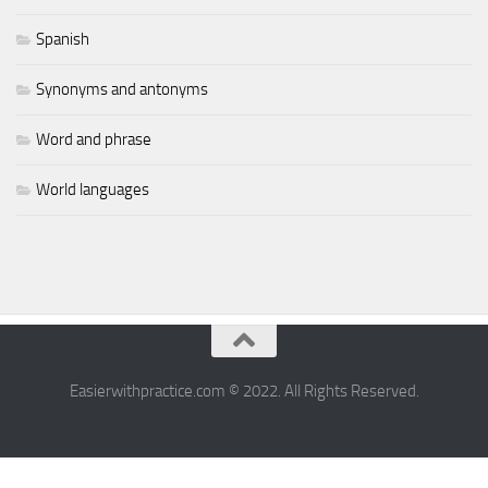
Spanish
Synonyms and antonyms
Word and phrase
World languages
Easierwithpractice.com © 2022. All Rights Reserved.