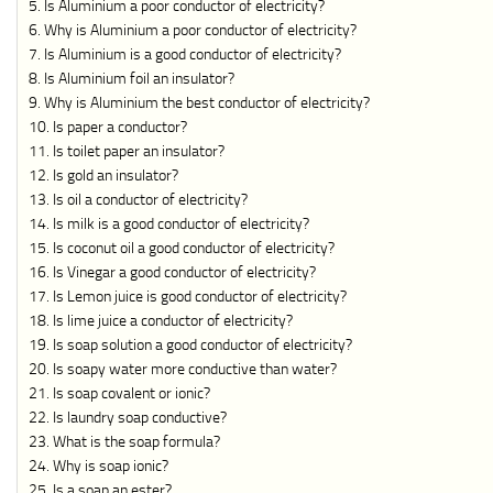
Is Aluminium a poor conductor of electricity?
Why is Aluminium a poor conductor of electricity?
Is Aluminium is a good conductor of electricity?
Is Aluminium foil an insulator?
Why is Aluminium the best conductor of electricity?
Is paper a conductor?
Is toilet paper an insulator?
Is gold an insulator?
Is oil a conductor of electricity?
Is milk is a good conductor of electricity?
Is coconut oil a good conductor of electricity?
Is Vinegar a good conductor of electricity?
Is Lemon juice is good conductor of electricity?
Is lime juice a conductor of electricity?
Is soap solution a good conductor of electricity?
Is soapy water more conductive than water?
Is soap covalent or ionic?
Is laundry soap conductive?
What is the soap formula?
Why is soap ionic?
Is a soap an ester?