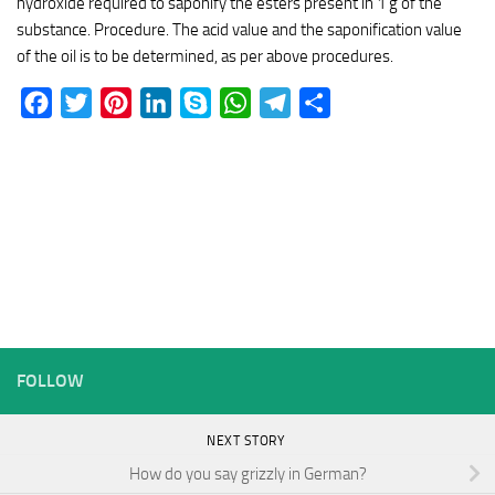
hydroxide required to saponify the esters present in 1 g of the
substance. Procedure. The acid value and the saponification value
of the oil is to be determined, as per above procedures.
Facebook
Twitter
Pinterest
LinkedIn
Skype
WhatsApp
Telegram
Share
FOLLOW
NEXT STORY
How do you say grizzly in German?