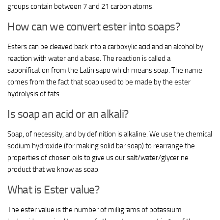
groups contain between 7 and 21 carbon atoms.
How can we convert ester into soaps?
Esters can be cleaved back into a carboxylic acid and an alcohol by
reaction with water and a base. The reaction is called a
saponification from the Latin sapo which means soap. The name
comes from the fact that soap used to be made by the ester
hydrolysis of fats.
Is soap an acid or an alkali?
Soap, of necessity, and by definition is alkaline. We use the chemical
sodium hydroxide (for making solid bar soap) to rearrange the
properties of chosen oils to give us our salt/water/glycerine
product that we know as soap.
What is Ester value?
The ester value is the number of milligrams of potassium