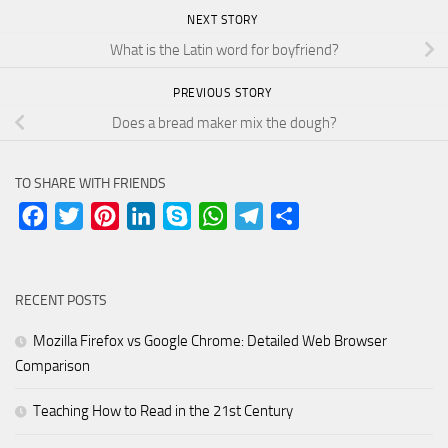
NEXT STORY
What is the Latin word for boyfriend?
PREVIOUS STORY
Does a bread maker mix the dough?
TO SHARE WITH FRIENDS
Facebook
Twitter
Pinterest
LinkedIn
Skype
WhatsApp
Telegram
Share
RECENT POSTS
Mozilla Firefox vs Google Chrome: Detailed Web Browser
Comparison
Teaching How to Read in the 21st Century