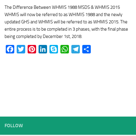
The Difference Between WHMIS 1988 MSDS & WHMIS 2015
WHMIS will now be referred to as WHIMIS 1988 and the newly
updated GHS and WHMIS will be referred to as WHMIS 2015. The
entire process is to be completed in 3 phases, with the final phase
being completed by December 1st, 2018.
Facebook
Twitter
Pinterest
LinkedIn
Skype
WhatsApp
Telegram
Share
FOLLOW