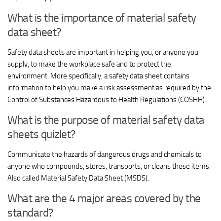
What is the importance of material safety
data sheet?
Safety data sheets are important in helping you, or anyone you
supply, to make the workplace safe and to protect the
environment. More specifically, a safety data sheet contains
information to help you make a risk assessment as required by the
Control of Substances Hazardous to Health Regulations (COSHH).
What is the purpose of material safety data
sheets quizlet?
Communicate the hazards of dangerous drugs and chemicals to
anyone who compounds, stores, transports, or cleans these items.
Also called Material Safety Data Sheet (MSDS).
What are the 4 major areas covered by the
standard?