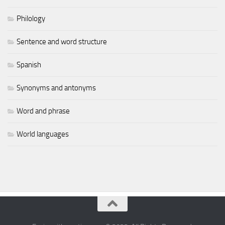
Philology
Sentence and word structure
Spanish
Synonyms and antonyms
Word and phrase
World languages