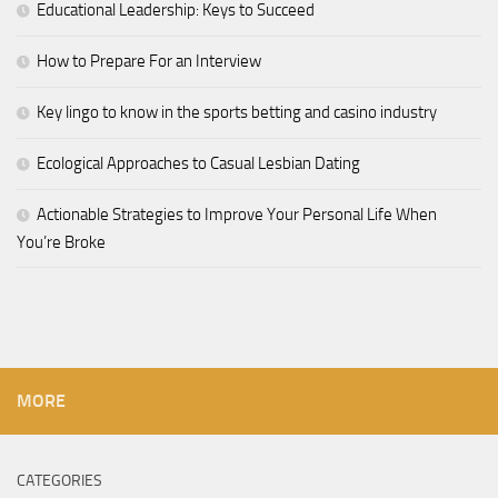
Educational Leadership: Keys to Succeed
How to Prepare For an Interview
Key lingo to know in the sports betting and casino industry
Ecological Approaches to Casual Lesbian Dating
Actionable Strategies to Improve Your Personal Life When
You’re Broke
MORE
CATEGORIES