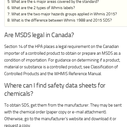
What are the 4 major areas covered by the standard?
What are the 2 types of Whmis labels?
What are the two major hazards groups applied in Whmis 2015?
What is the difference between Whmis 1988 and 2015 SDS?
Are MSDS legal in Canada?
Section 14 of the HPA places a legal requirement on the Canadian
importer of a controlled product to obtain or prepare an MSDS as a
condition of importation. For guidance on determining if a product,
material or substance is a controlled product, see Classification of
Controlled Products and the WHMIS Reference Manual.
Where can I find safety data sheets for
chemicals?
To obtain SDS, get them from the manufacturer. They may be sent
with the chemical order (paper copy or e-mail attachment).
Otherwise, go to the manufacturer’s website and download it or
request a copy.