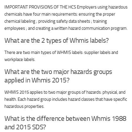
IMPORTANT PROVISIONS OF THE HCS Employers using hazardous
chemicals have four main requirements: ensuring the proper
chemical labeling ; providing safety data sheets ; training
employees ; and creating a written hazard communication program.
What are the 2 types of Whmis labels?
There are two main types of WHMIS labels: supplier labels and
workplace labels.
What are the two major hazards groups
applied in Whmis 2015?
WHMIS 2015 applies to two major groups of hazards: physical, and
health. Each hazard group includes hazard classes that have specific
hazardous properties.
What is the difference between Whmis 1988
and 2015 SDS?