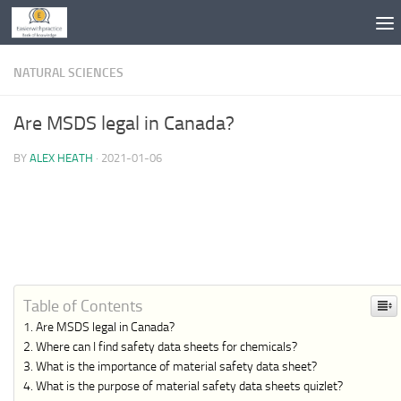
Skip to content
NATURAL SCIENCES
Are MSDS legal in Canada?
BY
ALEX HEATH
·
2021-01-06
Table of Contents
Are MSDS legal in Canada?
Where can I find safety data sheets for chemicals?
What is the importance of material safety data sheet?
What is the purpose of material safety data sheets quizlet?