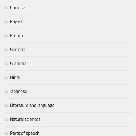
Chinese
English
French
German
Grammar
Hindi
Japanese
Literature and language
Natural sciences
Parts of speech