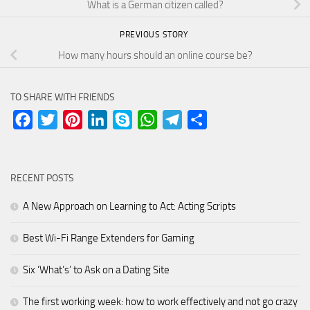
What is a German citizen called?
PREVIOUS STORY
How many hours should an online course be?
TO SHARE WITH FRIENDS
Facebook
Twitter
Pinterest
LinkedIn
Skype
WhatsApp
Telegram
Share
RECENT POSTS
A New Approach on Learning to Act: Acting Scripts
Best Wi-Fi Range Extenders for Gaming
Six ‘What’s’ to Ask on a Dating Site
The first working week: how to work effectively and not go crazy