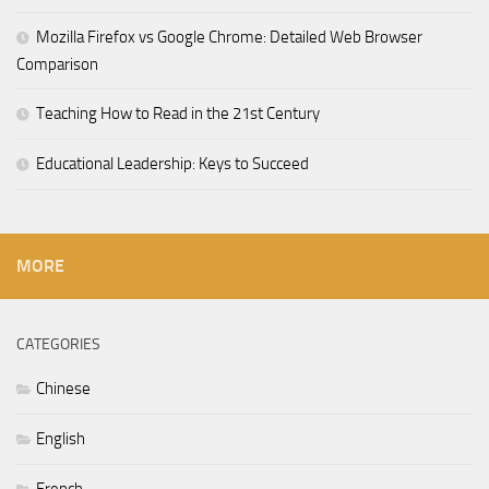
Mozilla Firefox vs Google Chrome: Detailed Web Browser
Comparison
Teaching How to Read in the 21st Century
Educational Leadership: Keys to Succeed
MORE
CATEGORIES
Chinese
English
French