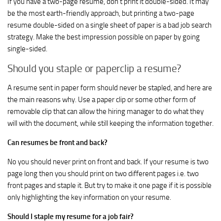
If you have a two-page resume, don’t print it double-sided. It may
be the most earth-friendly approach, but printing a two-page
resume double-sided on a single sheet of paper is a bad job search
strategy. Make the best impression possible on paper by going
single-sided.
Should you staple or paperclip a resume?
A resume sent in paper form should never be stapled, and here are
the main reasons why. Use a paper clip or some other form of
removable clip that can allow the hiring manager to do what they
will with the document, while still keeping the information together.
Can resumes be front and back?
No you should never print on front and back. If your resume is two
page long then you should print on two different pages i.e. two
front pages and staple it. But try to make it one page if it is possible
only highlighting the key information on your resume.
Should I staple my resume for a job fair?