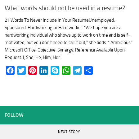
What words should not be used in a resume?
21 Words To Never Include In Your ResumeUnemployed.
Sponsored. Hardworking or Hard worker. “We hope you are a
hardworking individual who shows up to work on time and is self-
motivated, but you don’t need to call it out,” she adds. “ Ambicious”
Microsoft Office. Objective. Synergy. Reference Available Upon
Request. I, She, He, Him, Her.
Facebook
Twitter
Pinterest
LinkedIn
Skype
WhatsApp
Telegram
Share
FOLLOW
NEXT STORY