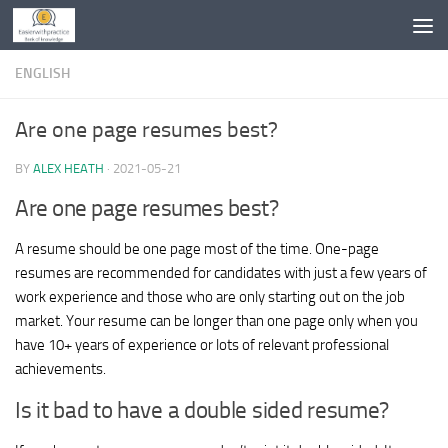
Skip to content
ENGLISH
Are one page resumes best?
BY
ALEX HEATH
·
2021-05-21
Are one page resumes best?
A resume should be one page most of the time. One-page
resumes are recommended for candidates with just a few years of
work experience and those who are only starting out on the job
market. Your resume can be longer than one page only when you
have 10+ years of experience or lots of relevant professional
achievements.
Is it bad to have a double sided resume?