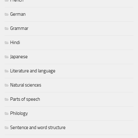
German
Grammar
Hindi
Japanese
Literature and language
Natural sciences
Parts of speech
Philology
Sentence and word structure