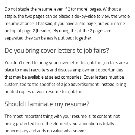
Do not staple the resume, even if 2 (or more) pages. Without a
staple, the two pages can be placed side-by-side to view the whole
resume at once. That said, if you have a 2nd page, put your name
on top of page 2 (header). By doing this, if the 2 pages are
separated they can be easily put back together.
Do you bring cover letters to job fairs?
You don’t need to bring your cover letter to a job fair. Job fairs are a
place to meet recruiters and discuss employment opportunities
that may be available at select companies. Cover letters must be
customized to the specifics of a job advertisement. Instead, bring
printed copies of your resume to a job fair.
Should I laminate my resume?
The most important thing with your resume is its content, not
being protected from the elements. So lamination is totally
unnecessary and adds no value whatsoever.