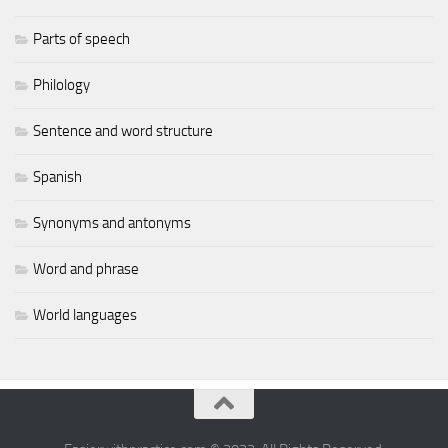
Parts of speech
Philology
Sentence and word structure
Spanish
Synonyms and antonyms
Word and phrase
World languages