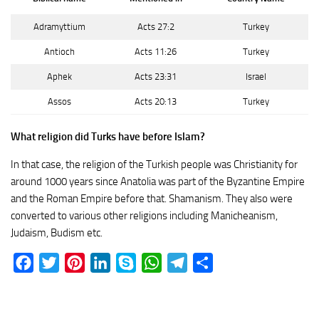
Adramyttium
Acts 27:2
Turkey
Antioch
Acts 11:26
Turkey
Aphek
Acts 23:31
Israel
Assos
Acts 20:13
Turkey
What religion did Turks have before Islam?
In that case, the religion of the Turkish people was Christianity for
around 1000 years since Anatolia was part of the Byzantine Empire
and the Roman Empire before that. Shamanism. They also were
converted to various other religions including Manicheanism,
Judaism, Budism etc.
Facebook
Twitter
Pinterest
LinkedIn
Skype
WhatsApp
Telegram
Share