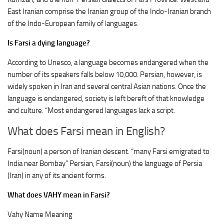
East Iranian comprise the Iranian group of the Indo-Iranian branch
of the Indo-European family of languages.
Is Farsi a dying language?
According to Unesco, a language becomes endangered when the
number of its speakers falls below 10,000. Persian, however, is
widely spoken in Iran and several central Asian nations. Once the
language is endangered, society is left bereft of that knowledge
and culture. “Most endangered languages lack a script.
What does Farsi mean in English?
Farsi(noun) a person of Iranian descent. “many Farsi emigrated to
India near Bombay” Persian, Farsi(noun) the language of Persia
(Iran) in any of its ancient forms.
What does VAHY mean in Farsi?
Vahy Name Meaning