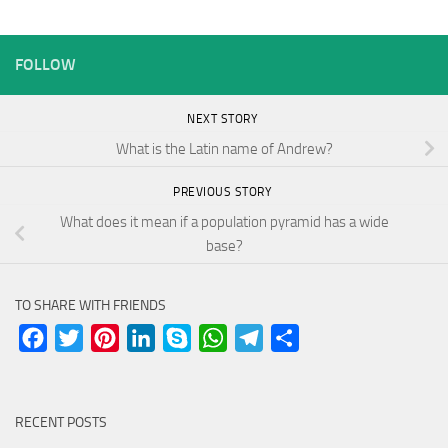
FOLLOW
NEXT STORY
What is the Latin name of Andrew?
PREVIOUS STORY
What does it mean if a population pyramid has a wide
base?
TO SHARE WITH FRIENDS
Facebook
Twitter
Pinterest
LinkedIn
Skype
WhatsApp
Telegram
Share
RECENT POSTS