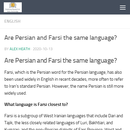
Skip to content
ENGLISH
Are Persian and Farsi the same language?
BY
ALEX HEATH
·
2020-10-13
Are Persian and Farsi the same language?
Farsi, which is the Persian word for the Persian language, has also
been used widely in English in recent decades, more often to refer
to Iran’s standard Persian. However, the name Persian is still more
widely used.
What language is Farsi closest to?
Farsi is a subgroup of West Iranian languages that include Dari and
Tajik; the less closely related languages of Luri, Bakhtiari, and
Kumzari; and the non-Persian dialects of Fars Province. West and