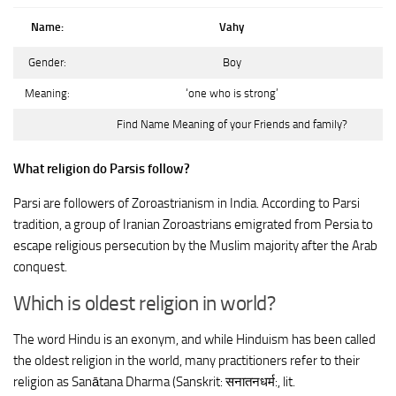
Name:
Vahy
Gender:
Boy
Meaning:
‘one who is strong’
Find Name Meaning of your Friends and family?
What religion do Parsis follow?
Parsi are followers of Zoroastrianism in India. According to Parsi
tradition, a group of Iranian Zoroastrians emigrated from Persia to
escape religious persecution by the Muslim majority after the Arab
conquest.
Which is oldest religion in world?
The word Hindu is an exonym, and while Hinduism has been called
the oldest religion in the world, many practitioners refer to their
religion as Sanātana Dharma (Sanskrit: सनातनधर्म:, lit.