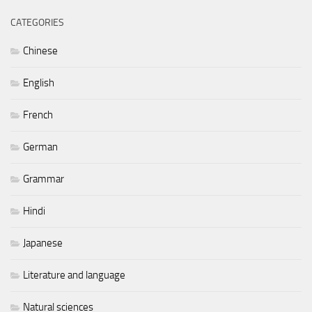
CATEGORIES
Chinese
English
French
German
Grammar
Hindi
Japanese
Literature and language
Natural sciences