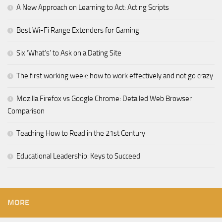
A New Approach on Learning to Act: Acting Scripts
Best Wi-Fi Range Extenders for Gaming
Six ‘What’s’ to Ask on a Dating Site
The first working week: how to work effectively and not go crazy
Mozilla Firefox vs Google Chrome: Detailed Web Browser
Comparison
Teaching How to Read in the 21st Century
Educational Leadership: Keys to Succeed
MORE