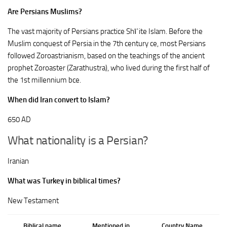
Are Persians Muslims?
The vast majority of Persians practice Shīʿite Islam. Before the
Muslim conquest of Persia in the 7th century ce, most Persians
followed Zoroastrianism, based on the teachings of the ancient
prophet Zoroaster (Zarathustra), who lived during the first half of
the 1st millennium bce.
When did Iran convert to Islam?
650 AD
What nationality is a Persian?
Iranian
What was Turkey in biblical times?
New Testament
Biblical name
Mentioned in
Country Name