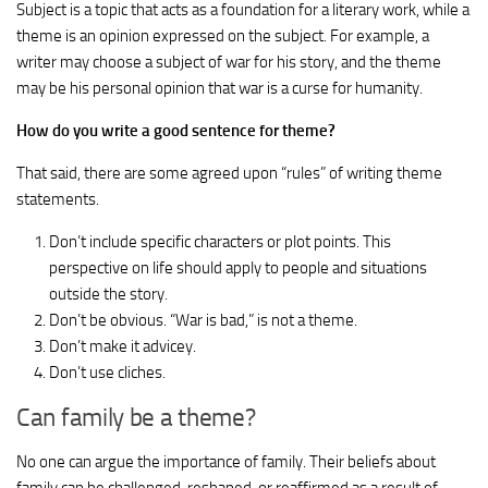
Subject is a topic that acts as a foundation for a literary work, while a
theme is an opinion expressed on the subject. For example, a
writer may choose a subject of war for his story, and the theme
may be his personal opinion that war is a curse for humanity.
How do you write a good sentence for theme?
That said, there are some agreed upon “rules” of writing theme
statements.
Don’t include specific characters or plot points. This
perspective on life should apply to people and situations
outside the story.
Don’t be obvious. “War is bad,” is not a theme.
Don’t make it advicey.
Don’t use cliches.
Can family be a theme?
No one can argue the importance of family. Their beliefs about