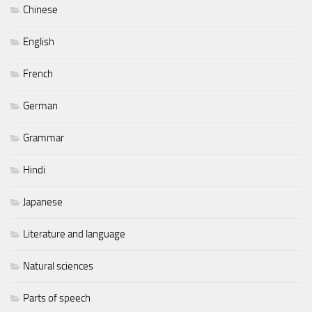
Chinese
English
French
German
Grammar
Hindi
Japanese
Literature and language
Natural sciences
Parts of speech