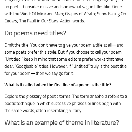
on poetic. Consider elusive and somewhat vague titles like: Gone
with the Wind; Of Mice and Men; Grapes of Wrath; Snow Falling On
Cedars; The Fault in Our Stars. Action words.
Do poems need titles?
Omit the title. You don’t have to give your poem a title at all—and
some poets prefer this style. But if you choose to call your poem
“Untitled,” keep in mind that some editors prefer works that have
clear, “Googleable” titles. However, if “Untitled” truly is the best title
for your poem—then we say go for it.
What is it called when the first line of a poem is the title?
Explore the glossary of poetic terms. The term anaphora refers to a
poetic technique in which successive phrases or lines begin with
the same words, often resembling a litany.
What is an example of theme in literature?