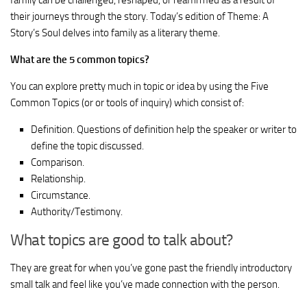
family can be challenged, reshaped, or reaffirmed as a result of
their journeys through the story. Today’s edition of Theme: A
Story’s Soul delves into family as a literary theme.
What are the 5 common topics?
You can explore pretty much in topic or idea by using the Five
Common Topics (or or tools of inquiry) which consist of:
Definition. Questions of definition help the speaker or writer to
define the topic discussed.
Comparison.
Relationship.
Circumstance.
Authority/Testimony.
What topics are good to talk about?
They are great for when you’ve gone past the friendly introductory
small talk and feel like you’ve made connection with the person.