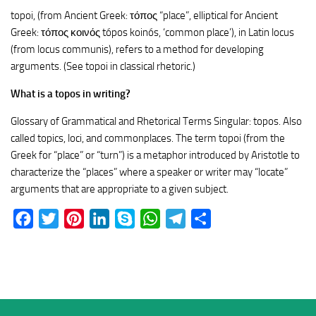
topoi, (from Ancient Greek: τόπος “place”, elliptical for Ancient
Greek: τόπος κοινός tópos koinós, ‘common place’), in Latin locus
(from locus communis), refers to a method for developing
arguments. (See topoi in classical rhetoric.)
What is a topos in writing?
Glossary of Grammatical and Rhetorical Terms Singular: topos. Also
called topics, loci, and commonplaces. The term topoi (from the
Greek for “place” or “turn”) is a metaphor introduced by Aristotle to
characterize the “places” where a speaker or writer may “locate”
arguments that are appropriate to a given subject.
Facebook
Twitter
Pinterest
LinkedIn
Skype
WhatsApp
Telegram
Share