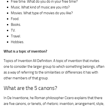
Free time. What do you do in your free time?
Music. What kind of music are you into?
Movies. What type of movies do you like?
Food.
Books.
TV.
Travel.
Hobbies.
What is a topic of invention?
Topics of Invention All Definition. A topic of invention that invites
one to consider the larger group to which something belongs, often
as a way of referring to the similarities or differences it has with
other members of that group.
What are the 5 canons?
In De Inventione, he Roman philosopher Cicero explains that there
are five canons, or tenets, of rhetoric: invention, arrangement, style,