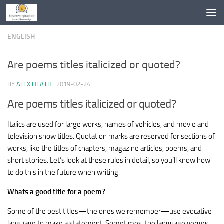
Skip to content
ENGLISH
Are poems titles italicized or quoted?
BY
ALEX HEATH
·
2019-02-24
Are poems titles italicized or quoted?
Italics are used for large works, names of vehicles, and movie and
television show titles. Quotation marks are reserved for sections of
works, like the titles of chapters, magazine articles, poems, and
short stories. Let’s look at these rules in detail, so you’ll know how
to do this in the future when writing.
Whats a good title for a poem?
Some of the best titles—the ones we remember—use evocative
language to make a statement. Sometimes, the language verges