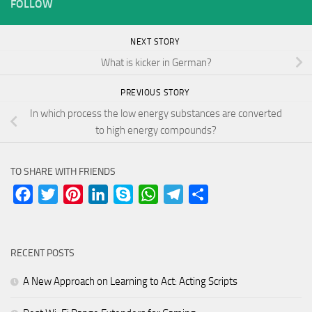
FOLLOW
NEXT STORY
What is kicker in German?
PREVIOUS STORY
In which process the low energy substances are converted
to high energy compounds?
TO SHARE WITH FRIENDS
Facebook
Twitter
Pinterest
LinkedIn
Skype
WhatsApp
Telegram
Share
RECENT POSTS
A New Approach on Learning to Act: Acting Scripts