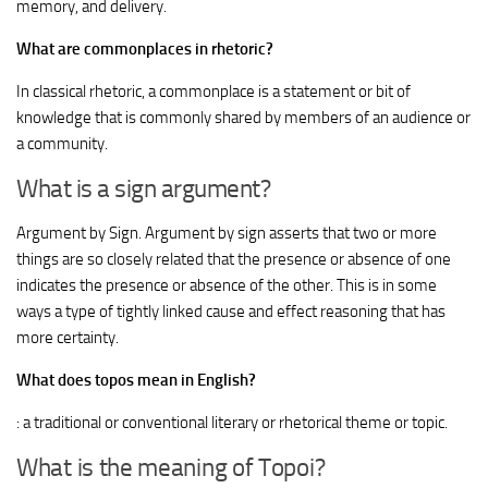
memory, and delivery.
What are commonplaces in rhetoric?
In classical rhetoric, a commonplace is a statement or bit of
knowledge that is commonly shared by members of an audience or
a community.
What is a sign argument?
Argument by Sign. Argument by sign asserts that two or more
things are so closely related that the presence or absence of one
indicates the presence or absence of the other. This is in some
ways a type of tightly linked cause and effect reasoning that has
more certainty.
What does topos mean in English?
: a traditional or conventional literary or rhetorical theme or topic.
What is the meaning of Topoi?