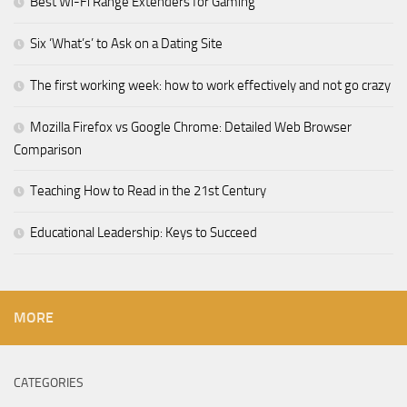
Best Wi-Fi Range Extenders for Gaming
Six ‘What’s’ to Ask on a Dating Site
The first working week: how to work effectively and not go crazy
Mozilla Firefox vs Google Chrome: Detailed Web Browser
Comparison
Teaching How to Read in the 21st Century
Educational Leadership: Keys to Succeed
MORE
CATEGORIES