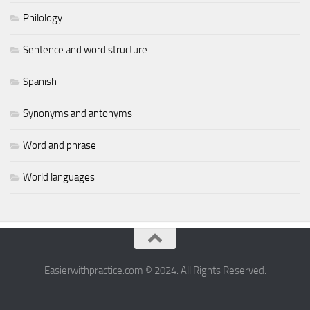
Philology
Sentence and word structure
Spanish
Synonyms and antonyms
Word and phrase
World languages
Easierwithpractice.com © 2024. All Rights Reserved.