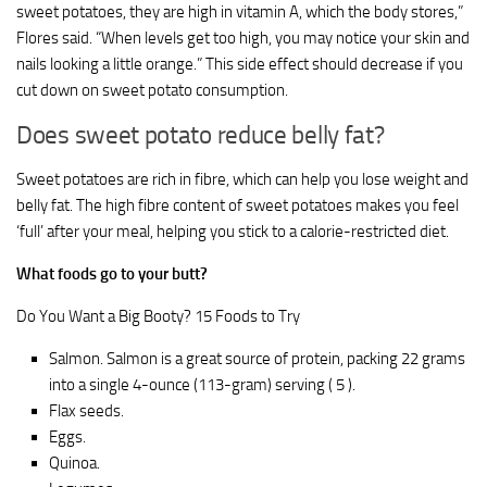
sweet potatoes, they are high in vitamin A, which the body stores,”
Flores said. “When levels get too high, you may notice your skin and
nails looking a little orange.” This side effect should decrease if you
cut down on sweet potato consumption.
Does sweet potato reduce belly fat?
Sweet potatoes are rich in fibre, which can help you lose weight and
belly fat. The high fibre content of sweet potatoes makes you feel
‘full’ after your meal, helping you stick to a calorie-restricted diet.
What foods go to your butt?
Do You Want a Big Booty? 15 Foods to Try
Salmon. Salmon is a great source of protein, packing 22 grams
into a single 4-ounce (113-gram) serving ( 5 ).
Flax seeds.
Eggs.
Quinoa.