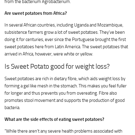
from the bacterium Agrobacterium.
Are sweet potatoes from Africa?
In several African countries, including Uganda and Mozambique,
subsistence farmers grow a lot of sweet potatoes. They’ve been
doing it for centuries, ever since the Portuguese brought the first
sweet potatoes here from Latin America. The sweet potatoes that
arrived in Africa, however, were white or yellow.
Is Sweet Potato good for weight loss?
Sweet potatoes are rich in dietary fibre, which aids weight loss by
forming a gel like mesh in the stomach. This makes you feel fuller
for longer and thus prevents you from overeating. Fibre also
promotes stool movement and supports the production of good
bacteria.
What are the side effects of eating sweet potatoes?
“While there aren’t any severe health problems associated with