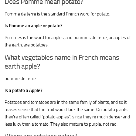
Does Pomme mean potato?
Pomme de terre is the standard French word for potato.
Is Pomme an apple or potato?
Pommes is the word for apples, and pommes de terre, or apples of
the earth, are potatoes.
What vegetables name in French means
earth apple?
pomme de terre
Is a potato a Apple?
Potatoes and tomatoes are in the same family of plants, and so it
makes sense that the fruit would look the same. On potato plants
they’re often called “potato apples”, since they’re much denser and
less juicy than a tomato. They also mature to purple, not red.