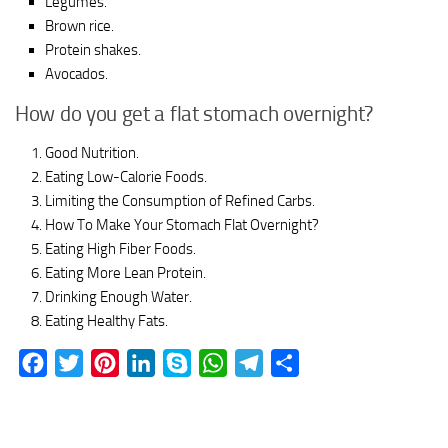
Legumes.
Brown rice.
Protein shakes.
Avocados.
How do you get a flat stomach overnight?
Good Nutrition.
Eating Low-Calorie Foods.
Limiting the Consumption of Refined Carbs.
How To Make Your Stomach Flat Overnight?
Eating High Fiber Foods.
Eating More Lean Protein.
Drinking Enough Water.
Eating Healthy Fats.
Facebook
Twitter
Pinterest
LinkedIn
Skype
WhatsApp
Telegram
Share