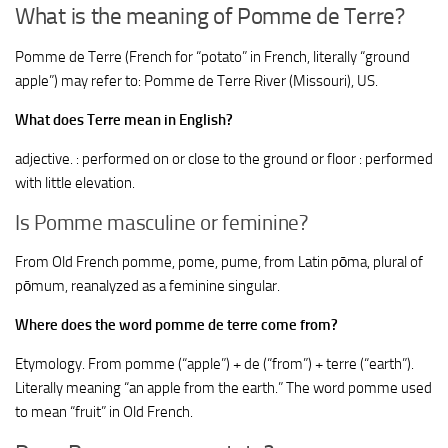
What is the meaning of Pomme de Terre?
Pomme de Terre (French for “potato” in French, literally “ground
apple”) may refer to: Pomme de Terre River (Missouri), US.
What does Terre mean in English?
adjective. : performed on or close to the ground or floor : performed
with little elevation.
Is Pomme masculine or feminine?
From Old French pomme, pome, pume, from Latin pōma, plural of
pōmum, reanalyzed as a feminine singular.
Where does the word pomme de terre come from?
Etymology. From pomme (“apple”) +‎ de (“from”) +‎ terre (“earth”).
Literally meaning “an apple from the earth.” The word pomme used
to mean “fruit” in Old French.