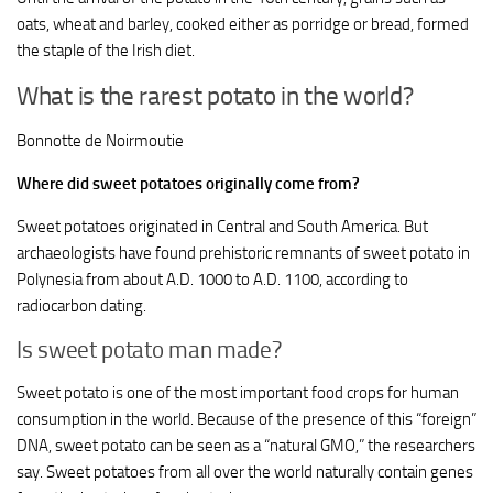
oats, wheat and barley, cooked either as porridge or bread, formed
the staple of the Irish diet.
What is the rarest potato in the world?
Bonnotte de Noirmoutie
Where did sweet potatoes originally come from?
Sweet potatoes originated in Central and South America. But
archaeologists have found prehistoric remnants of sweet potato in
Polynesia from about A.D. 1000 to A.D. 1100, according to
radiocarbon dating.
Is sweet potato man made?
Sweet potato is one of the most important food crops for human
consumption in the world. Because of the presence of this “foreign”
DNA, sweet potato can be seen as a “natural GMO,” the researchers
say. Sweet potatoes from all over the world naturally contain genes