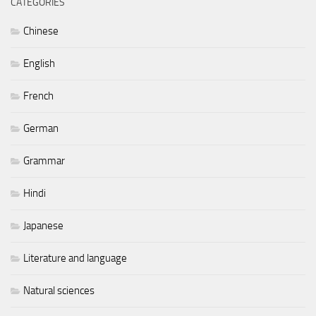
CATEGORIES
Chinese
English
French
German
Grammar
Hindi
Japanese
Literature and language
Natural sciences