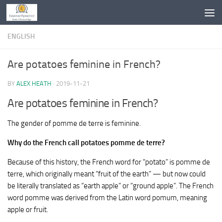
Skip to content
ENGLISH
Are potatoes feminine in French?
BY
ALEX HEATH
·
2019-11-21
Are potatoes feminine in French?
The gender of pomme de terre is feminine.
Why do the French call potatoes pomme de terre?
Because of this history, the French word for “potato” is pomme de
terre, which originally meant “fruit of the earth” — but now could
be literally translated as “earth apple” or “ground apple”. The French
word pomme was derived from the Latin word pomum, meaning
apple or fruit.