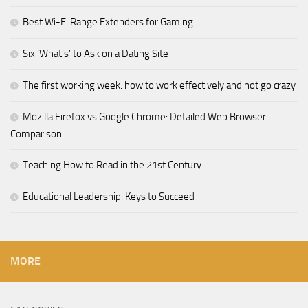
Best Wi-Fi Range Extenders for Gaming
Six ‘What’s’ to Ask on a Dating Site
The first working week: how to work effectively and not go crazy
Mozilla Firefox vs Google Chrome: Detailed Web Browser
Comparison
Teaching How to Read in the 21st Century
Educational Leadership: Keys to Succeed
MORE