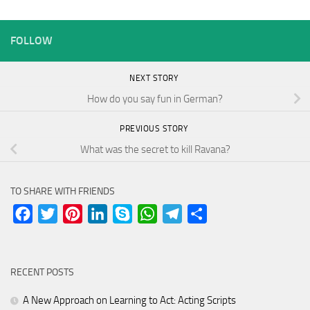
FOLLOW
NEXT STORY
How do you say fun in German?
PREVIOUS STORY
What was the secret to kill Ravana?
TO SHARE WITH FRIENDS
Facebook
Twitter
Pinterest
LinkedIn
Skype
WhatsApp
Telegram
Share
RECENT POSTS
A New Approach on Learning to Act: Acting Scripts