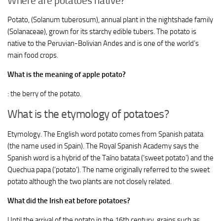
Where are potatoes native?
Potato, (Solanum tuberosum), annual plant in the nightshade family
(Solanaceae), grown for its starchy edible tubers. The potato is
native to the Peruvian-Bolivian Andes and is one of the world’s
main food crops.
What is the meaning of apple potato?
: the berry of the potato.
What is the etymology of potatoes?
Etymology. The English word potato comes from Spanish patata
(the name used in Spain). The Royal Spanish Academy says the
Spanish word is a hybrid of the Taíno batata (‘sweet potato’) and the
Quechua papa (‘potato’). The name originally referred to the sweet
potato although the two plants are not closely related.
What did the Irish eat before potatoes?
Until the arrival of the potato in the 16th century, grains such as