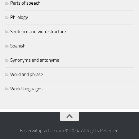
Parts of speech
Philology
Sentence and word structure
Spanish
Synonyms and antonyms
Word and phrase
World languages
Easierwithpractice.com © 2024. All Rights Reserved.