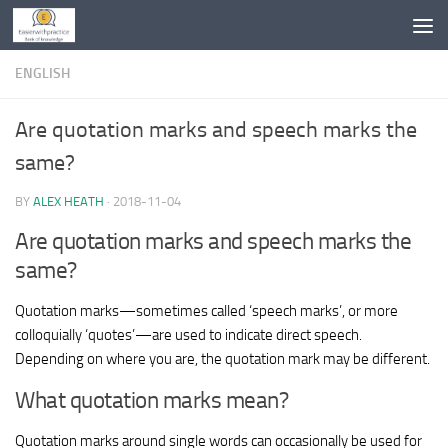
Skip to content
ENGLISH
Are quotation marks and speech marks the
same?
BY
ALEX HEATH
·
2018-11-04
Are quotation marks and speech marks the
same?
Quotation marks—sometimes called ‘speech marks’, or more
colloquially ‘quotes’—are used to indicate direct speech.
Depending on where you are, the quotation mark may be different.
What quotation marks mean?
Quotation marks around single words can occasionally be used for