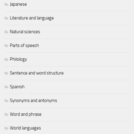
Japanese
Literature and language
Natural sciences
Parts of speech
Philology
Sentence and word structure
Spanish
Synonyms and antonyms
Word and phrase
World languages