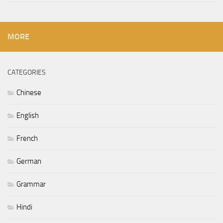
MORE
CATEGORIES
Chinese
English
French
German
Grammar
Hindi