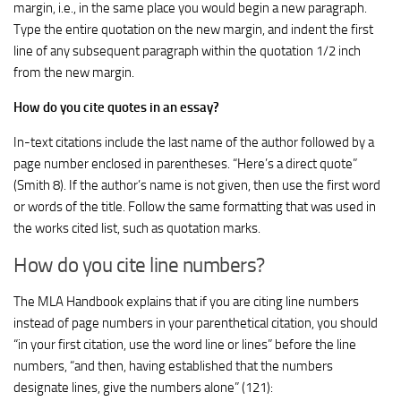
margin, i.e., in the same place you would begin a new paragraph.
Type the entire quotation on the new margin, and indent the first
line of any subsequent paragraph within the quotation 1/2 inch
from the new margin.
How do you cite quotes in an essay?
In-text citations include the last name of the author followed by a
page number enclosed in parentheses. “Here’s a direct quote”
(Smith 8). If the author’s name is not given, then use the first word
or words of the title. Follow the same formatting that was used in
the works cited list, such as quotation marks.
How do you cite line numbers?
The MLA Handbook explains that if you are citing line numbers
instead of page numbers in your parenthetical citation, you should
“in your first citation, use the word line or lines” before the line
numbers, “and then, having established that the numbers
designate lines, give the numbers alone” (121):