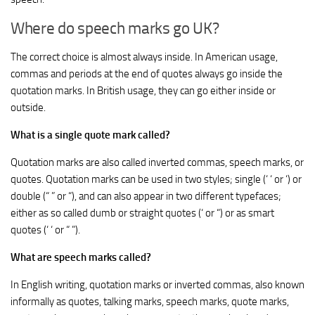
Where do speech marks go UK?
The correct choice is almost always inside. In American usage,
commas and periods at the end of quotes always go inside the
quotation marks. In British usage, they can go either inside or
outside.
What is a single quote mark called?
Quotation marks are also called inverted commas, speech marks, or
quotes. Quotation marks can be used in two styles; single (‘ ‘ or ‘) or
double (“ ” or “), and can also appear in two different typefaces;
either as so called dumb or straight quotes (‘ or “) or as smart
quotes (‘ ‘ or “ ”).
What are speech marks called?
In English writing, quotation marks or inverted commas, also known
informally as quotes, talking marks, speech marks, quote marks,