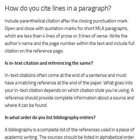
How do you cite lines in a paragraph?
Include parenthetical citation after the closing punctuation mark.
Open and close with quotation marks for short MLA paragraphs,
which are less than 4 lines of prose or 3 lines of verse. Write the
author’s name and the page number within the text and include full
citation on the reference page.
Is in-text citation and referencing the same?
In-text citations often come at the end of a sentence and must
have a matching reference at the end of the paper. What goes into
your in-text citation depends on which citation style you’re using. A
reference should provide complete information about a source and
where it can be found.
In what order do you list bibliography entries?
A bibliography is a complete list of the references used in a piece of
academic writing. The sources should be listed in alphabetical order