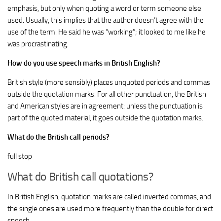
emphasis, but only when quoting a word or term someone else
used. Usually, this implies that the author doesn’t agree with the
use of the term. He said he was “working”; it looked to me like he
was procrastinating.
How do you use speech marks in British English?
British style (more sensibly) places unquoted periods and commas
outside the quotation marks. For all other punctuation, the British
and American styles are in agreement: unless the punctuation is
part of the quoted material, it goes outside the quotation marks.
What do the British call periods?
full stop
What do British call quotations?
In British English, quotation marks are called inverted commas, and
the single ones are used more frequently than the double for direct
speech.