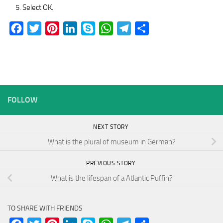
Select OK.
Facebook
Twitter
Pinterest
LinkedIn
Skype
WhatsApp
Telegram
Share
FOLLOW
NEXT STORY
What is the plural of museum in German?
PREVIOUS STORY
What is the lifespan of a Atlantic Puffin?
TO SHARE WITH FRIENDS