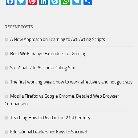
Facebook
Twitter
Pinterest
LinkedIn
Skype
WhatsApp
Telegram
Share
RECENT POSTS
A New Approach on Learning to Act: Acting Scripts
Best Wi-Fi Range Extenders for Gaming
Six ‘What’s’ to Ask on a Dating Site
The first working week: how to work effectively and not go crazy
Mozilla Firefox vs Google Chrome: Detailed Web Browser
Comparison
Teaching How to Read in the 21st Century
Educational Leadership: Keys to Succeed