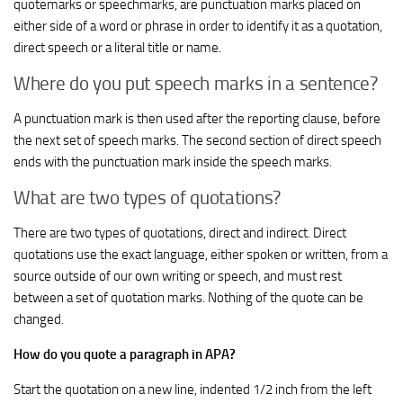
quotemarks or speechmarks, are punctuation marks placed on
either side of a word or phrase in order to identify it as a quotation,
direct speech or a literal title or name.
Where do you put speech marks in a sentence?
A punctuation mark is then used after the reporting clause, before
the next set of speech marks. The second section of direct speech
ends with the punctuation mark inside the speech marks.
What are two types of quotations?
There are two types of quotations, direct and indirect. Direct
quotations use the exact language, either spoken or written, from a
source outside of our own writing or speech, and must rest
between a set of quotation marks. Nothing of the quote can be
changed.
How do you quote a paragraph in APA?
Start the quotation on a new line, indented 1/2 inch from the left