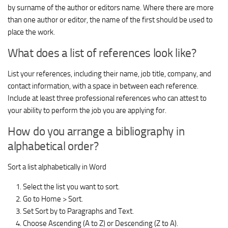
by surname of the author or editors name. Where there are more
than one author or editor, the name of the first should be used to
place the work.
What does a list of references look like?
List your references, including their name, job title, company, and
contact information, with a space in between each reference.
Include at least three professional references who can attest to
your ability to perform the job you are applying for.
How do you arrange a bibliography in
alphabetical order?
Sort a list alphabetically in Word
Select the list you want to sort.
Go to Home > Sort.
Set Sort by to Paragraphs and Text.
Choose Ascending (A to Z) or Descending (Z to A).