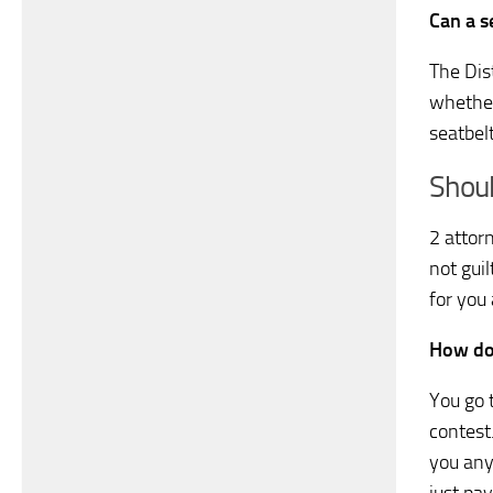
Can a s
The Dist
whether
seatbel
Shoul
2 attorn
not gui
for you
How do 
You go t
contest
you any