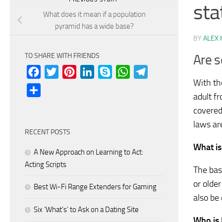
sta
What does it mean if a population
pyramid has a wide base?
BY
ALEX 
TO SHARE WITH FRIENDS
Are s
Facebook
Twitter
Pinterest
LinkedIn
Skype
WhatsApp
Telegram
With th
Share
adult f
covered
laws ar
RECENT POSTS
What is
A New Approach on Learning to Act:
Acting Scripts
The bas
or olde
Best Wi-Fi Range Extenders for Gaming
also be 
Six ‘What’s’ to Ask on a Dating Site
Who is 