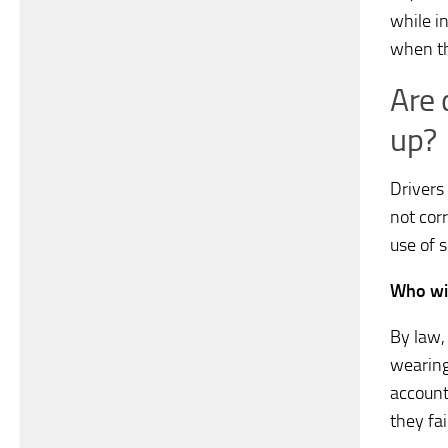
while i
when th
Are 
up?
Drivers
not corr
use of s
Who wil
By law,
wearing 
account
they fai