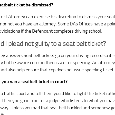
eatbelt ticket be dismissed?
rict Attorney can exercise his discretion to dismiss your seat
 or not you have an attorney. Some DAs Offices have a polic
t violations if the Defendant completes driving school.
d I plead not guilty to a seat belt ticket?
ey answers Seat belt tickets go on your driving record so it i
lty but be aware cop can then issue for speeding. An attorney
 and also help ensure that cop does not issue speeding ticket.
you win a seatbelt ticket in court?
o traffic court and tell them you’d like to fight the ticket rat
. Then you go in front of a judge who listens to what you hav
way. Unless you had that seat belt buckled and somehow go