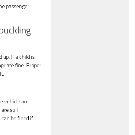
the passenger
buckling
p. If a child is
opriate fine. Proper
lt.
e vehicle are
are still
can be fined if