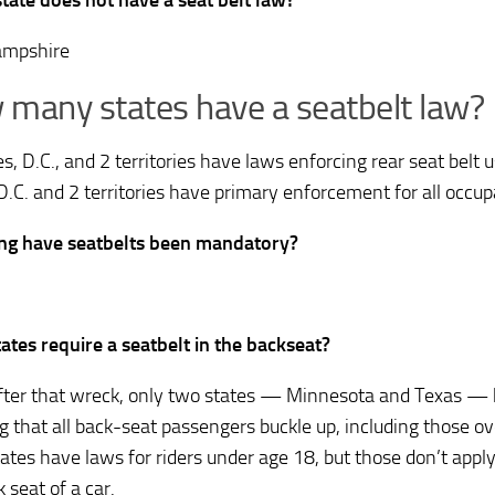
tate does not have a seat belt law?
mpshire
many states have a seatbelt law?
s, D.C., and 2 territories have laws enforcing rear seat belt 
 D.C. and 2 territories have primary enforcement for all occup
ng have seatbelts been mandatory?
ates require a seatbelt in the backseat?
fter that wreck, only two states — Minnesota and Texas —
ng that all back-seat passengers buckle up, including those 
ates have laws for riders under age 18, but those don’t apply 
 seat of a car.