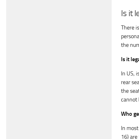
Is it
There i
persona
the num
Is it le
In US, i
rear se
the seat
cannot 
Who get
In most
16) are