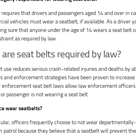
 requires that drivers and passengers aged 14 and over in ca
ial vehicles must wear a seatbelt, if available. As a driver y
ing sure that anyone under the age of 14 wears a seat belt or
straint as required by law.
are seat belts required by law?
lt use reduces serious crash-related injuries and deaths by ab
ws and enforcement strategies have been proven to increase s
 enforcement seat belt laws allow law enforcement officers t
 or passenger is not wearing a seat belt.
ce wear seatbelts?
icular, officers frequently choose to not wear departmentally
 patrol because they believe that a seatbelt will prevent th