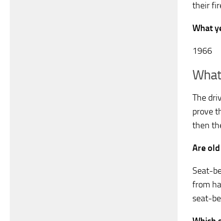
their fi
What ye
1966
What 
The dri
prove th
then th
Are old
Seat-be
from hav
seat-bel