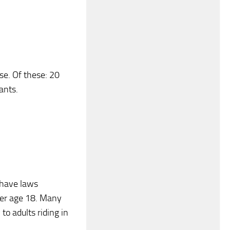
use. Of these: 20
ants.
 have laws
over age 18. Many
to adults riding in