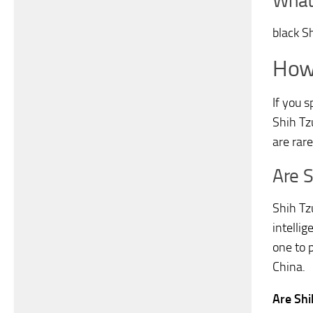
What 
black S
How 
If you 
Shih Tz
are rar
Are 
Shih Tz
intelli
one to 
China.
Are Sh