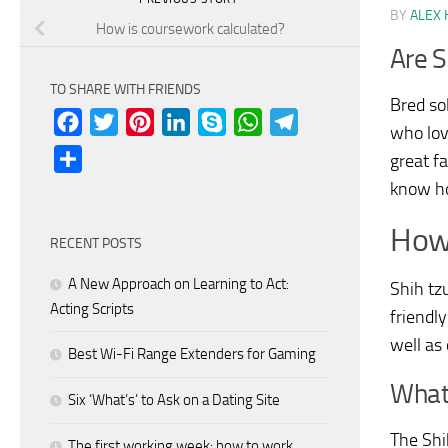
BY
ALEX 
How is coursework calculated?
Are S
TO SHARE WITH FRIENDS
Bred so
Facebook
Twitter
Pinterest
LinkedIn
Skype
WhatsApp
Telegram
who lov
Share
great f
know ho
How 
RECENT POSTS
A New Approach on Learning to Act:
Shih tz
Acting Scripts
friendly
well as 
Best Wi-Fi Range Extenders for Gaming
What
Six ‘What’s’ to Ask on a Dating Site
The Shi
The first working week: how to work