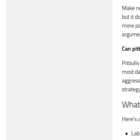
Make no
but it d
more pa
argumen
Can pit
Pitbull
most da
aggress
strategy
What 
Here’s a
Lab