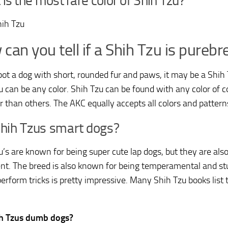
is the most rare color of Shih Tzu?
hih Tzu
can you tell if a Shih Tzu is purebr
spot a dog with short, rounded fur and paws, it may be a Shih
u can be any color. Shih Tzu can be found with any color of 
er than others. The AKC equally accepts all colors and pattern
Shih Tzus smart dogs?
u’s are known for being super cute lap dogs, but they are also
gent. The breed is also known for being temperamental and st
perform tricks is pretty impressive. Many Shih Tzu books lis
ih Tzus dumb dogs?