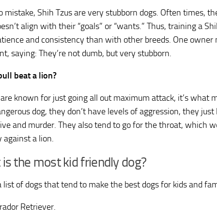
 mistake, Shih Tzus are very stubborn dogs. Often times, th
oesn’t align with their “goals” or “wants.” Thus, training a Shi
tience and consistency than with other breeds. One owner
t, saying: They’re not dumb, but very stubborn.
bull beat a lion?
s are known for just going all out maximum attack, it’s what
ngerous dog, they don’t have levels of aggression, they just
ive and murder. They also tend to go for the throat, which wo
 against a lion.
is the most kid friendly dog?
 list of dogs that tend to make the best dogs for kids and fam
rador Retriever.