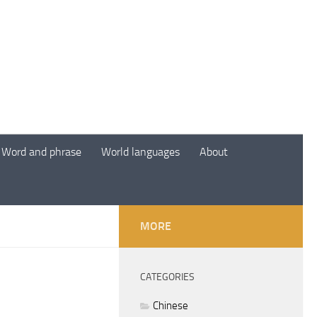
Word and phrase
World languages
About
MORE
CATEGORIES
Chinese