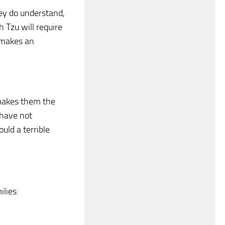
ey do understand,
h Tzu will require
 makes an
 makes them the
 have not
uld a terrible
ilies: