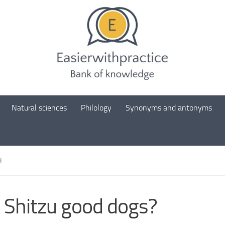
Natural sciences
Philology
Synonyms and antonyms
H
 Shitzu good dogs?