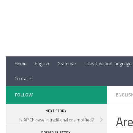
Skip to content
Home
English
Grammar
Literature and language
Contacts
FOLLOW
ENGLIS
NEXT STORY
Are
Is AP Chinese in traditional or simplified?
PREVIOUS STORY