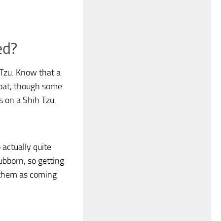
ed?
 Tzu. Know that a
coat, though some
s on a Shih Tzu.
 actually quite
ubborn, so getting
t them as coming