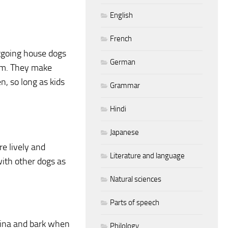
English
French
utgoing house dogs
German
oom. They make
n, so long as kids
Grammar
Hindi
Japanese
e lively and
Literature and language
with other dogs as
Natural sciences
Parts of speech
hina and bark when
Philology