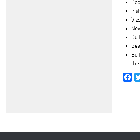
Poo
Iris
Vizs
New
Bull
Bea
Bul
the
Fac