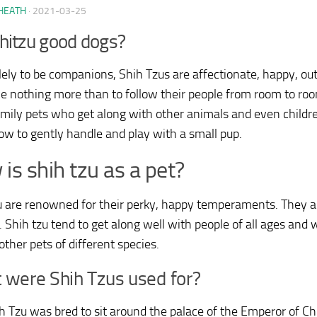
HEATH
·
2021-03-25
hitzu good dogs?
lely to be companions, Shih Tzus are affectionate, happy, o
e nothing more than to follow their people from room to r
amily pets who get along with other animals and even childre
w to gently handle and play with a small pup.
is shih tzu as a pet?
u are renowned for their perky, happy temperaments. They ar
. Shih tzu tend to get along well with people of all ages and 
other pets of different species.
 were Shih Tzus used for?
h Tzu was bred to sit around the palace of the Emperor of C