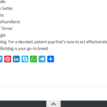
dle.
h Setter.
la.
foundland.
 Terrier.
gle.
ldog. For a devoted, patient pup that’s sure to act affectionat
 Bulldog is your go-to breed.
ebook
Twitter
Pinterest
LinkedIn
Skype
WhatsApp
Telegram
Share