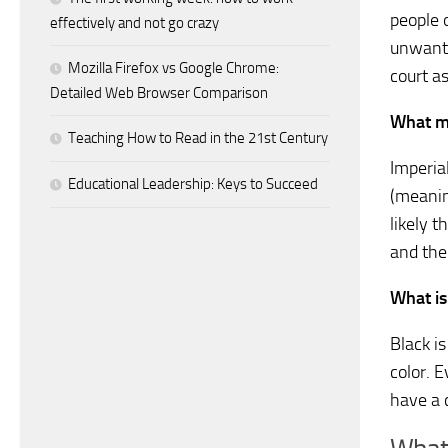
people 
effectively and not go crazy
unwante
Mozilla Firefox vs Google Chrome:
court a
Detailed Web Browser Comparison
What m
Teaching How to Read in the 21st Century
Imperia
Educational Leadership: Keys to Succeed
(meanin
likely 
and the
What is
Black i
color. E
have a 