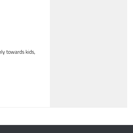
ely towards kids,