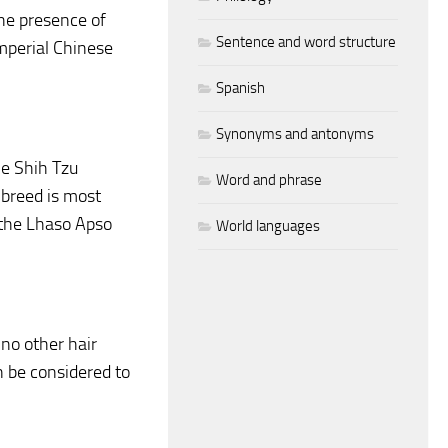
the presence of
Sentence and word structure
mperial Chinese
Spanish
Synonyms and antonyms
he Shih Tzu
Word and phrase
 breed is most
, the Lhaso Apso
World languages
 no other hair
en be considered to