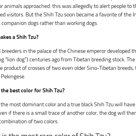
or animals approached: this was allegedly to alert people to 
d visitors. But the Shih Tzu soon became a favorite of the I
s companion dogs rather than working dogs.
akes a Shih Tzu?
l breeders in the palace of the Chinese emperor developed t
g “lion dog”) centuries ago from Tibetan breeding stock. The
the product of crosses of two even older Sino-Tibetan breeds
 Pekingese.
 the best color for Shih Tzu?
s the most dominant color and a true black Shih Tzu will have
ven if there is a small trace of another color, the dog will th
combination of two colors.