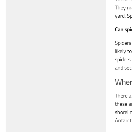
They ma
yard. Sp
Can spi
Spiders
likely 
spiders
and sec
Where
There a
these a
shorelin
Antarct