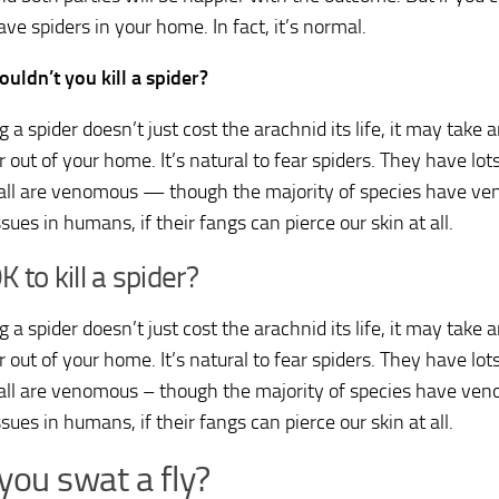
ve spiders in your home. In fact, it’s normal.
uldn’t you kill a spider?
ng a spider doesn’t just cost the arachnid its life, it may take
 out of your home. It’s natural to fear spiders. They have lot
all are venomous — though the majority of species have ve
sues in humans, if their fangs can pierce our skin at all.
OK to kill a spider?
ng a spider doesn’t just cost the arachnid its life, it may take
 out of your home. It’s natural to fear spiders. They have lot
all are venomous – though the majority of species have ve
sues in humans, if their fangs can pierce our skin at all.
you swat a fly?