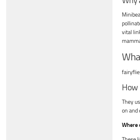
Why a
Minibea
pollina
vital li
mammals
What
fairyfli
How 
They us
on and 
Where d
These l