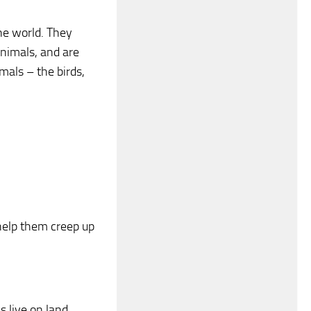
he world. They
animals, and are
mals – the birds,
help them creep up
 live on land.