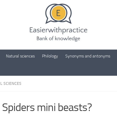
Natural sciences
Philology
Synonyms and antonyms
L SCIENCES
 Spiders mini beasts?