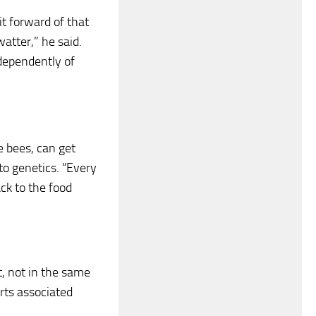
bit forward of that
watter,” he said.
ndependently of
e bees, can get
to genetics. “Every
ck to the food
t, not in the same
rts associated