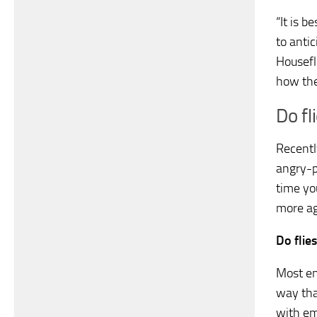
“It is b
to antic
Housefl
how the
Do fl
Recently
angry-p
time yo
more ag
Do flie
Most en
way tha
with em