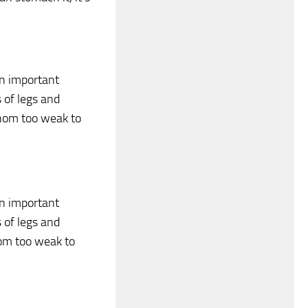
 an important
s of legs and
nom too weak to
 an important
s of legs and
nom too weak to