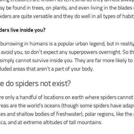
y be found in trees, on plants, and even living in the blades 
iders are quite versatile and they do well in all types of habit
ders live inside you?
 burrowing in humans is a popular urban legend, but in realit
to avoid you, so don’t expect any superpowers overnight. So t
 simply cannot survive inside you. They are far more likely to
luded areas that aren’t a part of your body.
 do spiders not exist?
re only a handful of locations on earth where spiders canno
reas are the world’s oceans (though some spiders have adapt
es and shallow bodies of freshwater), polar regions, like the 
ica, and at extreme altitudes of tall mountains.