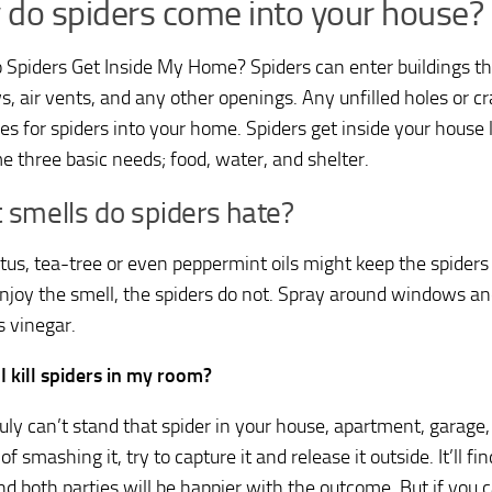
do spiders come into your house?
Spiders Get Inside My Home? Spiders can enter buildings th
, air vents, and any other openings. Any unfilled holes or cr
s for spiders into your home. Spiders get inside your house lo
e three basic needs; food, water, and shelter.
 smells do spiders hate?
tus, tea-tree or even peppermint oils might keep the spider
njoy the smell, the spiders do not. Spray around windows and
s vinegar.
I kill spiders in my room?
truly can’t stand that spider in your house, apartment, garage
of smashing it, try to capture it and release it outside. It’ll 
nd both parties will be happier with the outcome. But if you c