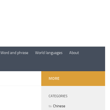
Word and phrase
World languages
About
MORE
CATEGORIES
Chinese