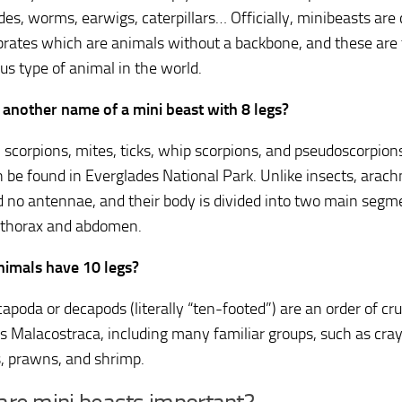
des, worms, earwigs, caterpillars… Officially, minibeasts are 
brates which are animals without a backbone, and these are
s type of animal in the world.
 another name of a mini beast with 8 legs?
, scorpions, mites, ticks, whip scorpions, and pseudoscorpions
n be found in Everglades National Park. Unlike insects, arach
d no antennae, and their body is divided into two main segm
othorax and abdomen.
imals have 10 legs?
apoda or decapods (literally “ten-footed”) are an order of cr
ss Malacostraca, including many familiar groups, such as cray
s, prawns, and shrimp.