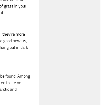
of grass in your
at.
y, they’re more
he good news is,
 hang out in dark
t be found. Among
ed to life on
arctic and