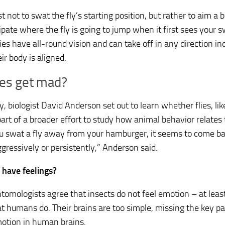
est not to swat the fly’s starting position, but rather to aim a 
ipate where the fly is going to jump when it first sees your s
ies have all-round vision and can take off in any direction i
ir body is aligned.
ies get mad?
, biologist David Anderson set out to learn whether flies, lik
art of a broader effort to study how animal behavior relates 
u swat a fly away from your hamburger, it seems to come ba
gressively or persistently,” Anderson said.
s have feelings?
tomologists agree that insects do not feel emotion – at leas
t humans do. Their brains are too simple, missing the key pa
otion in human brains.