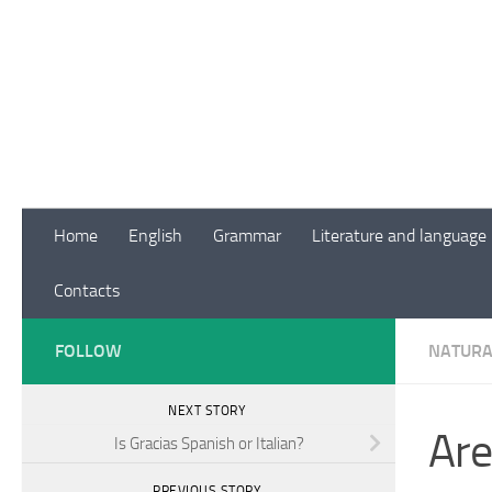
Skip to content
Home
English
Grammar
Literature and language
Contacts
FOLLOW
NATURA
NEXT STORY
Are
Is Gracias Spanish or Italian?
PREVIOUS STORY