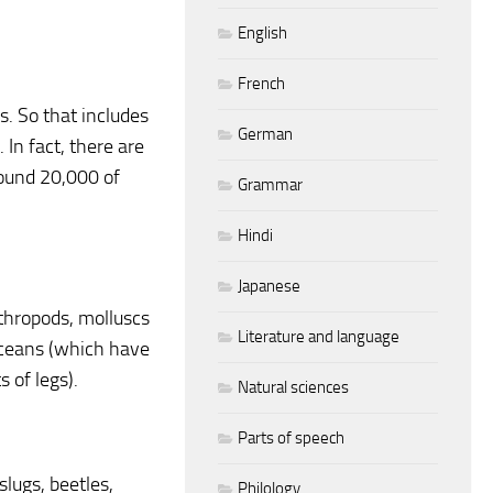
English
French
. So that includes
German
 In fact, there are
round 20,000 of
Grammar
Hindi
Japanese
rthropods, molluscs
Literature and language
taceans (which have
 of legs).
Natural sciences
Parts of speech
 slugs, beetles,
Philology