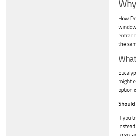
Why 
How Do 
windows
entrance
the sam
What
Eucalyp
might e
option i
Should 
If you 
instead 
to go, a