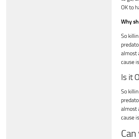
OK to ha
Why sho
So killi
predator
almost 
cause is
Is it 
So killi
predator
almost 
cause is
Can 