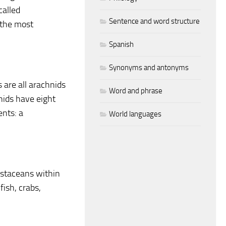
called
Sentence and word structure
 the most
Spanish
Synonyms and antonyms
 are all arachnids
Word and phrase
nids have eight
ents: a
World languages
ustaceans within
fish, crabs,