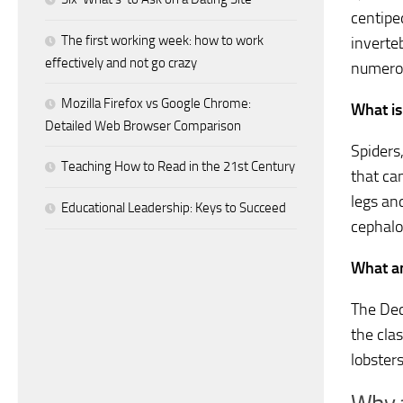
centipe
The first working week: how to work
inverte
effectively and not go crazy
numerou
Mozilla Firefox vs Google Chrome:
What is
Detailed Web Browser Comparison
Spiders
Teaching How to Read in the 21st Century
that ca
legs an
Educational Leadership: Keys to Succeed
cephal
What an
The Dec
the cla
lobster