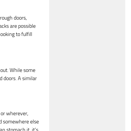
rough doors,
acks are possible
oking to fulfill
s out. While some
 doors. A similar
, or wherever,
find somewhere else
an stomach it, it’s