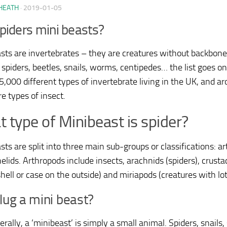
HEATH
·
2019-01-05
piders mini beasts?
sts are invertebrates – they are creatures without backbones
 spiders, beetles, snails, worms, centipedes… the list goes on.
5,000 different types of invertebrate living in the UK, and a
e types of insect.
 type of Minibeast is spider?
sts are split into three main sub-groups or classifications: a
elids. Arthropods include insects, arachnids (spiders), crus
hell or case on the outside) and miriapods (creatures with lots
slug a mini beast?
terally, a ‘minibeast’ is simply a small animal. Spiders, snails,