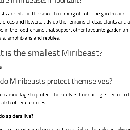
re mini beasts important?
sts are vital in the smooth running of both the garden and t
te crops and flowers, tidy up the remains of dead plants and 
nks in the food-chains that support other favourite garden ani
, amphibians and reptiles.
 is the smallest Minibeast?
es
do Minibeasts protect themselves?
e camouflage to protect themselves from being eaten or to 
catch other creatures.
o spiders live?
iving creatures are known as terrestrial as they almost always