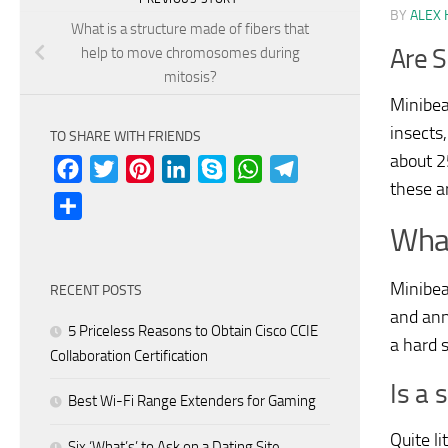
BY
ALEX 
What is a structure made of fibers that
Are S
help to move chromosomes during
mitosis?
Minibea
insects,
TO SHARE WITH FRIENDS
about 2
Facebook
Twitter
Pinterest
LinkedIn
Skype
WhatsApp
Telegram
these ar
Share
What
Minibea
RECENT POSTS
and ann
5 Priceless Reasons to Obtain Cisco CCIE
a hard s
Collaboration Certification
Is a 
Best Wi-Fi Range Extenders for Gaming
Quite li
Six ‘What’s’ to Ask on a Dating Site