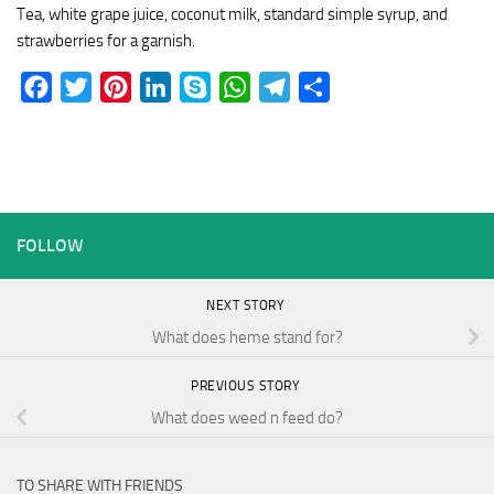
Tea, white grape juice, coconut milk, standard simple syrup, and
strawberries for a garnish.
Facebook
Twitter
Pinterest
LinkedIn
Skype
WhatsApp
Telegram
Share
FOLLOW
NEXT STORY
What does heme stand for?
PREVIOUS STORY
What does weed n feed do?
TO SHARE WITH FRIENDS