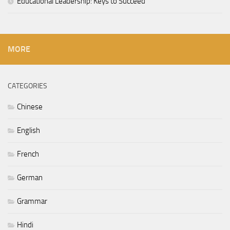
Educational Leadership: Keys to Succeed
MORE
CATEGORIES
Chinese
English
French
German
Grammar
Hindi