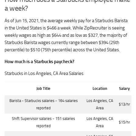
a week?
As of Jun 15, 2021, the average weekly pay for a Starbucks Barista
in the United States is $466 a week. While ZipRecruiter is seeing
weekly wages as high as $644 and as low as $327, the majority of
Starbucks Barista wages currently range between $394 (25th
percentile) to $510 (75th percentile) across the United States.
How much is a Starbucks paycheck?
Starbucks in Los Angeles, CA Area Salaries
Job Title
Location
Salary
Barista - Starbucks salaries - 164 salaries
Los Angeles, CA
$13/hr
reported
Area
Shift Supervisor salaries - 151 salaries
Los Angeles, CA
$15/hr
reported
Area