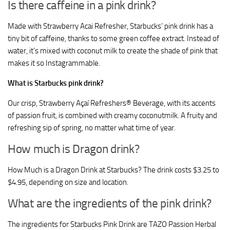
Is there caffeine in a pink drink?
Made with Strawberry Acai Refresher, Starbucks’ pink drink has a
tiny bit of caffeine, thanks to some green coffee extract. Instead of
water, it’s mixed with coconut milk to create the shade of pink that
makes it so Instagrammable.
What is Starbucks pink drink?
Our crisp, Strawberry Açaí Refreshers® Beverage, with its accents
of passion fruit, is combined with creamy coconutmilk. A fruity and
refreshing sip of spring, no matter what time of year.
How much is Dragon drink?
How Much is a Dragon Drink at Starbucks? The drink costs $3.25 to
$4.95, depending on size and location.
What are the ingredients of the pink drink?
The ingredients for Starbucks Pink Drink are TAZO Passion Herbal