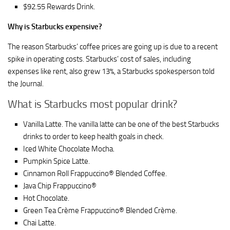
$92.55 Rewards Drink.
Why is Starbucks expensive?
The reason Starbucks’ coffee prices are going up is due to a recent
spike in operating costs. Starbucks’ cost of sales, including
expenses like rent, also grew 13%, a Starbucks spokesperson told
the Journal.
What is Starbucks most popular drink?
Vanilla Latte. The vanilla latte can be one of the best Starbucks
drinks to order to keep health goals in check.
Iced White Chocolate Mocha.
Pumpkin Spice Latte.
Cinnamon Roll Frappuccino® Blended Coffee.
Java Chip Frappuccino®
Hot Chocolate.
Green Tea Crème Frappuccino® Blended Crème.
Chai Latte.