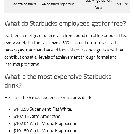
Los Angeles, CA
Barista salaries - 144 salaries reported
$13/hr
Area
What do Starbucks employees get for free?
Partners are eligible to receive a free pound of coffee or box of tea
every week. Partners receive a 30% discount on purchases of
beverages, merchandise and food. Starbucks recognizes partner
contributions at all levels of achievement through formal and
informal programs.
What is the most expensive Starbucks
drink?
Here are the 5 most expensive Starbucks drink.
$148.99 Super Venti Flat White.
$102.15 Caffé Americano.
$102.04 White Mocha Frappuccino.
$101.50 White Mocha Frappuccino.