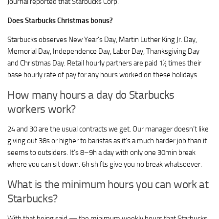
Journal reported that Starbucks Corp.
Does Starbucks Christmas bonus?
Starbucks observes New Year’s Day, Martin Luther King Jr. Day,
Memorial Day, Independence Day, Labor Day, Thanksgiving Day
and Christmas Day. Retail hourly partners are paid 1½ times their
base hourly rate of pay for any hours worked on these holidays.
How many hours a day do Starbucks
workers work?
24 and 30 are the usual contracts we get. Our manager doesn’t like
giving out 38s or higher to baristas as it’s a much harder job than it
seems to outsiders. It’s 8–9h a day with only one 30min break
where you can sit down. 6h shifts give you no break whatsoever.
What is the minimum hours you can work at
Starbucks?
With that being said — the minimum weekly hours that Starbucks