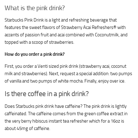
What is the pink drink?
Starbucks Pink Drink is a light and refreshing beverage that
features the sweet flavors of Strawberry Acai Refreshers® with
accents of passion fruit and acai combined with Coconutmilk, and
topped with a scoop of strawberries.
How do you order a pink drink?
First, you order a Venti sized pink drink (strawberry acai, coconut
milk and strawberries). Next, request a special addition: two pumps
of vanilla and two pumps of white mocha. Finally, enjoy over ice.
Is there coffee in a pink drink?
Does Starbucks pink drink have caffeine? The pink drink is lightly
caffeinated. The caffeine comes from the green coffee extract in
the very berry hibiscus instant tea refresher which for a 16oz is
about 45mg of caffeine.