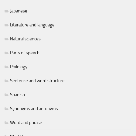
Japanese
Literature and language
Natural sciences
Parts of speech
Philology
Sentence and word structure
Spanish
Synonyms and antonyms
Word and phrase