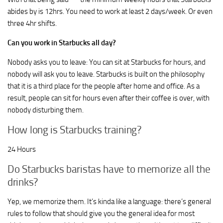
abides by is 12hrs. You need to work at least 2 days/week. Or even
three 4hr shifts.
Can you work in Starbucks all day?
Nobody asks you to leave: You can sit at Starbucks for hours, and
nobody will ask you to leave. Starbucks is built on the philosophy
that it is a third place for the people after home and office. As a
result, people can sit for hours even after their coffee is over, with
nobody disturbing them.
How long is Starbucks training?
24 Hours
Do Starbucks baristas have to memorize all the
drinks?
Yep, we memorize them. It’s kinda like a language: there’s general
rules to follow that should give you the general idea for most