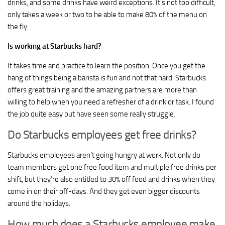
drinks, and some drinks have weird exceptions. It’s not too difficult,
only takes a week or two to he able to make 80% of the menu on
the fly.
Is working at Starbucks hard?
It takes time and practice to learn the position. Once you get the
hang of things being a barista is fun and not that hard. Starbucks
offers great training and the amazing partners are more than
willing to help when you need a refresher of a drink or task. I found
the job quite easy but have seen some really struggle.
Do Starbucks employees get free drinks?
Starbucks employees aren’t going hungry at work. Not only do
team members get one free food item and multiple free drinks per
shift, but they’re also entitled to 30% off food and drinks when they
come in on their off-days. And they get even bigger discounts
around the holidays.
How much does a Starbucks employee make