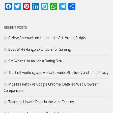
Facebook
Twitter
Pinterest
LinkedIn
Skype
WhatsApp
Telegram
Share
RECENT POSTS
A New Approach on Learning to Act: Acting Scripts
Best Wi-Fi Range Extenders for Gaming
Six ‘What’s’ to Ask on a Dating Site
The first working week: how to work effectively and not go crazy
Mozilla Firefox vs Google Chrome: Detailed Web Browser
Comparison
Teaching How to Read in the 21st Century