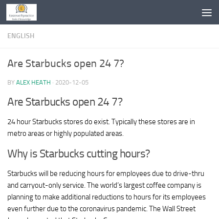
Skip to content
ENGLISH
Are Starbucks open 24 7?
BY
ALEX HEATH
·
2020-12-05
Are Starbucks open 24 7?
24 hour Starbucks stores do exist. Typically these stores are in
metro areas or highly populated areas.
Why is Starbucks cutting hours?
Starbucks will be reducing hours for employees due to drive-thru
and carryout-only service. The world’s largest coffee company is
planning to make additional reductions to hours for its employees
even further due to the coronavirus pandemic. The Wall Street