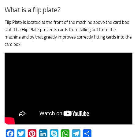
What is a flip plate?
Flip Plate is located at the front of the machine above the card box
slot. The Flip Plate prevents cards from falling out from the
machine and by that greatly improves correctly fitting cards into the
card box.
Facebook
Twitter
Pinterest
LinkedIn
Skype
WhatsApp
Telegram
Share