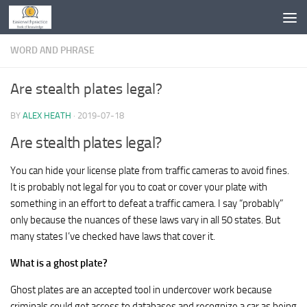
Skip to content
WORD AND PHRASE
Are stealth plates legal?
BY
ALEX HEATH
·
2019-07-18
Are stealth plates legal?
You can hide your license plate from traffic cameras to avoid fines.
It is probably not legal for you to coat or cover your plate with
something in an effort to defeat a traffic camera. I say “probably”
only because the nuances of these laws vary in all 50 states. But
many states I’ve checked have laws that cover it.
What is a ghost plate?
Ghost plates are an accepted tool in undercover work because
criminals could get access to databases and recognize a car as being