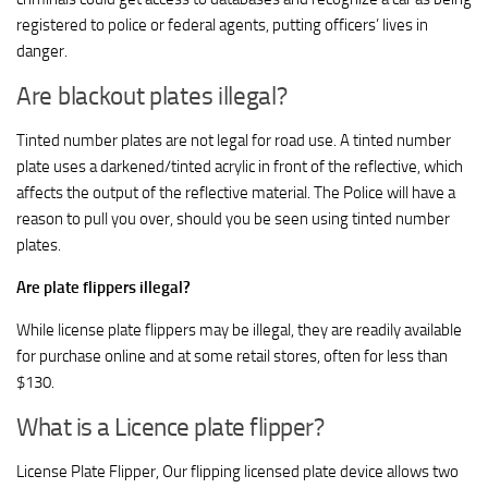
registered to police or federal agents, putting officers’ lives in
danger.
Are blackout plates illegal?
Tinted number plates are not legal for road use. A tinted number
plate uses a darkened/tinted acrylic in front of the reflective, which
affects the output of the reflective material. The Police will have a
reason to pull you over, should you be seen using tinted number
plates.
Are plate flippers illegal?
While license plate flippers may be illegal, they are readily available
for purchase online and at some retail stores, often for less than
$130.
What is a Licence plate flipper?
License Plate Flipper, Our flipping licensed plate device allows two