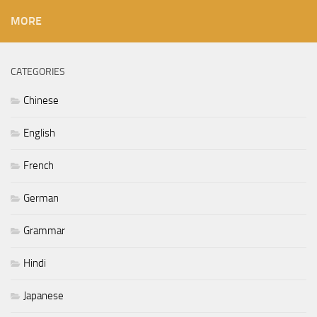
MORE
CATEGORIES
Chinese
English
French
German
Grammar
Hindi
Japanese