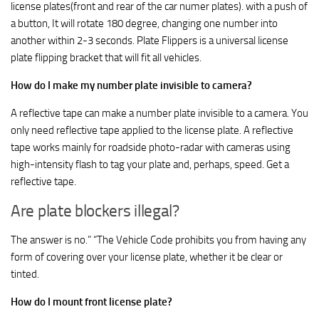
license plates(front and rear of the car numer plates). with a push of
a button, It will rotate 180 degree, changing one number into
another within 2-3 seconds. Plate Flippers is a universal license
plate flipping bracket that will fit all vehicles.
How do I make my number plate invisible to camera?
A reflective tape can make a number plate invisible to a camera. You
only need reflective tape applied to the license plate. A reflective
tape works mainly for roadside photo-radar with cameras using
high-intensity flash to tag your plate and, perhaps, speed. Get a
reflective tape.
Are plate blockers illegal?
The answer is no.” “The Vehicle Code prohibits you from having any
form of covering over your license plate, whether it be clear or
tinted.
How do I mount front license plate?