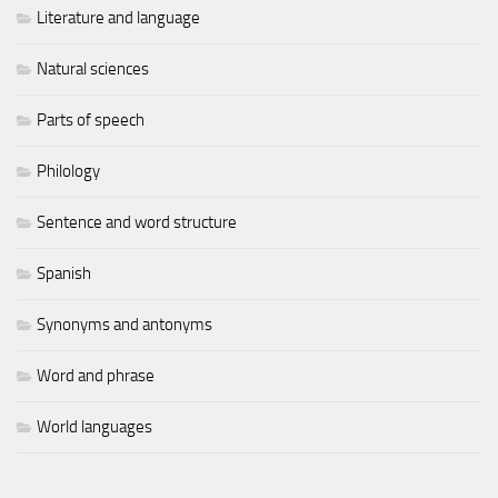
Literature and language
Natural sciences
Parts of speech
Philology
Sentence and word structure
Spanish
Synonyms and antonyms
Word and phrase
World languages