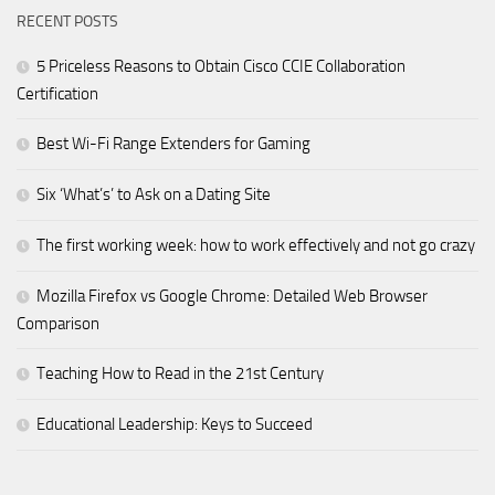
RECENT POSTS
5 Priceless Reasons to Obtain Cisco CCIE Collaboration
Certification
Best Wi-Fi Range Extenders for Gaming
Six ‘What’s’ to Ask on a Dating Site
The first working week: how to work effectively and not go crazy
Mozilla Firefox vs Google Chrome: Detailed Web Browser
Comparison
Teaching How to Read in the 21st Century
Educational Leadership: Keys to Succeed