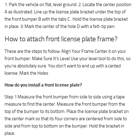
1. Park the vehicle on flat, level ground. 2. Locate the center position
A as illustrated. Line up the license plate bracket under the top of
the front bumper B with the tabs C . Hold the license plate bracket
in place. 3. Mark the center of the hole D with a felt-tip pen.
How to attach front license plate frame?
These are the steps to follow: Align Your Frame Center it on your
front bumper. Make Sure It’s Level Use your level tool to do this, so
you’re absolutely sure. You don’t want to end up with a canted
license. Mark the Holes
How do you install a front license plate?
Step 1 Measure the front bumper from side to side using a tape
measure to find the center. Measure the front bumper from the
top of the bumper to its bottom. Place the license plate bracket on
the center mark so that its four corners are centered from side to
side and from top to bottom on the bumper. Hold the bracket in
place.