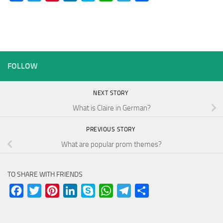
FOLLOW
NEXT STORY
What is Claire in German?
PREVIOUS STORY
What are popular prom themes?
TO SHARE WITH FRIENDS
Facebook
Twitter
Pinterest
LinkedIn
Skype
WhatsApp
Telegram
Share