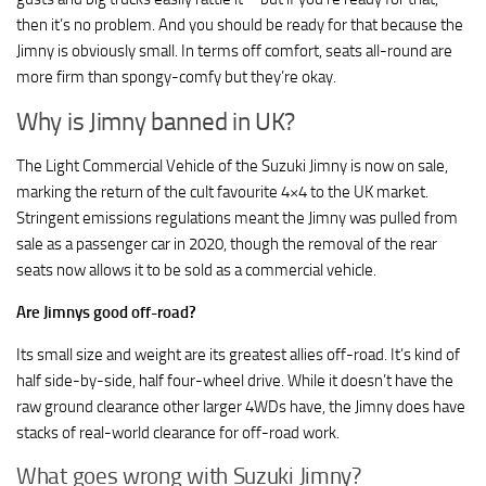
then it’s no problem. And you should be ready for that because the
Jimny is obviously small. In terms off comfort, seats all-round are
more firm than spongy-comfy but they’re okay.
Why is Jimny banned in UK?
The Light Commercial Vehicle of the Suzuki Jimny is now on sale,
marking the return of the cult favourite 4×4 to the UK market.
Stringent emissions regulations meant the Jimny was pulled from
sale as a passenger car in 2020, though the removal of the rear
seats now allows it to be sold as a commercial vehicle.
Are Jimnys good off-road?
Its small size and weight are its greatest allies off-road. It’s kind of
half side-by-side, half four-wheel drive. While it doesn’t have the
raw ground clearance other larger 4WDs have, the Jimny does have
stacks of real-world clearance for off-road work.
What goes wrong with Suzuki Jimny?