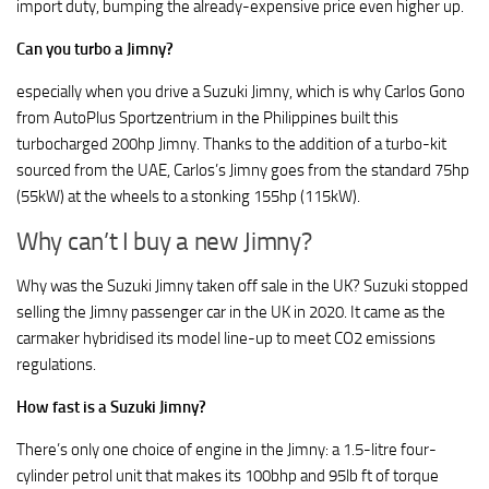
import duty, bumping the already-expensive price even higher up.
Can you turbo a Jimny?
especially when you drive a Suzuki Jimny, which is why Carlos Gono
from AutoPlus Sportzentrium in the Philippines built this
turbocharged 200hp Jimny. Thanks to the addition of a turbo-kit
sourced from the UAE, Carlos’s Jimny goes from the standard 75hp
(55kW) at the wheels to a stonking 155hp (115kW).
Why can’t I buy a new Jimny?
Why was the Suzuki Jimny taken off sale in the UK? Suzuki stopped
selling the Jimny passenger car in the UK in 2020. It came as the
carmaker hybridised its model line-up to meet CO2 emissions
regulations.
How fast is a Suzuki Jimny?
There’s only one choice of engine in the Jimny: a 1.5-litre four-
cylinder petrol unit that makes its 100bhp and 95lb ft of torque