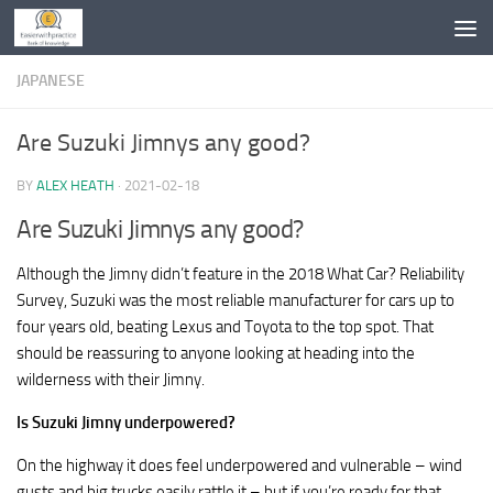
Skip to content
JAPANESE
Are Suzuki Jimnys any good?
BY
ALEX HEATH
·
2021-02-18
Are Suzuki Jimnys any good?
Although the Jimny didn’t feature in the 2018 What Car? Reliability
Survey, Suzuki was the most reliable manufacturer for cars up to
four years old, beating Lexus and Toyota to the top spot. That
should be reassuring to anyone looking at heading into the
wilderness with their Jimny.
Is Suzuki Jimny underpowered?
On the highway it does feel underpowered and vulnerable – wind
gusts and big trucks easily rattle it – but if you’re ready for that,