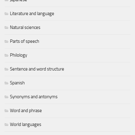
Literature and language
Natural sciences
Parts of speech
Philology
Sentence and word structure
Spanish
Synonyms and antonyms
Word and phrase
World languages