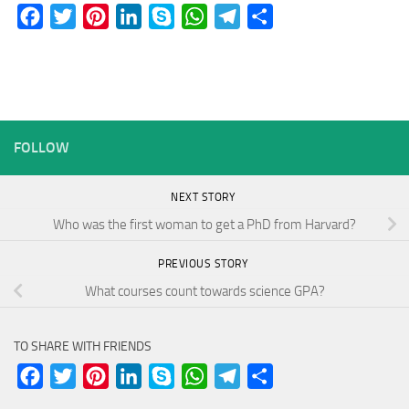
Facebook
Twitter
Pinterest
LinkedIn
Skype
WhatsApp
Telegram
Share
FOLLOW
NEXT STORY
Who was the first woman to get a PhD from Harvard?
PREVIOUS STORY
What courses count towards science GPA?
TO SHARE WITH FRIENDS
Facebook
Twitter
Pinterest
LinkedIn
Skype
WhatsApp
Telegram
Share