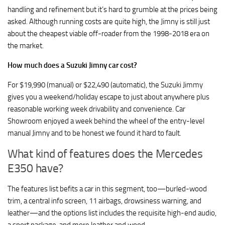
handling and refinement but it’s hard to grumble at the prices being
asked. Although running costs are quite high, the Jimny is still just
about the cheapest viable off-roader from the 1998-2018 era on
the market.
How much does a Suzuki Jimny car cost?
For $19,990 (manual) or $22,490 (automatic), the Suzuki Jimmy
gives you a weekend/holiday escape to just about anywhere plus
reasonable working week drivability and convenience. Car
Showroom enjoyed a week behind the wheel of the entry-level
manual Jimny and to be honest we found it hard to fault.
What kind of features does the Mercedes
E350 have?
The features list befits a car in this segment, too—burled-wood
trim, a central info screen, 11 airbags, drowsiness warning, and
leather—and the options list includes the requisite high-end audio,