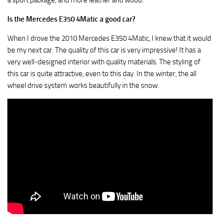
a sport package, and more leather and wood.
Is the Mercedes E350 4Matic a good car?
When I drove the 2010 Mercedes E350 4Matic, I knew that it would
be my next car. The quality of this car is very impressive! It has a
very well-designed interior with quality materials. The styling of
this car is quite attractive, even to this day. In the winter, the all
wheel drive system works beautifully in the snow.