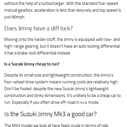
without the help of a turbocharger. With the standard five-speed
manual gearbox, acceleration is less than leisurely and top speed is
just 90mph.
Does Jimny have a diff lock?
Moving onto the harder stuff, the Jimny is equipped with low- and
high-range gearing, but it doesn’t have an auto locking differential,
it has a brake-lock differential instead.
Is a Suzuki Jimny cheap to run?
Despite its small size and lightweight construction, the Jimny’s
four-wheel drive system means running costs are relatively high.
Don’t be fooled: despite the new Suzuki Jimny’s lightweight
construction and dinky dimensions, it’s unlikely to be a cheap car to
run. Especially if you often drive off-road in 4×4 mode.
Is the Suzuki Jimny Mk3 a good car?
The MK3 model we look at here feels crude in terms of ride,