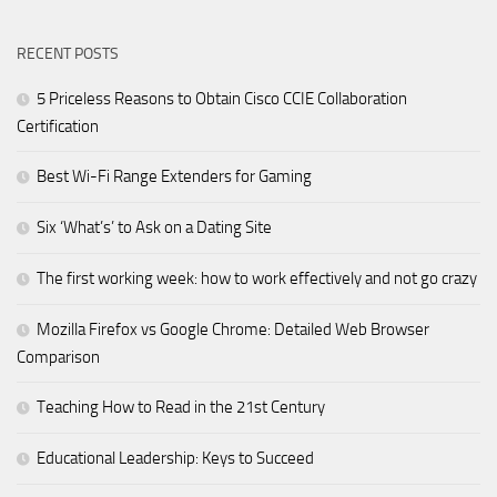
RECENT POSTS
5 Priceless Reasons to Obtain Cisco CCIE Collaboration
Certification
Best Wi-Fi Range Extenders for Gaming
Six ‘What’s’ to Ask on a Dating Site
The first working week: how to work effectively and not go crazy
Mozilla Firefox vs Google Chrome: Detailed Web Browser
Comparison
Teaching How to Read in the 21st Century
Educational Leadership: Keys to Succeed