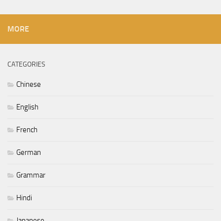
MORE
CATEGORIES
Chinese
English
French
German
Grammar
Hindi
Japanese