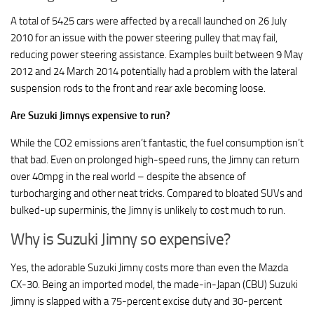
A total of 5425 cars were affected by a recall launched on 26 July
2010 for an issue with the power steering pulley that may fail,
reducing power steering assistance. Examples built between 9 May
2012 and 24 March 2014 potentially had a problem with the lateral
suspension rods to the front and rear axle becoming loose.
Are Suzuki Jimnys expensive to run?
While the CO2 emissions aren’t fantastic, the fuel consumption isn’t
that bad. Even on prolonged high-speed runs, the Jimny can return
over 40mpg in the real world – despite the absence of
turbocharging and other neat tricks. Compared to bloated SUVs and
bulked-up superminis, the Jimny is unlikely to cost much to run.
Why is Suzuki Jimny so expensive?
Yes, the adorable Suzuki Jimny costs more than even the Mazda
CX-30. Being an imported model, the made-in-Japan (CBU) Suzuki
Jimny is slapped with a 75-percent excise duty and 30-percent