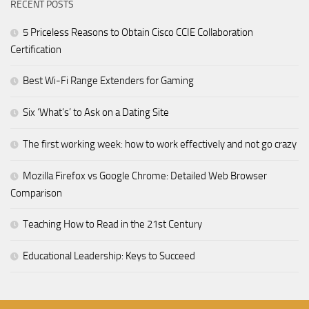
RECENT POSTS
5 Priceless Reasons to Obtain Cisco CCIE Collaboration
Certification
Best Wi-Fi Range Extenders for Gaming
Six ‘What’s’ to Ask on a Dating Site
The first working week: how to work effectively and not go crazy
Mozilla Firefox vs Google Chrome: Detailed Web Browser
Comparison
Teaching How to Read in the 21st Century
Educational Leadership: Keys to Succeed