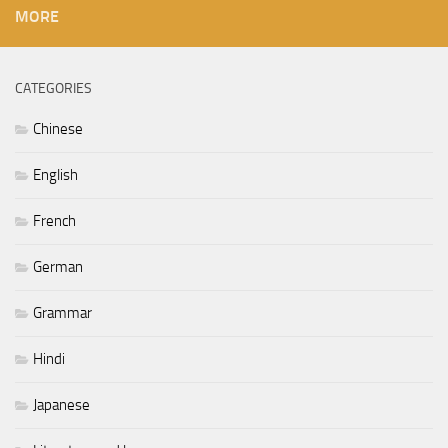
MORE
CATEGORIES
Chinese
English
French
German
Grammar
Hindi
Japanese