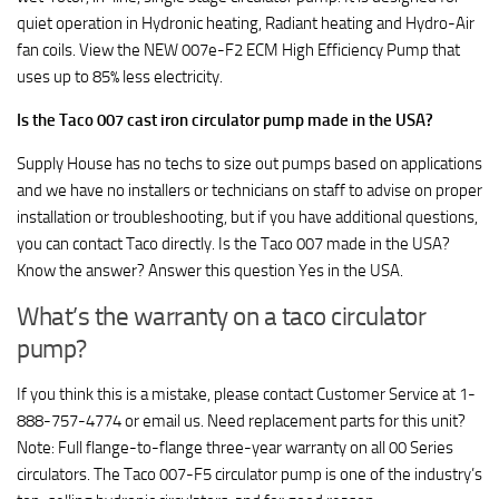
quiet operation in Hydronic heating, Radiant heating and Hydro-Air
fan coils. View the NEW 007e-F2 ECM High Efficiency Pump that
uses up to 85% less electricity.
Is the Taco 007 cast iron circulator pump made in the USA?
Supply House has no techs to size out pumps based on applications
and we have no installers or technicians on staff to advise on proper
installation or troubleshooting, but if you have additional questions,
you can contact Taco directly. Is the Taco 007 made in the USA?
Know the answer? Answer this question Yes in the USA.
What’s the warranty on a taco circulator
pump?
If you think this is a mistake, please contact Customer Service at 1-
888-757-4774 or email us. Need replacement parts for this unit?
Note: Full flange-to-flange three-year warranty on all 00 Series
circulators. The Taco 007-F5 circulator pump is one of the industry’s