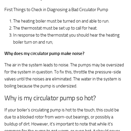
First Things to Check in Diagnosing a Bad Circulator Pump
The heating boiler must be turned on and able to run.
The thermostat must be set up to call for heat.
In response to the thermostat you should hear the heating
boiler turn on and run;
Why does my circulator pump make noise?
The air in the system leads to noise. The pumps may be oversized
for the system in question. To fix this, throttle the pressure-side
valves until the noises are eliminated. The water in the system is
boiling because the pump is undersized.
Why is my circulator pump so hot?
If your boiler’s circulating pump is hot to the touch, this could be
due to a blocked rotor from worn-out bearings, or possibly a
buildup of dirt. However, it’s important to note that while it’s