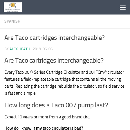
Skip to content
SPANISH
Are Taco cartridges interchangeable?
BY
ALEX HEATH
·
2019-06-06
Are Taco cartridges interchangeable?
Every Taco 00 ® Series Cartridge Circulator and 00 IFCm® circulator
features a field-replaceable cartridge that contains all the moving
parts. Replacing the cartridge rebuilds the circulator, so field service
is fast and simple.
How long does a Taco 007 pump last?
Expect 10 years or more from a good brand circ.
How do I know if my taco circulator is bad?