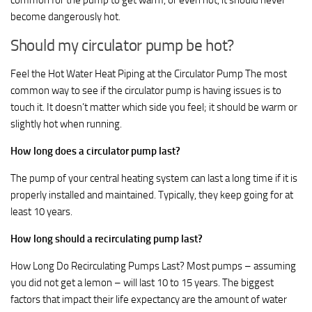
common for the pump to get warm, or even hot, it should never
become dangerously hot.
Should my circulator pump be hot?
Feel the Hot Water Heat Piping at the Circulator Pump The most
common way to see if the circulator pump is having issues is to
touch it. It doesn’t matter which side you feel; it should be warm or
slightly hot when running.
How long does a circulator pump last?
The pump of your central heating system can last a long time if it is
properly installed and maintained. Typically, they keep going for at
least 10 years.
How long should a recirculating pump last?
How Long Do Recirculating Pumps Last? Most pumps – assuming
you did not get a lemon – will last 10 to 15 years. The biggest
factors that impact their life expectancy are the amount of water