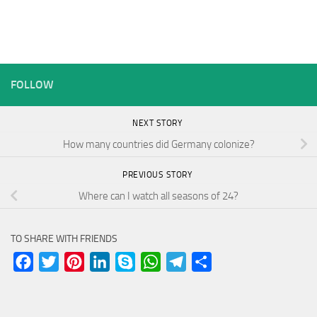
FOLLOW
NEXT STORY
How many countries did Germany colonize?
PREVIOUS STORY
Where can I watch all seasons of 24?
TO SHARE WITH FRIENDS
Facebook
Twitter
Pinterest
LinkedIn
Skype
WhatsApp
Telegram
Share