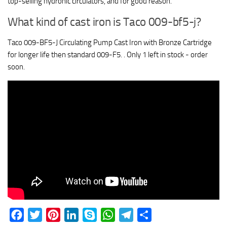
top-selling hydronic circulators, and for good reason.
What kind of cast iron is Taco 009-bf5-j?
Taco 009-BF5-J Circulating Pump Cast Iron with Bronze Cartridge
for longer life then standard 009-F5. . Only 1 left in stock - order
soon.
Facebook
Twitter
Pinterest
LinkedIn
Skype
WhatsApp
Telegram
Share