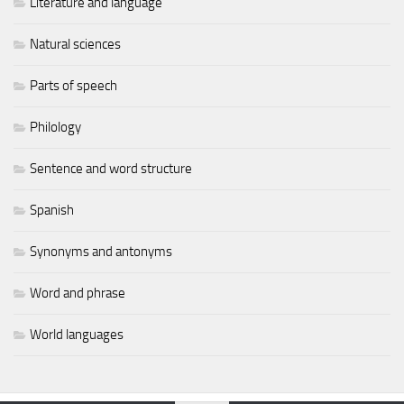
Literature and language
Natural sciences
Parts of speech
Philology
Sentence and word structure
Spanish
Synonyms and antonyms
Word and phrase
World languages