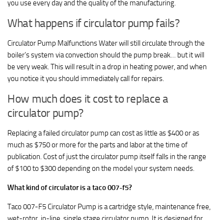
you use every day and the quality of the manufacturing.
What happens if circulator pump fails?
Circulator Pump Malfunctions Water will still circulate through the
boiler’s system via convection should the pump break… but it will
be very weak. This will result in a drop in heating power, and when
you notice it you should immediately call for repairs.
How much does it cost to replace a
circulator pump?
Replacing a failed circulator pump can cost as little as $400 or as
much as $750 or more for the parts and labor at the time of
publication. Cost of just the circulator pump itself falls in the range
of $100 to $300 depending on the model your system needs.
What kind of circulator is a taco 007-f5?
Taco 007-F5 Circulator Pump is a cartridge style, maintenance free,
wet-rotor, in-line, single stage circulator pump. It is designed for