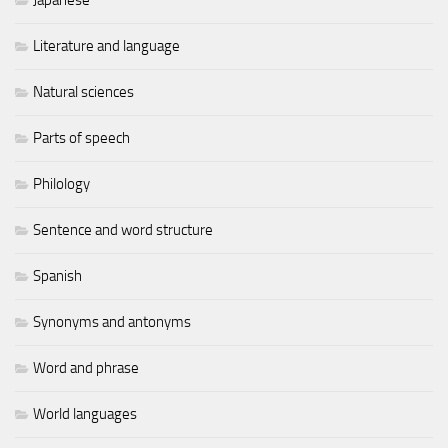
Literature and language
Natural sciences
Parts of speech
Philology
Sentence and word structure
Spanish
Synonyms and antonyms
Word and phrase
World languages