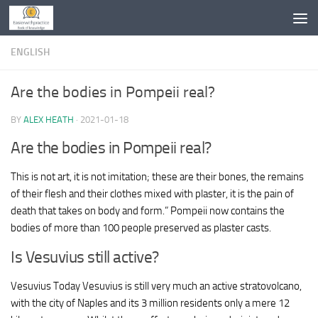
Skip to content
ENGLISH
Are the bodies in Pompeii real?
BY
ALEX HEATH
·
2021-01-18
Are the bodies in Pompeii real?
This is not art, it is not imitation; these are their bones, the remains
of their flesh and their clothes mixed with plaster, it is the pain of
death that takes on body and form.” Pompeii now contains the
bodies of more than 100 people preserved as plaster casts.
Is Vesuvius still active?
Vesuvius Today Vesuvius is still very much an active stratovolcano,
with the city of Naples and its 3 million residents only a mere 12