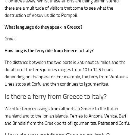
kilometres away. Whilst these efforts are being administered,
there are a multitude of visitors that come to see what the
destruction of Vesuvius did to Pompeii.
What language do they speak in Greece?
Greek
How long is the ferry ride from Greece to Italy?
The distance between the two ports is 240 nautical miles and the
duration of the ferry journey ranges from 10 to 12,5 hours,
depending on the operator. For example, the ferry from Ventouris
Lines stops at Corfu and then continues to Igoumenitsa.
Is there a ferry from Greece to Italy?
We offer ferry crossings from all ports in Greece to the Italian
mainland and to the Ionian islands. Ferries to Ancona, Venice, Bari
and Brindisi from the Greek ports of Igoumenitsa, Patras and Corfu.