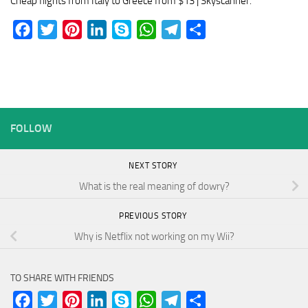
Cheap flights from Italy to Greece from $13 | Skyscanner.
Facebook
Twitter
Pinterest
LinkedIn
Skype
WhatsApp
Telegram
Share
FOLLOW
NEXT STORY
What is the real meaning of dowry?
PREVIOUS STORY
Why is Netflix not working on my Wii?
TO SHARE WITH FRIENDS
Facebook
Twitter
Pinterest
LinkedIn
Skype
WhatsApp
Telegram
Share