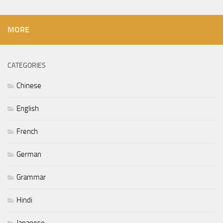
MORE
CATEGORIES
Chinese
English
French
German
Grammar
Hindi
Japanese