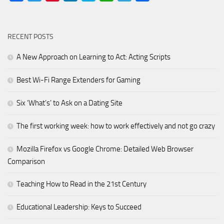
RECENT POSTS
A New Approach on Learning to Act: Acting Scripts
Best Wi-Fi Range Extenders for Gaming
Six ‘What’s’ to Ask on a Dating Site
The first working week: how to work effectively and not go crazy
Mozilla Firefox vs Google Chrome: Detailed Web Browser
Comparison
Teaching How to Read in the 21st Century
Educational Leadership: Keys to Succeed