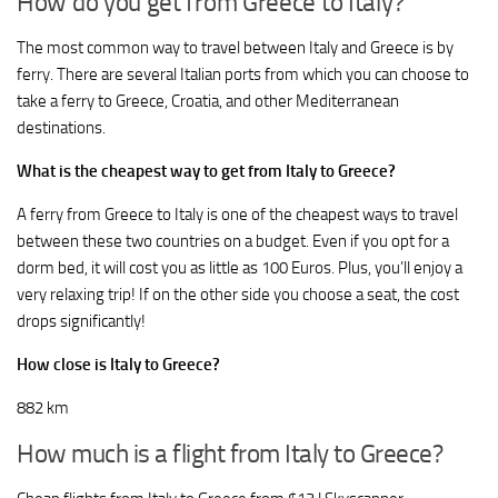
How do you get from Greece to Italy?
The most common way to travel between Italy and Greece is by
ferry. There are several Italian ports from which you can choose to
take a ferry to Greece, Croatia, and other Mediterranean
destinations.
What is the cheapest way to get from Italy to Greece?
A ferry from Greece to Italy is one of the cheapest ways to travel
between these two countries on a budget. Even if you opt for a
dorm bed, it will cost you as little as 100 Euros. Plus, you’ll enjoy a
very relaxing trip! If on the other side you choose a seat, the cost
drops significantly!
How close is Italy to Greece?
882 km
How much is a flight from Italy to Greece?