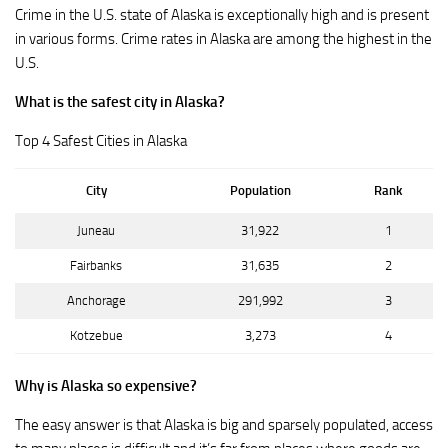
Crime in the U.S. state of Alaska is exceptionally high and is present
in various forms. Crime rates in Alaska are among the highest in the
U.S.
What is the safest city in Alaska?
Top 4 Safest Cities in Alaska
City
Population
Rank
Juneau
31,922
1
Fairbanks
31,635
2
Anchorage
291,992
3
Kotzebue
3,273
4
Why is Alaska so expensive?
The easy answer is that Alaska is big and sparsely populated, access