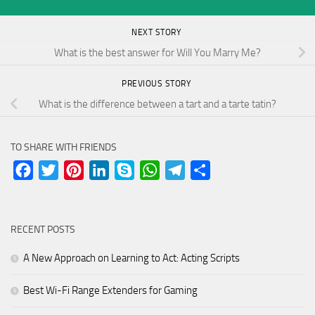
NEXT STORY
What is the best answer for Will You Marry Me?
PREVIOUS STORY
What is the difference between a tart and a tarte tatin?
TO SHARE WITH FRIENDS
Facebook
Twitter
Pinterest
LinkedIn
Skype
WhatsApp
Telegram
Share
RECENT POSTS
A New Approach on Learning to Act: Acting Scripts
Best Wi-Fi Range Extenders for Gaming