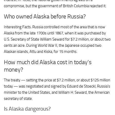
compromise, but the government of British Columbia rejected it.
Who owned Alaska before Russia?
Interesting Facts. Russia controlled most of the area that is now
Alaska from the late 1700s until 1867, when it was purchased by
U.S. Secretary of State William Seward for $7.2 million, or about two
cents an acre. During World War II, the Japanese occupied two
Alaskan islands, Attu and Kiska, for 15 months.
How much did Alaska cost in today’s
money?
The treaty — setting the price at $7.2 million, or about $125 million
today — was negotiated and signed by Eduard de Stoeckl, Russia’s
minister to the United States, and William H. Seward, the American
secretary of state.
Is Alaska dangerous?