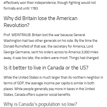
effectively won their independence, though fighting would not
formally end until 1783.
Why did Britain lose the American
Revolution?
Prof. WEINTRAUB: Britain lost the war because General
Washington had two other generals on his side. By the time the
Donald Rumsfeld of that war, the secretary for America, Lord
George Germaine, sent his orders across to America 3,000 miles
away, it was too late; the orders were moot. Things had changed.
Is it better to live in Canada or the US?
While the United States is much larger than its northern neighbor in
terms of GDP, the average income per capita is similar in both
places. While people generally pay more in taxes in the United
States, Canada offers superior social benefits.
Why is Canada’s population so low?