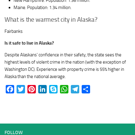
New Hampshire. Population: 1.36 million.
Maine. Population: 1.34 million.
What is the warmest city in Alaska?
Fairbanks
Is it safe to live in Alaska?
Despite Alaskans’ confidence in their safety, the state sees the
highest levels of violent crime in the nation (with the exception of
Washington DC). Experience with property crime is 55% higher in
Alaska than the national average.
Facebook
Twitter
Pinterest
LinkedIn
Skype
WhatsApp
Telegram
Share
FOLLOW