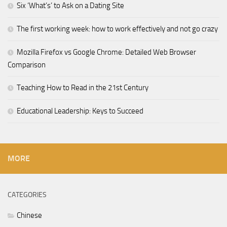
Six ‘What’s’ to Ask on a Dating Site
The first working week: how to work effectively and not go crazy
Mozilla Firefox vs Google Chrome: Detailed Web Browser
Comparison
Teaching How to Read in the 21st Century
Educational Leadership: Keys to Succeed
MORE
CATEGORIES
Chinese