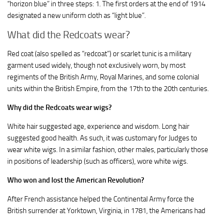
“horizon blue” in three steps: 1. The first orders at the end of 1914
designated a new uniform cloth as “light blue”.
What did the Redcoats wear?
Red coat (also spelled as “redcoat”) or scarlet tunic is a military
garment used widely, though not exclusively worn, by most
regiments of the British Army, Royal Marines, and some colonial
units within the British Empire, from the 17th to the 20th centuries.
Why did the Redcoats wear wigs?
White hair suggested age, experience and wisdom. Long hair
suggested good health. As such, it was customary for Judges to
wear white wigs. In a similar fashion, other males, particularly those
in positions of leadership (such as officers), wore white wigs.
Who won and lost the American Revolution?
After French assistance helped the Continental Army force the
British surrender at Yorktown, Virginia, in 1781, the Americans had