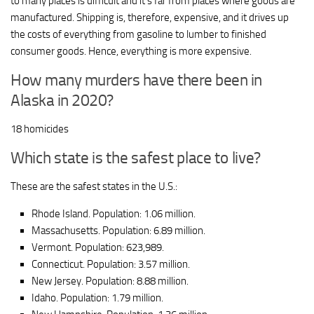
to many places is difficult and it’s far from places where goods are
manufactured. Shipping is, therefore, expensive, and it drives up
the costs of everything from gasoline to lumber to finished
consumer goods. Hence, everything is more expensive.
How many murders have there been in
Alaska in 2020?
18 homicides
Which state is the safest place to live?
These are the safest states in the U.S.:
Rhode Island. Population: 1.06 million.
Massachusetts. Population: 6.89 million.
Vermont. Population: 623,989.
Connecticut. Population: 3.57 million.
New Jersey. Population: 8.88 million.
Idaho. Population: 1.79 million.