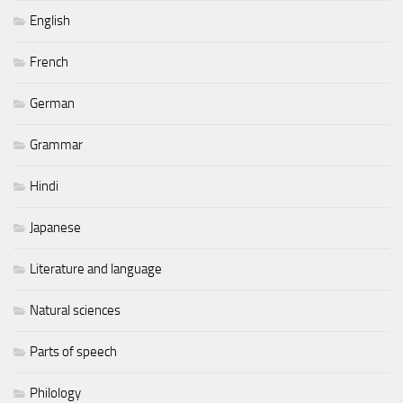
English
French
German
Grammar
Hindi
Japanese
Literature and language
Natural sciences
Parts of speech
Philology