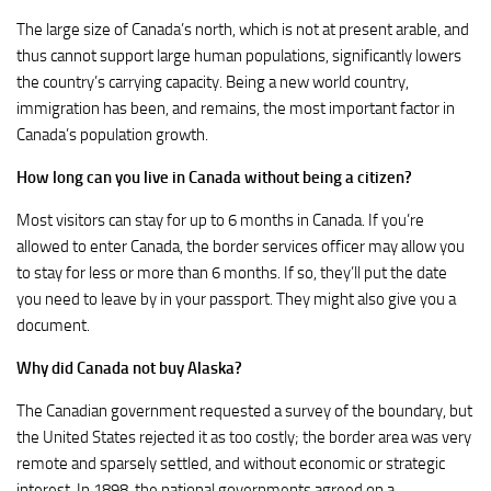
The large size of Canada’s north, which is not at present arable, and
thus cannot support large human populations, significantly lowers
the country’s carrying capacity. Being a new world country,
immigration has been, and remains, the most important factor in
Canada’s population growth.
How long can you live in Canada without being a citizen?
Most visitors can stay for up to 6 months in Canada. If you’re
allowed to enter Canada, the border services officer may allow you
to stay for less or more than 6 months. If so, they’ll put the date
you need to leave by in your passport. They might also give you a
document.
Why did Canada not buy Alaska?
The Canadian government requested a survey of the boundary, but
the United States rejected it as too costly; the border area was very
remote and sparsely settled, and without economic or strategic
interest. In 1898, the national governments agreed on a