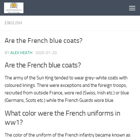
Skip to content
ENGLISH
Are the French blue coats?
BY
ALEX HEATH
·
2020-01-20
Are the French blue coats?
The army of the Sun King tended to wear grey-white coats with
coloured linings. There were exceptions and the foreign troops,
recruited from outside France, wore red (Swiss, Irish etc.) or blue
(Germans, Scots etc.) while the French Guards wore blue.
What color were the French uniforms in
ww1?
The color of the uniform of the French infantry became known as