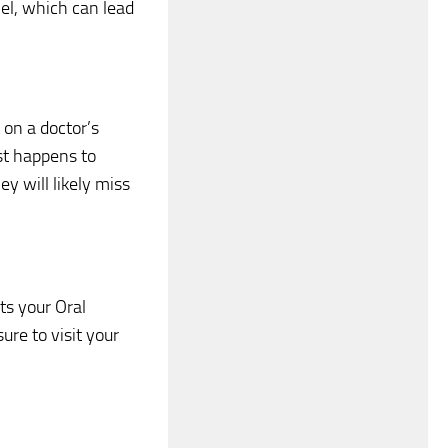
el, which can lead
t on a doctor’s
ist happens to
ey will likely miss
ts your Oral
re to visit your