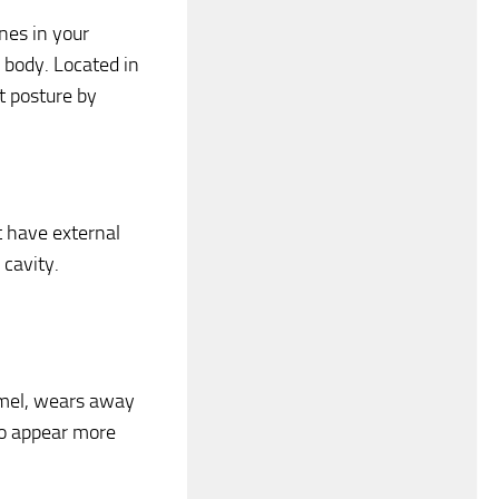
nes in your
 body. Located in
t posture by
t have external
 cavity.
namel, wears away
to appear more