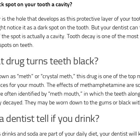
ack spot on your tooth a cavity?
 is the hole that develops as this protective layer of your t
t notice it as a dark spot on the tooth. But your dentist can 
if the spot is actually a cavity. Tooth decay is one of the m
spots on teeth.
 drug turns teeth black?
own as “meth” or “crystal meth,” this drug is one of the top 
ces for your mouth. The effects of methamphetamine are s
re often identified by “meth mouth,” in which the teeth alon
y decayed. They may be worn down to the gums or black wit
a dentist tell if you drink?
s drinks and soda are part of your daily diet, your dentist wil