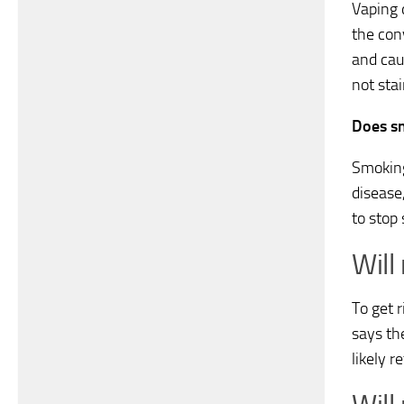
Vaping 
the con
and cau
not stai
Does sm
Smoking
disease,
to stop
Will
To get 
says the
likely r