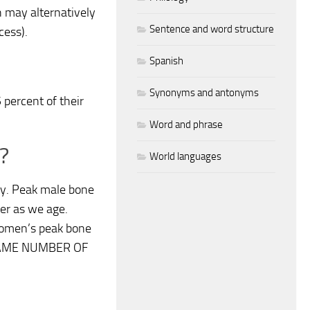
 may alternatively
Sentence and word structure
cess).
Spanish
Synonyms and antonyms
percent of their
Word and phrase
?
World languages
y. Peak male bone
er as we age.
 women’s peak bone
 SAME NUMBER OF