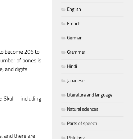
English
French
German
 to become 206 to
Grammar
number of bones is
Hindi
 and digits.
Japanese
Literature and language
 Skull – including
Natural sciences
Parts of speech
, and there are
Philology