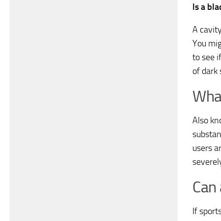
Is a bl
A cavity
You migh
to see 
of dark 
What
Also kn
substan
users a
severel
Can 
If sport