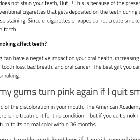
does not stain your teeth, But…! This is because of the presen
ventional cigarettes that gets deposited on the teeth during
se staining. Since e-cigarettes or vapes do not create smoke
n teeth.
oking affect teeth?
 can have a negative impact on your oral health, increasing 
 tooth loss, bad breath, and oral cancer. The best gift you ca
 smoking.
 my gums turn pink again if I quit 
rid of the discoloration in your mouth, The American Academ
re is no treatment for this condition – but if you quit smoking
eturn to its normal color within 36 months.