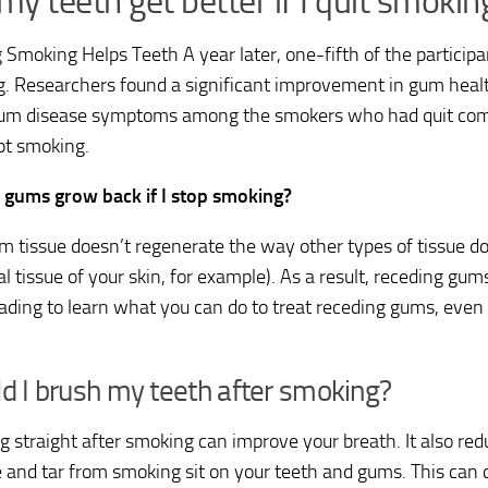
 my teeth get better if I quit smokin
g Smoking Helps Teeth A year later, one-fifth of the participa
. Researchers found a significant improvement in gum heal
um disease symptoms among the smokers who had quit com
t smoking.
 gums grow back if I stop smoking?
m tissue doesn’t regenerate the way other types of tissue doe
al tissue of your skin, for example). As a result, receding gu
ading to learn what you can do to treat receding gums, even
d I brush my teeth after smoking?
g straight after smoking can improve your breath. It also red
e and tar from smoking sit on your teeth and gums. This can