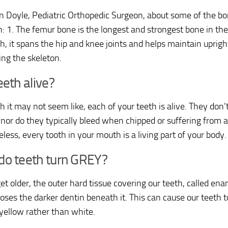
 Doyle, Pediatric Orthopedic Surgeon, about some of the bo
n: 1. The femur bone is the longest and strongest bone in the
gh, it spans the hip and knee joints and helps maintain uprigh
ing the skeleton.
eeth alive?
h it may not seem like, each of your teeth is alive. They don’
 nor do they typically bleed when chipped or suffering from a
less, every tooth in your mouth is a living part of your body.
do teeth turn GREY?
et older, the outer hard tissue covering our teeth, called e
oses the darker dentin beneath it. This can cause our teeth 
 yellow rather than white.