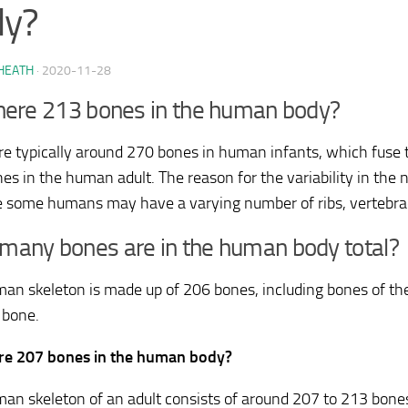
dy?
HEATH
·
2020-11-28
here 213 bones in the human body?
re typically around 270 bones in human infants, which fuse
es in the human adult. The reason for the variability in the 
 some humans may have a varying number of ribs, vertebrae,
any bones are in the human body total?
an skeleton is made up of 206 bones, including bones of the:
 bone.
re 207 bones in the human body?
an skeleton of an adult consists of around 207 to 213 bones