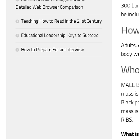
300 bon
Detailed Web Browser Comparison
be incl
Teaching How to Read in the 21st Century
How
Educational Leadership: Keys to Succeed
Adults,
How to Prepare For an Interview
body we
Who 
MALE B
mass is
Black p
mass i
RIBS.
What is