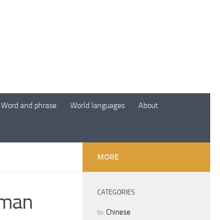
Word and phrase
World languages
About
MORE
CATEGORIES
uman
Chinese