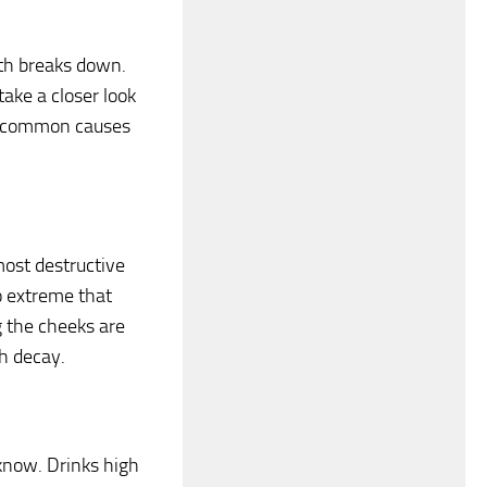
ooth breaks down.
take a closer look
ost common causes
most destructive
o extreme that
g the cheeks are
h decay.
l know. Drinks high