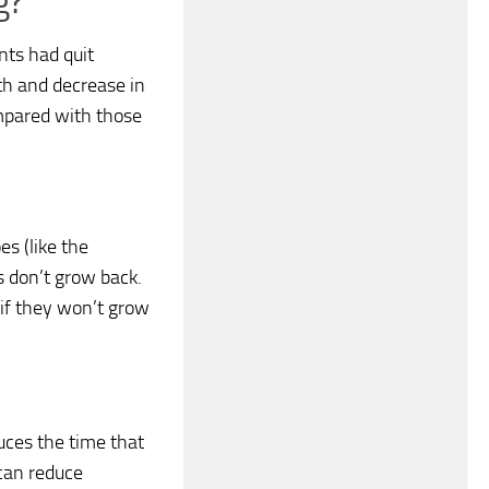
g?
nts had quit
th and decrease in
pared with those
s (like the
ms don’t grow back.
 if they won’t grow
uces the time that
 can reduce