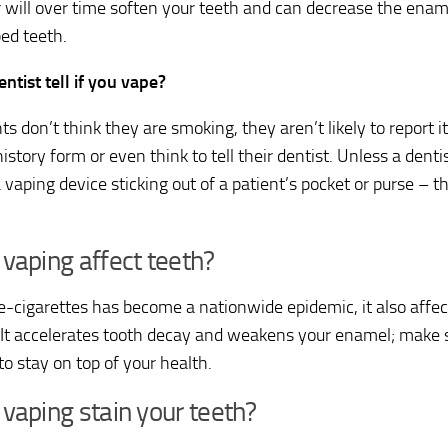
r will over time soften your teeth and can decrease the enam
ped teeth.
ntist tell if you vape?
nts don’t think they are smoking, they aren’t likely to report i
istory form or even think to tell their dentist. Unless a dent
 vaping device sticking out of a patient’s pocket or purse – th
vaping affect teeth?
e-cigarettes has become a nationwide epidemic, it also affec
 It accelerates tooth decay and weakens your enamel; make su
to stay on top of your health.
vaping stain your teeth?