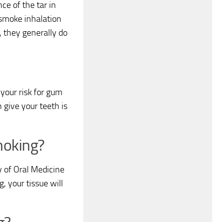
ce of the tar in
 smoke inhalation
, they generally do
your risk for gum
n give your teeth is
smoking?
y of Oral Medicine
, your tissue will