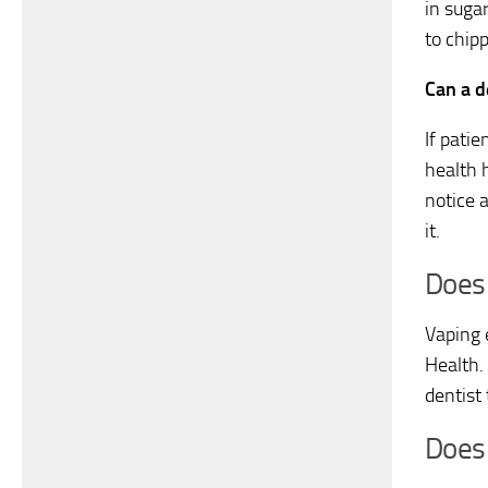
in suga
to chip
Can a de
If patie
health h
notice a
it.
Does 
Vaping 
Health.
dentist 
Does 