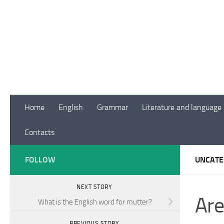
Skip to content
Home
English
Grammar
Literature and language
Contacts
FOLLOW
UNCATE
NEXT STORY
Are
What is the English word for mutter?
PREVIOUS STORY