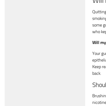
Will
Quittin
smoking
some g
who kep
Will my
Your gu
epitheli
Keep re
back.
Shoul
Brushin
nicotin