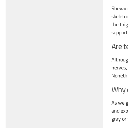
Shevaun
skeleto
the thi
support
Are t
Althoug
nerves,
Nonethe
Why 
As we g
and exp
gray or