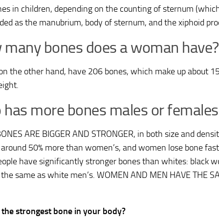
es in children, depending on the counting of sternum (which
uded as the manubrium, body of sternum, and the xiphoid pro
 many bones does a woman have?
 on the other hand, have 206 bones, which make up about 15 
ight.
has more bones males or females
ONES ARE BIGGER AND STRONGER, in both size and densit
 around 50% more than women’s, and women lose bone fast
eople have significantly stronger bones than whites: black
s the same as white men’s. WOMEN AND MEN HAVE THE
 the strongest bone in your body?