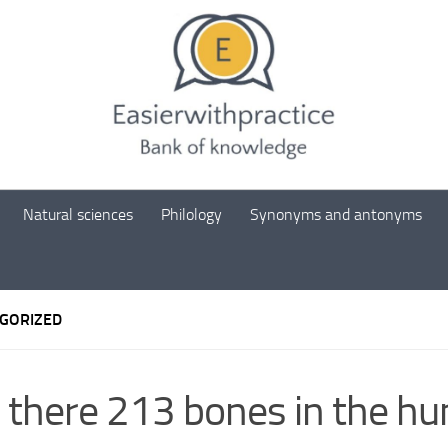
Natural sciences
Philology
Synonyms and antonyms
GORIZED
 there 213 bones in the h