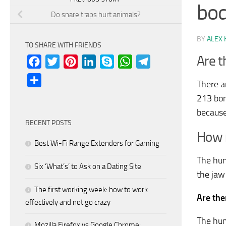
bo
Do snare traps hurt animals?
BY
ALEX 
TO SHARE WITH FRIENDS
Are t
Facebook
Twitter
Pinterest
LinkedIn
Skype
WhatsApp
Telegram
Share
There a
213 bon
because
RECENT POSTS
How m
Best Wi-Fi Range Extenders for Gaming
The hum
Six ‘What’s’ to Ask on a Dating Site
the jaw
The first working week: how to work
Are the
effectively and not go crazy
The hum
Mozilla Firefox vs Google Chrome: