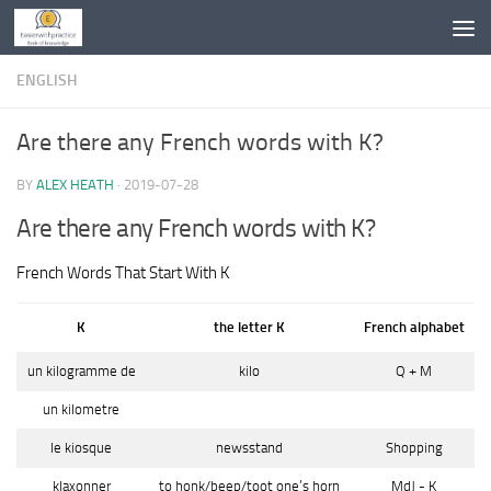
Skip to content
ENGLISH
Are there any French words with K?
BY
ALEX HEATH
·
2019-07-28
Are there any French words with K?
French Words That Start With K
K
the letter K
French alphabet
un kilogramme de
kilo
Q + M
un kilometre
le kiosque
newsstand
Shopping
klaxonner
to honk/beep/toot one’s horn
MdJ - K