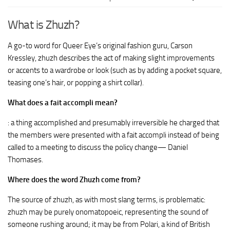
What is Zhuzh?
A go-to word for Queer Eye’s original fashion guru, Carson
Kressley, zhuzh describes the act of making slight improvements
or accents to a wardrobe or look (such as by adding a pocket square,
teasing one’s hair, or popping a shirt collar).
What does a fait accompli mean?
: a thing accomplished and presumably irreversible he charged that
the members were presented with a fait accompli instead of being
called to a meeting to discuss the policy change— Daniel
Thomases.
Where does the word Zhuzh come from?
The source of zhuzh, as with most slang terms, is problematic:
zhuzh may be purely onomatopoeic, representing the sound of
someone rushing around; it may be from Polari, a kind of British