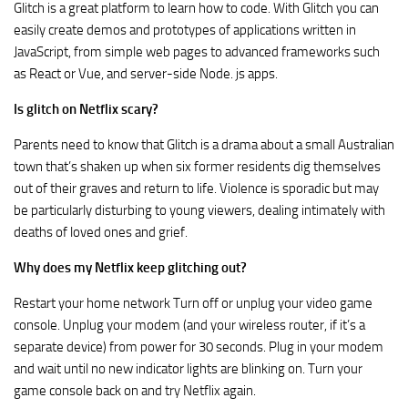
Glitch is a great platform to learn how to code. With Glitch you can
easily create demos and prototypes of applications written in
JavaScript, from simple web pages to advanced frameworks such
as React or Vue, and server-side Node. js apps.
Is glitch on Netflix scary?
Parents need to know that Glitch is a drama about a small Australian
town that’s shaken up when six former residents dig themselves
out of their graves and return to life. Violence is sporadic but may
be particularly disturbing to young viewers, dealing intimately with
deaths of loved ones and grief.
Why does my Netflix keep glitching out?
Restart your home network Turn off or unplug your video game
console. Unplug your modem (and your wireless router, if it’s a
separate device) from power for 30 seconds. Plug in your modem
and wait until no new indicator lights are blinking on. Turn your
game console back on and try Netflix again.