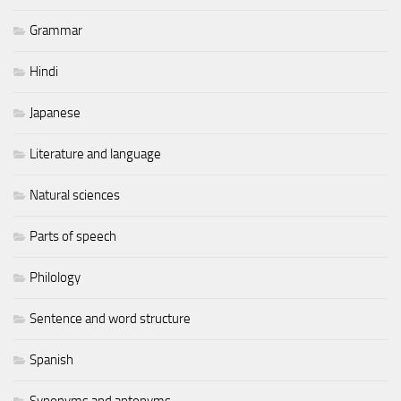
Grammar
Hindi
Japanese
Literature and language
Natural sciences
Parts of speech
Philology
Sentence and word structure
Spanish
Synonyms and antonyms