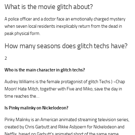
What is the movie glitch about?
A police officer and a doctor face an emotionally charged mystery
when seven local residents inexplicably return from the dead in
peak physical form.
How many seasons does glitch techs have?
2
Who is the main character in glitch techs?
Audrey Williams is the female protagonist of glitch Techs ) ~Chap
Moon! Hate Mitch, together with Five and Miko, save the day in
time reaches the…
Is Pinky malinky on Nickelodeon?
Pinky Malinky is an American animated streaming television series,
created by Chris Garbutt and Rikke Asbjoern for Nickelodeon and
Netflix, based on Garbutt’s animated short of the same name