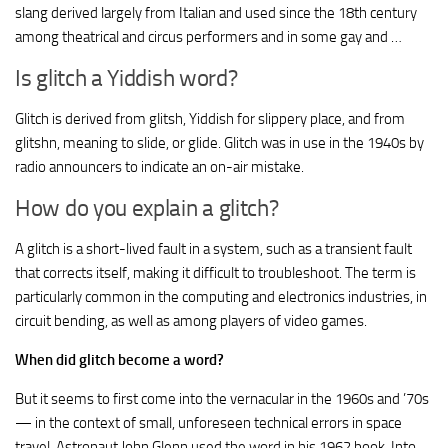
slang derived largely from Italian and used since the 18th century
among theatrical and circus performers and in some gay and …
Is glitch a Yiddish word?
Glitch is derived from glitsh, Yiddish for slippery place, and from
glitshn, meaning to slide, or glide. Glitch was in use in the 1940s by
radio announcers to indicate an on-air mistake.
How do you explain a glitch?
A glitch is a short-lived fault in a system, such as a transient fault
that corrects itself, making it difficult to troubleshoot. The term is
particularly common in the computing and electronics industries, in
circuit bending, as well as among players of video games.
When did glitch become a word?
But it seems to first come into the vernacular in the 1960s and ’70s
— in the context of small, unforeseen technical errors in space
travel. Astronaut John Glenn used the word in his 1962 book, Into