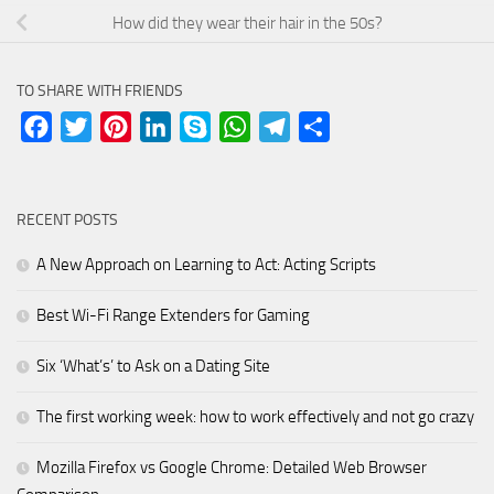
How did they wear their hair in the 50s?
TO SHARE WITH FRIENDS
Facebook
Twitter
Pinterest
LinkedIn
Skype
WhatsApp
Telegram
Share
RECENT POSTS
A New Approach on Learning to Act: Acting Scripts
Best Wi-Fi Range Extenders for Gaming
Six ‘What’s’ to Ask on a Dating Site
The first working week: how to work effectively and not go crazy
Mozilla Firefox vs Google Chrome: Detailed Web Browser