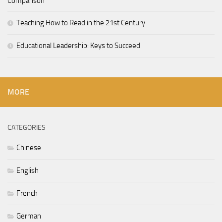
Comparison
Teaching How to Read in the 21st Century
Educational Leadership: Keys to Succeed
MORE
CATEGORIES
Chinese
English
French
German