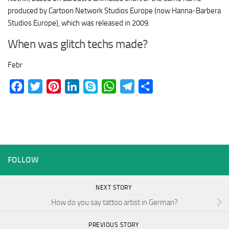
produced by Cartoon Network Studios Europe (now Hanna-Barbera
Studios Europe), which was released in 2009.
When was glitch techs made?
Febr
Facebook
Twitter
Pinterest
LinkedIn
Skype
WhatsApp
Telegram
Share
FOLLOW
NEXT STORY
How do you say tattoo artist in German?
PREVIOUS STORY