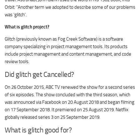
Orbit: “Another term we adopted to describe some of our problems
was ‘glitch’.
What is glitch project?
Glitch (previously known as Fog Creek Software) is a software
company specializing in project management tools. Its products
include project management and content management, and code
review tools.
Did glitch get Cancelled?
On 26 October 2015, ABC TV renewed the show for a second series
of six episodes. The show concluded with the third season, which
was announced via Facebook on 20 August 2018 and began filming
on 17 September 2018. It premiered on 25 August 2019. Netflix
globally released series 3 on 25 September 2019.
What is glitch good for?