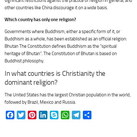
significant restrictions against the practice of religion in general, and
other countries like China discourage it on a wide basis.
Which country has only one religion?
Governments where Buddhism, either a specific form of it, or
Buddhism as a whole, has been established as an official religion:
Bhutan The Constitution defines Buddhism as the “spiritual
heritage of Bhutan”. The Constitution of Bhutan is based on
Buddhist philosophy.
In what countries is Christianity the
dominant religion?
The United States has the largest Christian population in the world,
followed by Brazil, Mexico and Russia.
Facebook
Twitter
Pinterest
LinkedIn
Skype
WhatsApp
Telegram
Share