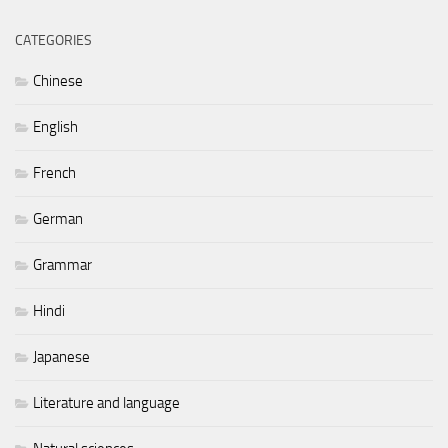
CATEGORIES
Chinese
English
French
German
Grammar
Hindi
Japanese
Literature and language