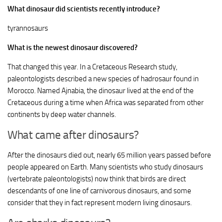
What dinosaur did scientists recently introduce?
tyrannosaurs
What is the newest dinosaur discovered?
That changed this year. In a Cretaceous Research study,
paleontologists described a new species of hadrosaur found in
Morocco. Named Ajnabia, the dinosaur lived at the end of the
Cretaceous during a time when Africa was separated from other
continents by deep water channels.
What came after dinosaurs?
After the dinosaurs died out, nearly 65 million years passed before
people appeared on Earth. Many scientists who study dinosaurs
(vertebrate paleontologists) now think that birds are direct
descendants of one line of carnivorous dinosaurs, and some
consider that they in fact represent modern living dinosaurs.