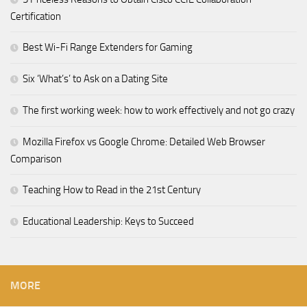
Certification
Best Wi-Fi Range Extenders for Gaming
Six ‘What’s’ to Ask on a Dating Site
The first working week: how to work effectively and not go crazy
Mozilla Firefox vs Google Chrome: Detailed Web Browser
Comparison
Teaching How to Read in the 21st Century
Educational Leadership: Keys to Succeed
MORE