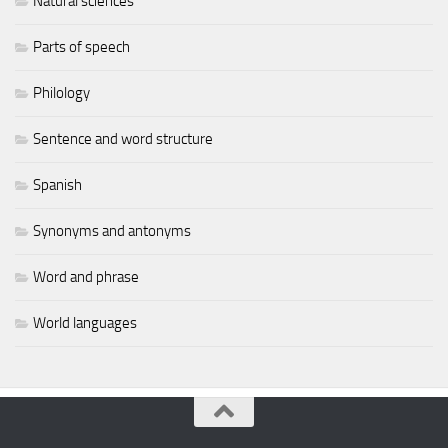
Natural sciences
Parts of speech
Philology
Sentence and word structure
Spanish
Synonyms and antonyms
Word and phrase
World languages