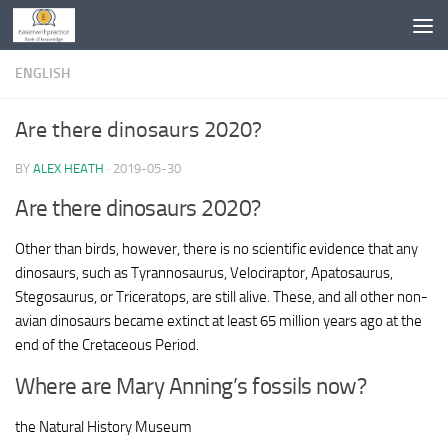
Skip to content
ENGLISH
Are there dinosaurs 2020?
BY
ALEX HEATH
·
2019-05-30
Are there dinosaurs 2020?
Other than birds, however, there is no scientific evidence that any
dinosaurs, such as Tyrannosaurus, Velociraptor, Apatosaurus,
Stegosaurus, or Triceratops, are still alive. These, and all other non-
avian dinosaurs became extinct at least 65 million years ago at the
end of the Cretaceous Period.
Where are Mary Anning’s fossils now?
the Natural History Museum