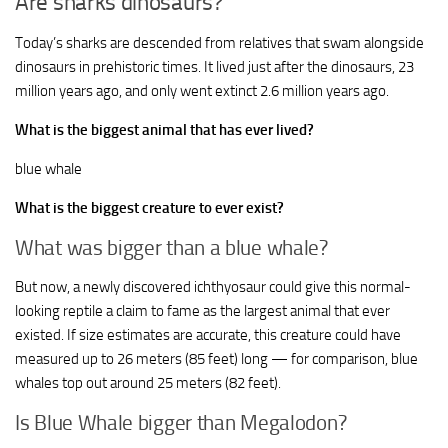
Are sharks dinosaurs?
Today’s sharks are descended from relatives that swam alongside
dinosaurs in prehistoric times. It lived just after the dinosaurs, 23
million years ago, and only went extinct 2.6 million years ago.
What is the biggest animal that has ever lived?
blue whale
What is the biggest creature to ever exist?
What was bigger than a blue whale?
But now, a newly discovered ichthyosaur could give this normal-
looking reptile a claim to fame as the largest animal that ever
existed. If size estimates are accurate, this creature could have
measured up to 26 meters (85 feet) long — for comparison, blue
whales top out around 25 meters (82 feet).
Is Blue Whale bigger than Megalodon?