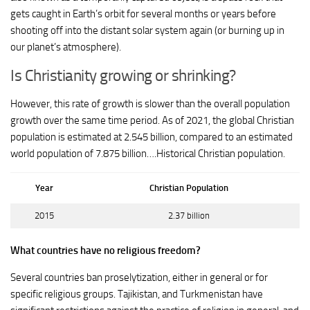
gets caught in Earth’s orbit for several months or years before
shooting off into the distant solar system again (or burning up in
our planet’s atmosphere).
Is Christianity growing or shrinking?
However, this rate of growth is slower than the overall population
growth over the same time period. As of 2021, the global Christian
population is estimated at 2.545 billion, compared to an estimated
world population of 7.875 billion….Historical Christian population.
Year
Christian Population
2015
2.37 billion
What countries have no religious freedom?
Several countries ban proselytization, either in general or for
specific religious groups. Tajikistan, and Turkmenistan have