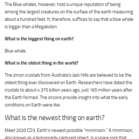
The Blue whales, however, hold a unique reputation of being
among the largest creatures on the surface of the earth measuring
about a hundred feet. It, therefore, suffices to say that a blue whale
is bigger than a Megalodon.
What is the biggest thing on earth?
Blue whale
What is the oldest thing in the world?
The zircon crystals from Australia’s Jack Hills are believed to be the
oldest thing ever discovered on Earth. Researchers have dated the
crystals to about 4.375 billion years ago, just 165 million years after
the Earth formed. The zircons provide insight into what the early
conditions on Earth were like.
What is the newest thing on earth?
Meet 2020 CD3, Earth’s newest possible “minimoon.” A minimoon,
also known as a temporarily captured object, is a space rock that