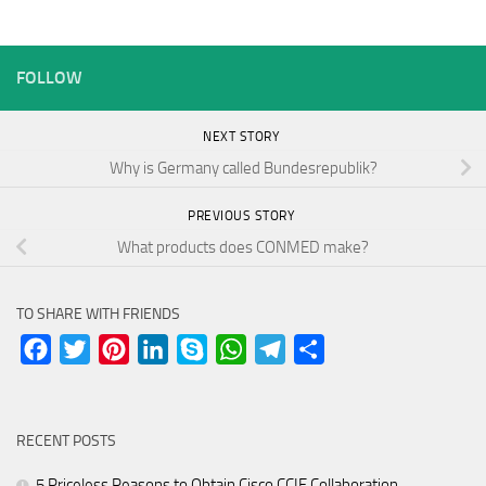
FOLLOW
NEXT STORY
Why is Germany called Bundesrepublik?
PREVIOUS STORY
What products does CONMED make?
TO SHARE WITH FRIENDS
Facebook
Twitter
Pinterest
LinkedIn
Skype
WhatsApp
Telegram
Share
RECENT POSTS
5 Priceless Reasons to Obtain Cisco CCIE Collaboration