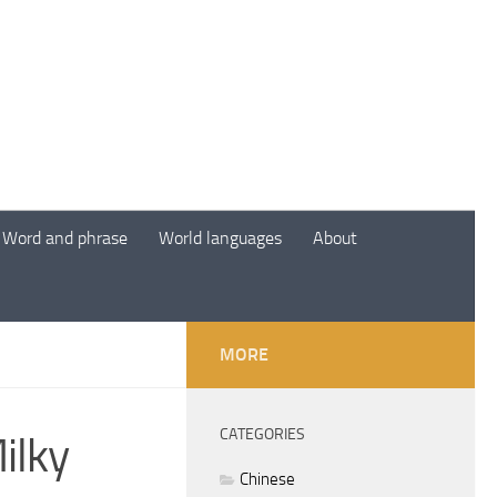
Word and phrase
World languages
About
MORE
CATEGORIES
ilky
Chinese