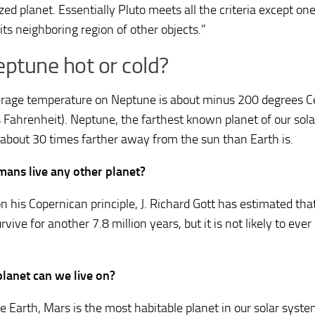
ized planet. Essentially Pluto meets all the criteria except o
its neighboring region of other objects.”
eptune hot or cold?
rage temperature on Neptune is about minus 200 degrees C
 Fahrenheit). Neptune, the farthest known planet of our sola
 about 30 times farther away from the sun than Earth is.
ans live any other planet?
n his Copernican principle, J. Richard Gott has estimated th
rvive for another 7.8 million years, but it is not likely to eve
.
lanet can we live on?
he Earth, Mars is the most habitable planet in our solar syste