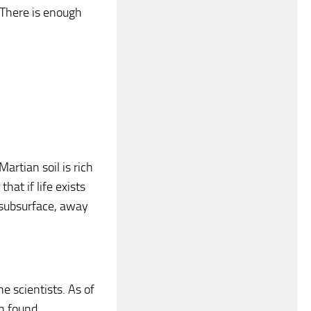
t. There is enough
artian soil is rich
hat if life exists
 subsurface, away
e scientists. As of
n found.