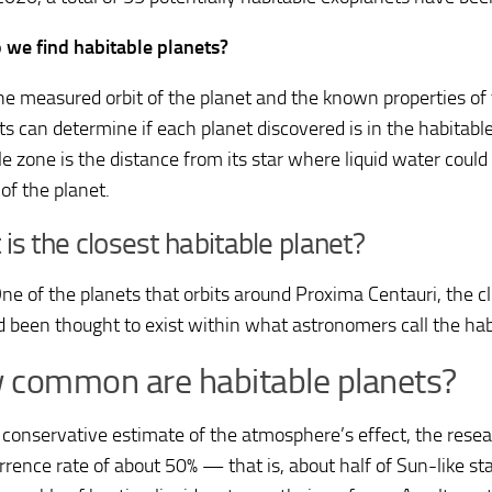
we find habitable planets?
he measured orbit of the planet and the known properties of 
sts can determine if each planet discovered is in the habitabl
e zone is the distance from its star where liquid water could
of the planet.
is the closest habitable planet?
ne of the planets that orbits around Proxima Centauri, the cl
d been thought to exist within what astronomers call the hab
common are habitable planets?
 conservative estimate of the atmosphere’s effect, the rese
rrence rate of about 50% — that is, about half of Sun-like st