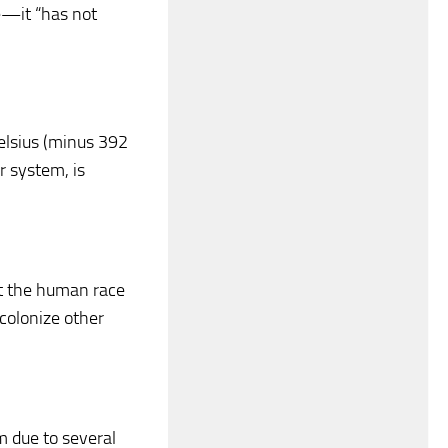
ne—it “has not
elsius (minus 392
r system, is
at the human race
r colonize other
m due to several