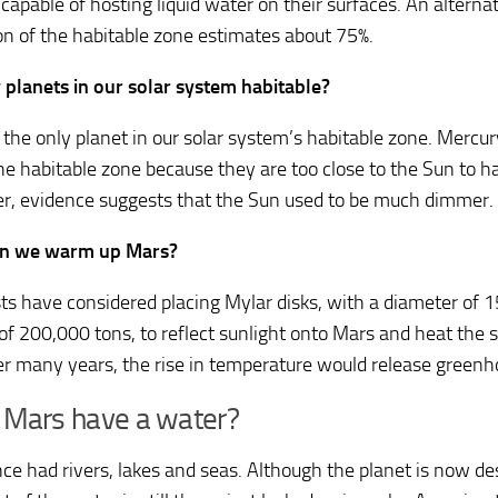
capable of hosting liquid water on their surfaces. An alternat
ion of the habitable zone estimates about 75%.
 planets in our solar system habitable?
s the only planet in our solar system’s habitable zone. Mercu
the habitable zone because they are too close to the Sun to ha
, evidence suggests that the Sun used to be much dimmer.
n we warm up Mars?
sts have considered placing Mylar disks, with a diameter of 
of 200,000 tons, to reflect sunlight onto Mars and heat the s
er many years, the rise in temperature would release greenh
 Mars have a water?
ce had rivers, lakes and seas. Although the planet is now des