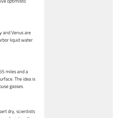
ive optimistic
ry and Venus are
rbor liquid water.
155 miles and a
urface. The idea is
ouse gasses.
ert dry, scientists