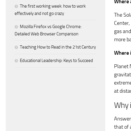
Where a
The first working week: how to work
effectively and not go crazy
The Sol
Center,
Mozilla Firefox vs Google Chrome:
gas and
Detailed Web Browser Comparison
more ba
Teaching How to Read in the 21st Century
Where i
Educational Leadership: Keys to Succeed
Planet N
gravitat
extreme
at dist
Why i
Answer.
that of 