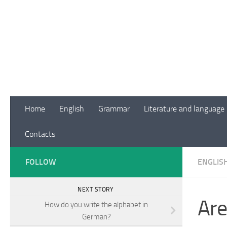
Skip to content
Home
English
Grammar
Literature and language
Contacts
FOLLOW
ENGLIS
NEXT STORY
Are
How do you write the alphabet in
German?