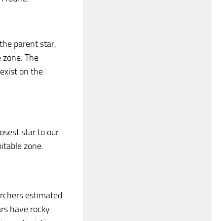
the parent star,
e zone. The
 exist on the
osest star to our
itable zone.
archers estimated
ars have rocky