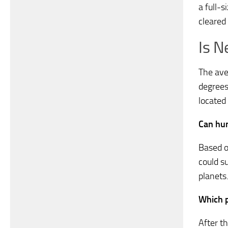
a full-s
cleared 
Is N
The ave
degrees
located
Can hum
Based o
could su
planets
Which p
After t