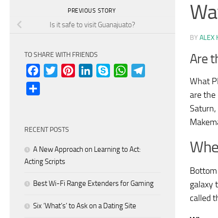
Wa
PREVIOUS STORY
Is it safe to visit Guanajuato?
BY
ALEX 
TO SHARE WITH FRIENDS
Are t
Facebook
Twitter
Pinterest
LinkedIn
Skype
WhatsApp
Telegram
What Pl
Share
are the
Saturn,
Makema
RECENT POSTS
Wher
A New Approach on Learning to Act:
Acting Scripts
Bottom 
Best Wi-Fi Range Extenders for Gaming
galaxy t
called 
Six ‘What’s’ to Ask on a Dating Site