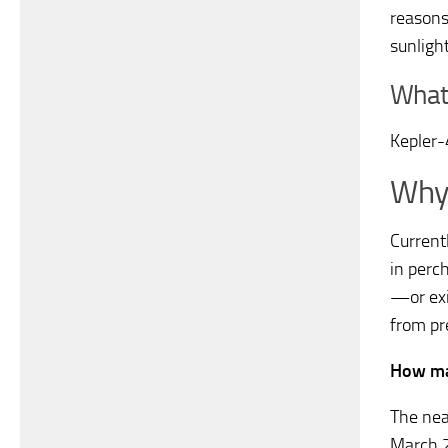
reasons:
sunlight
What 
Kepler
Why 
Currentl
in perch
—or exi
from pr
How man
The nea
March 2