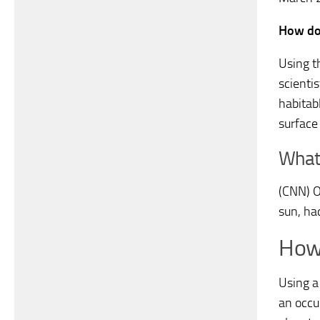
How do 
Using t
scienti
habitabl
surface 
What 
(CNN) O
sun, ha
How 
Using a
an occu