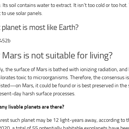
 Its soil contains water to extract. It isn’t too cold or too ho
 to use solar panels.
planet is most like Earth?
-452b
Mars is not suitable for living?
y, the surface of Mars is bathed with ionizing radiation, and M
lorates toxic to microorganisms. Therefore, the consensus is t
sted—on Mars, it could be found or is best preserved in the
esent-day harsh surface processes.
y livable planets are there?
rest such planet may be 12 light-years away, according to th
020, a total of 55 potentially habitable exoplanets have bee