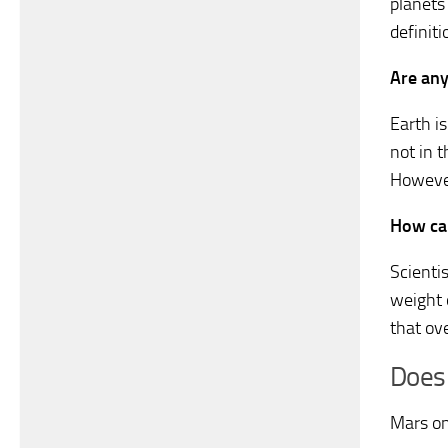
planets 
definit
Are any
Earth i
not in 
However
How ca
Scienti
weight 
that ov
Does
Mars on