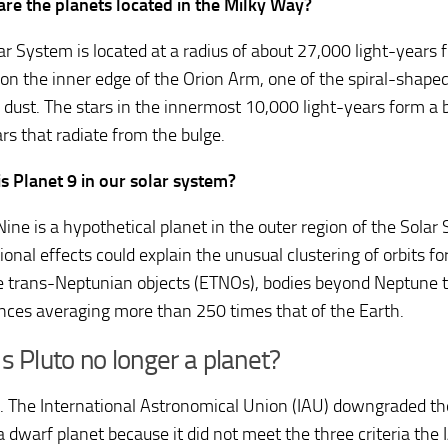
re the planets located in the Milky Way?
ar System is located at a radius of about 27,000 light-years 
 on the inner edge of the Orion Arm, one of the spiral-shape
 dust. The stars in the innermost 10,000 light-years form a 
rs that radiate from the bulge.
s Planet 9 in our solar system?
ine is a hypothetical planet in the outer region of the Solar 
ional effects could explain the unusual clustering of orbits fo
 trans-Neptunian objects (ETNOs), bodies beyond Neptune t
ances averaging more than 250 times that of the Earth.
s Pluto no longer a planet?
 The International Astronomical Union (IAU) downgraded the 
a dwarf planet because it did not meet the three criteria the 