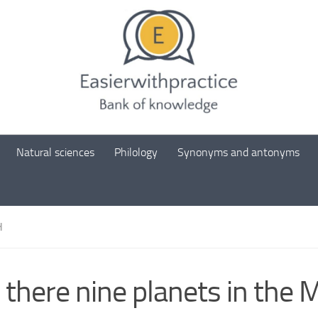
Natural sciences
Philology
Synonyms and antonyms
H
 there nine planets in the M