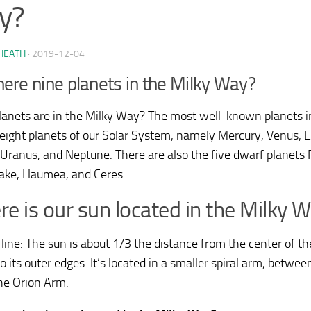
y?
HEATH
·
2019-12-04
here nine planets in the Milky Way?
anets are in the Milky Way? The most well-known planets i
 eight planets of our Solar System, namely Mercury, Venus, Ea
 Uranus, and Neptune. There are also the five dwarf planets P
ke, Haumea, and Ceres.
e is our sun located in the Milky 
line: The sun is about 1/3 the distance from the center of t
o its outer edges. It’s located in a smaller spiral arm, betwe
the Orion Arm.