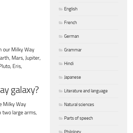
English
French
German
n our Milky Way
Grammar
rth, Mars, Jupiter,
Hindi
luto, Eris,
Japanese
Way galaxy?
Literature and language
he Milky Way
Natural sciences
en two large arms,
Parts of speech
Philology