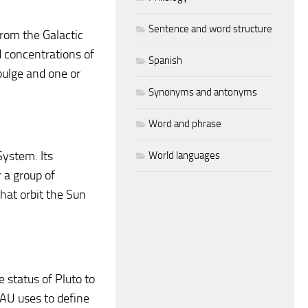
Sentence and word structure
from the Galactic
d concentrations of
Spanish
bulge and one or
Synonyms and antonyms
Word and phrase
System. Its
World languages
r a group of
hat orbit the Sun
status of Pluto to
IAU uses to define