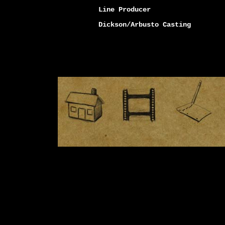
Line Producer
Dickson/Arbusto Casting