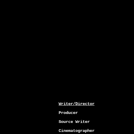
Writer/Director
Producer
Source Writer
Cinematographer