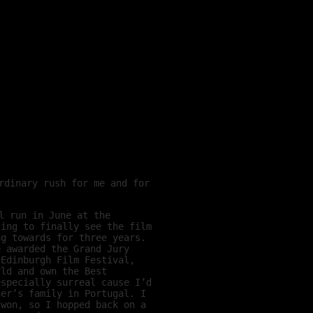
rdinary rush for me and for
l run in June at the
zing to finally see the film
ng towards for three years.
e awarded the Grand Jury
 Edinburgh Film Festival,
rld and own the Best
especially surreal cause I’d
ner’s family in Portugal. I
 won, so I hopped back on a