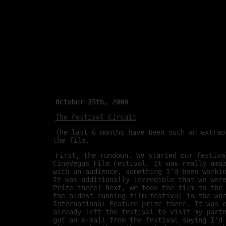
October 25th, 2009
The Festival Circuit
The last 6 months have been such an extrao
the film.
First, the rundown. We started our festiva
CineVegas Film Festival. It was really ama
with an audience, something I’d been worki
It was additionally incredible that we wer
Prize there! Next, we took the film to the
the oldest running film festival in the wo
International Feature prize there. It was 
already left the festival to visit my part
got an e-mail from the festival saying I’d