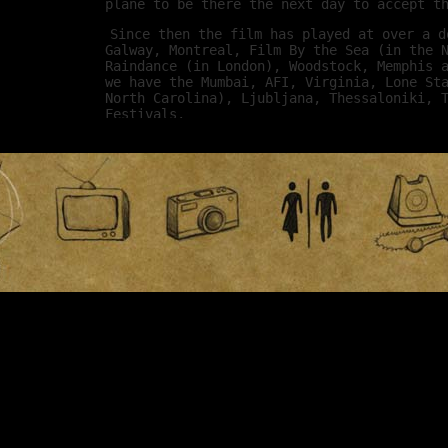
plane to be there the next day to accept t
Since then the film has played at over a d
Galway, Montreal, Film By the Sea (in the 
Raindance (in London), Woodstock, Memphis 
we have the Mumbai, AFI, Virginia, Lone St
North Carolina), Ljubljana, Thessaloniki, 
Festivals.
I don’t get to attend all these festivals,
great time. These festivals are put on by 
I find myself in awe of everything they do
audience that might not get a chance other
Ultimately the point of these festivals is
show your film in a theater to a movie-lov
around the world. For a movie like ours, t
opportunity this could really happen. Two,
movie industry get to see your film. Every
more exposure to the buyers who put films 
respective markets, it’s a business opport
for me to get to meet other filmmakers and
they’ve been through. I feel so lucky to h
great people out there.
- Kyle
March 26th, 2009