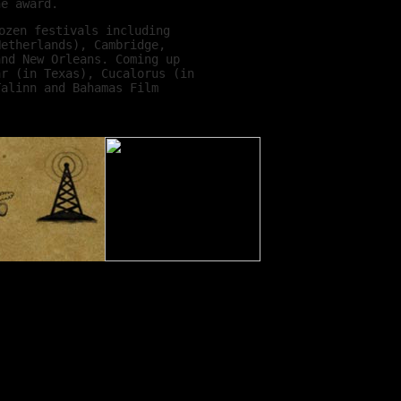
he award.
ozen festivals including
Netherlands), Cambridge,
and New Orleans. Coming up
ar (in Texas), Cucalorus (in
Talinn and Bahamas Film
 but when I do I have such a
such hardworking people and
 just to bring films to an
wise to see them.
 three-fold. One, you get to
ing audience in places all
his might be the only
 people from within the
 country we play in, we get
out on DVD and TV in their
unity. Three, it’s a chance
 get an insight to what
ave already met so many