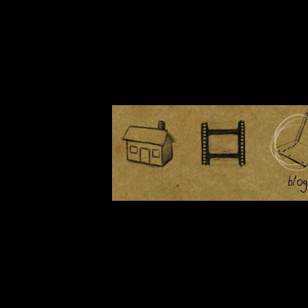
March 14th, 2008
March 5th, 2008
February 28th, 2008
February 27th, 2008