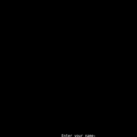
Enter your name: