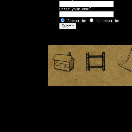
Enter your email:
Subscribe
Unsubscribe