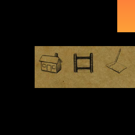
Night Shooting
Costumes
More